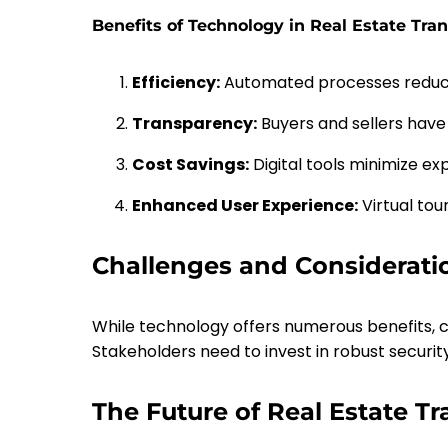
Benefits of Technology in Real Estate Tra
Efficiency:
Automated processes reduce
Transparency:
Buyers and sellers have
Cost Savings:
Digital tools minimize ex
Enhanced User Experience:
Virtual tou
Challenges and Considerati
While technology offers numerous benefits, ch
Stakeholders need to invest in robust securi
The Future of Real Estate T