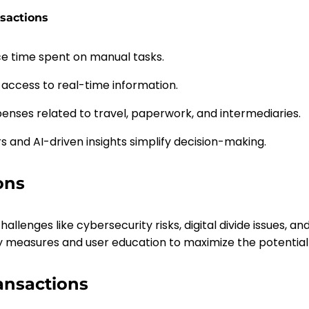
nsactions
 time spent on manual tasks.
 access to real-time information.
penses related to travel, paperwork, and intermediaries.
rs and AI-driven insights simplify decision-making.
ons
allenges like cybersecurity risks, digital divide issues, 
ty measures and user education to maximize the potential 
ransactions