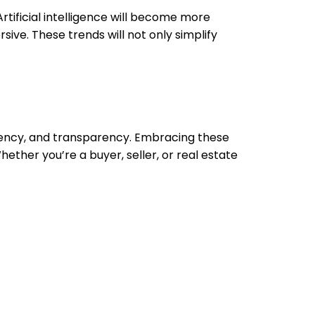
tificial intelligence will become more
ive. These trends will not only simplify
ciency, and transparency. Embracing these
ether you’re a buyer, seller, or real estate