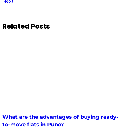
Next
Related Posts
What are the advantages of buying ready-
to-move flats in Pune?