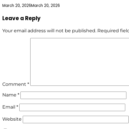
March 20, 2026
March 20, 2026
Leave a Reply
Your email address will not be published.
Required fie
Comment
*
Name
*
Email
*
Website