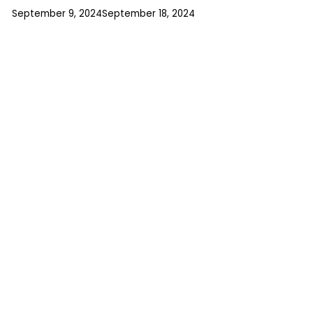
September 9, 2024
September 18, 2024