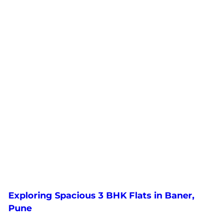
Exploring Spacious 3 BHK Flats in Baner,
Pune