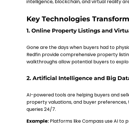
intelligence, blockchain, and virtual reality ar
Key Technologies Transform
1. Online Property Listings and Virtu
Gone are the days when buyers had to physical
Redfin provide comprehensive property listing
walkthroughs allow potential buyers to explo
2. Artificial Intelligence and Big Dat
AI-powered tools are helping buyers and sell
property valuations, and buyer preferences,
queries 24/7.
Example:
Platforms like Compass use AI to p