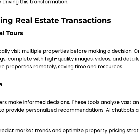
e driving this transformation.
ing Real Estate Transactions
al Tours
ly visit multiple properties before making a decision. Onl
s, complete with high-quality images, videos, and detaile
re properties remotely, saving time and resources.
a
ers make informed decisions. These tools analyze vast a
 to provide personalized recommendations. AI chatbots 
redict market trends and optimize property pricing strat