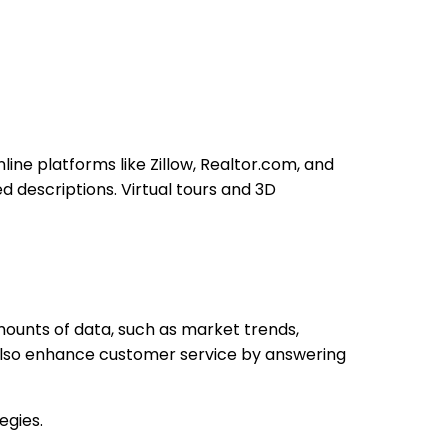
ine platforms like Zillow, Realtor.com, and
d descriptions. Virtual tours and 3D
mounts of data, such as market trends,
also enhance customer service by answering
egies.