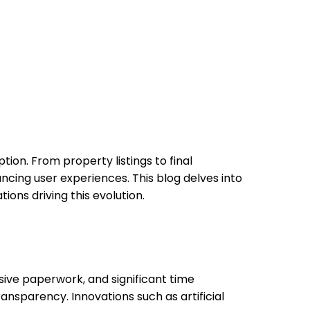
tion. From property listings to final
cing user experiences. This blog delves into
ions driving this evolution.
nsive paperwork, and significant time
ansparency. Innovations such as artificial