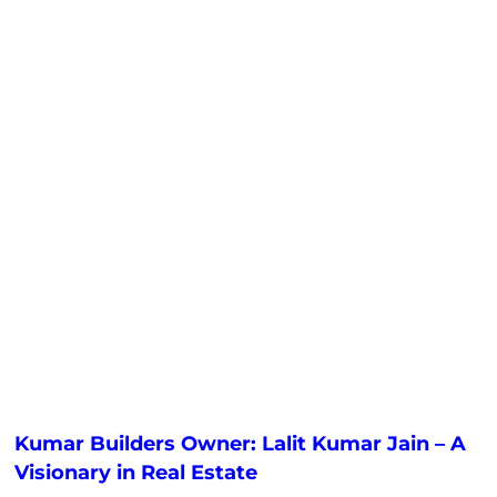
Kumar Builders Owner: Lalit Kumar Jain – A
Visionary in Real Estate