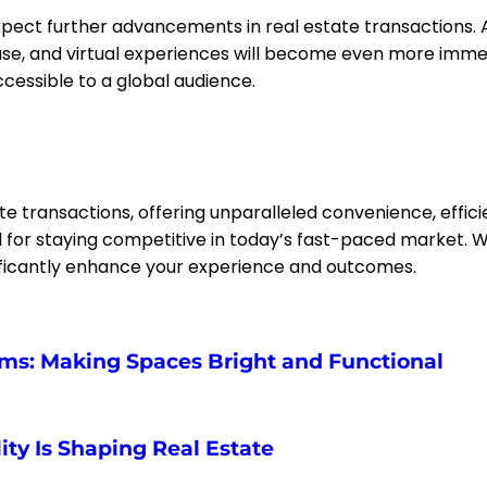
pect further advancements in real estate transactions. Ar
ase, and virtual experiences will become even more immers
cessible to a global audience.
te transactions, offering unparalleled convenience, effi
l for staying competitive in today’s fast-paced market. Wh
nificantly enhance your experience and outcomes.
oms: Making Spaces Bright and Functional
ty Is Shaping Real Estate