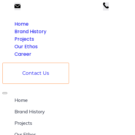
kumarsales@kumarbuilders.com
98003 9
Home
Brand History
Projects
Our Ethos
Career
Contact Us
Home
Brand History
Projects
Our Ethos