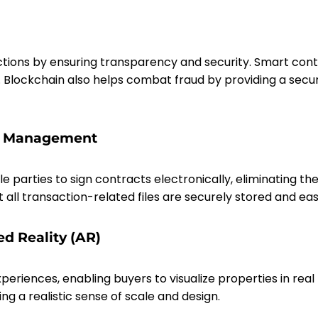
ctions by ensuring transparency and security. Smart cont
. Blockchain also helps combat fraud by providing a sec
nt Management
e parties to sign contracts electronically, eliminating t
 transaction-related files are securely stored and easi
ed Reality (AR)
riences, enabling buyers to visualize properties in real
g a realistic sense of scale and design.