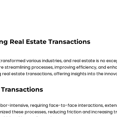
ng Real Estate Transactions
ransformed various industries, and real estate is no excep
 streamlining processes, improving efficiency, and enhan
real estate transactions, offering insights into the innovat
 Transactions
labor-intensive, requiring face-to-face interactions, exte
ized these processes, reducing friction and increasing tr