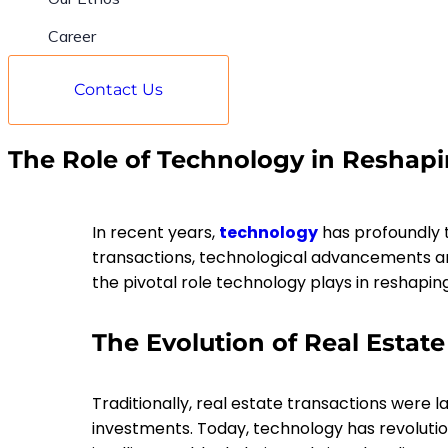
Career
Contact Us
The Role of Technology in Reshapi
In recent years,
technology
has profoundly t
transactions, technological advancements are
the pivotal role technology plays in reshaping 
The Evolution of Real Estate
Traditionally, real estate transactions were 
investments. Today, technology has revolution