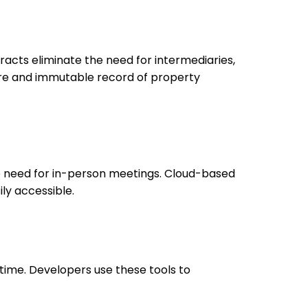
racts eliminate the need for intermediaries,
ure and immutable record of property
he need for in-person meetings. Cloud-based
ly accessible.
 time. Developers use these tools to