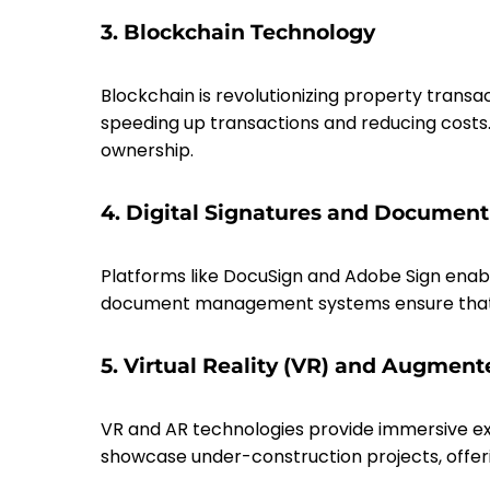
3. Blockchain Technology
Blockchain is revolutionizing property transa
speeding up transactions and reducing costs
ownership.
4. Digital Signatures and Docume
Platforms like DocuSign and Adobe Sign enabl
document management systems ensure that all
5. Virtual Reality (VR) and Augment
VR and AR technologies provide immersive expe
showcase under-construction projects, offerin