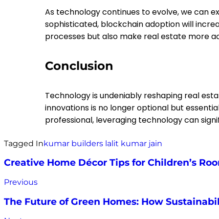
As technology continues to evolve, we can ex
sophisticated, blockchain adoption will incre
processes but also make real estate more ac
Conclusion
Technology is undeniably reshaping real esta
innovations is no longer optional but essentia
professional, leveraging technology can sig
Tagged In
kumar builders
lalit kumar jain
Creative Home Décor Tips for Children’s Ro
Previous
The Future of Green Homes: How Sustainabili