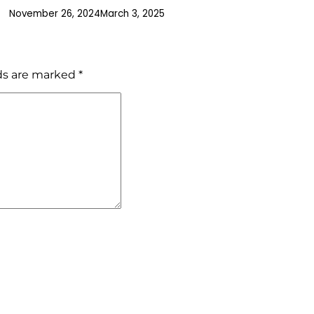
November 26, 2024
March 3, 2025
lds are marked
*