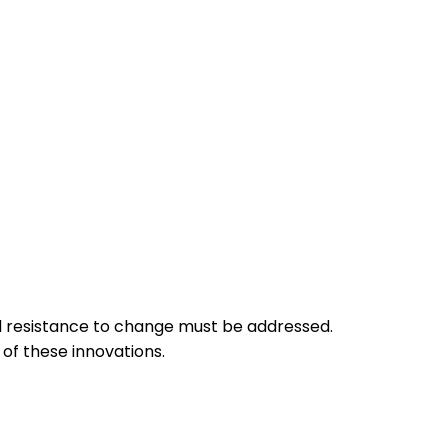
and resistance to change must be addressed.
of these innovations.