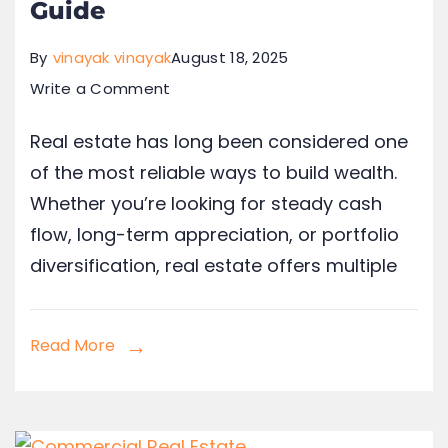
Guide
By
vinayak vinayak
August 18, 2025
Write a Comment
Real estate has long been considered one
of the most reliable ways to build wealth.
Whether you’re looking for steady cash
flow, long-term appreciation, or portfolio
diversification, real estate offers multiple
Read More