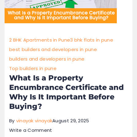
2 BHK Apartments in Pune
3 bhk flats in pune
best builders and developers in pune
builders and developers in pune
Top builders in pune
What Is a Property
Encumbrance Certificate and
Why Is It Important Before
Buying?
By
vinayak vinayak
August 29, 2025
Write a Comment