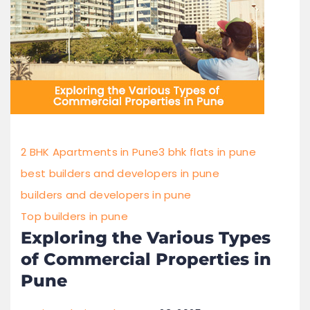
2 BHK Apartments in Pune
3 bhk flats in pune
best builders and developers in pune
builders and developers in pune
Top builders in pune
Exploring the Various Types
of Commercial Properties in
Pune