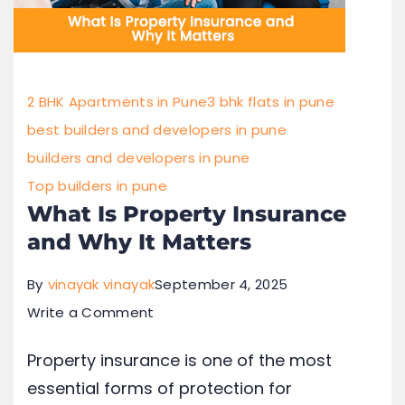
2 BHK Apartments in Pune
3 bhk flats in pune
best builders and developers in pune
builders and developers in pune
Top builders in pune
What Is Property Insurance
and Why It Matters
By
vinayak vinayak
September 4, 2025
Write a Comment
Property insurance is one of the most
essential forms of protection for