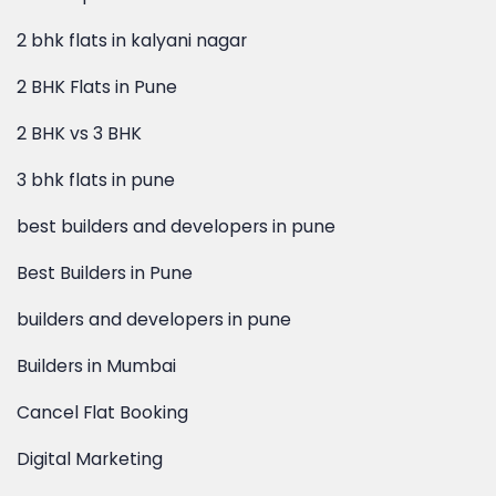
2 bhk flats in kalyani nagar
2 BHK Flats in Pune
2 BHK vs 3 BHK
3 bhk flats in pune
best builders and developers in pune
Best Builders in Pune
builders and developers in pune
Builders in Mumbai
Cancel Flat Booking
Digital Marketing