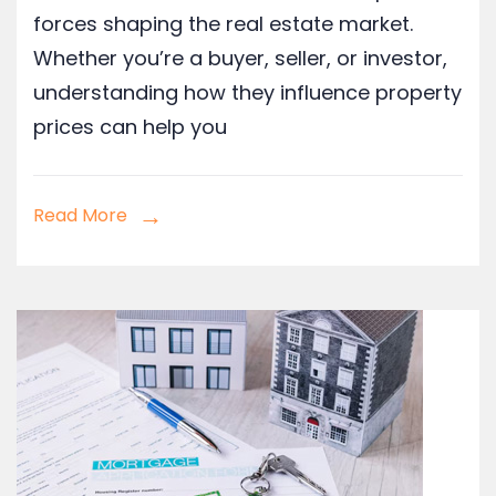
forces shaping the real estate market.
Whether you’re a buyer, seller, or investor,
understanding how they influence property
prices can help you
Read More