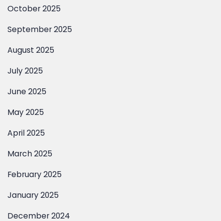
October 2025
September 2025
August 2025
July 2025
June 2025
May 2025
April 2025
March 2025
February 2025
January 2025
December 2024