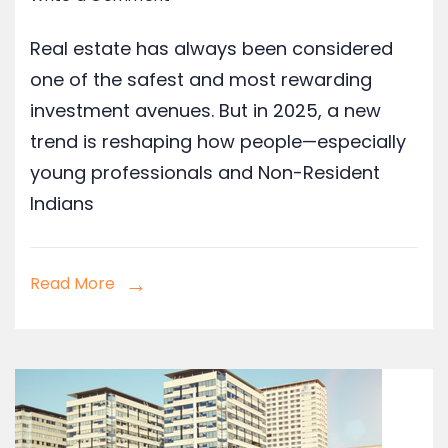
Real estate has always been considered
one of the safest and most rewarding
investment avenues. But in 2025, a new
trend is reshaping how people—especially
young professionals and Non-Resident
Indians
Read More