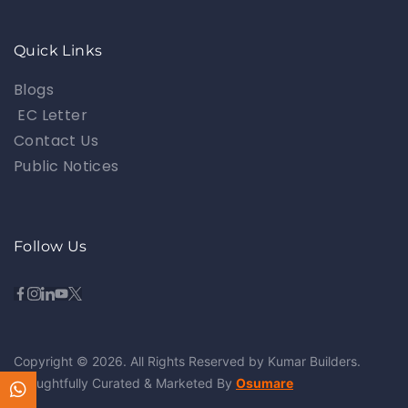
Quick Links
Blogs
EC Letter
Contact Us
Public Notices
Follow Us
Copyright © 2026. All Rights Reserved by Kumar Builders.
Thoughtfully Curated & Marketed By
Osumare