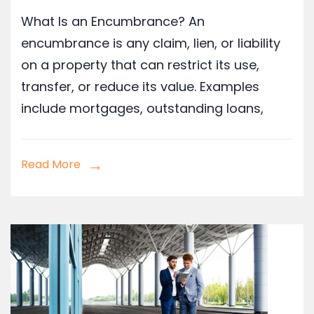
What Is an Encumbrance? An
encumbrance is any claim, lien, or liability
on a property that can restrict its use,
transfer, or reduce its value. Examples
include mortgages, outstanding loans,
Read More