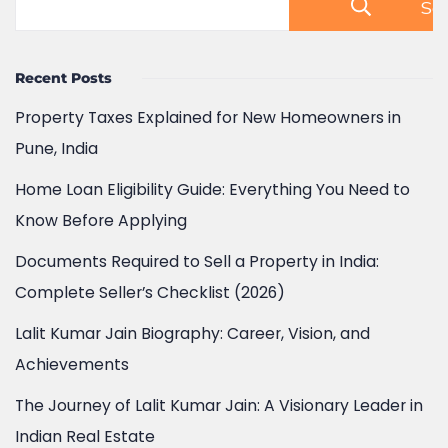
Se
Recent Posts
Property Taxes Explained for New Homeowners in
Pune, India
Home Loan Eligibility Guide: Everything You Need to
Know Before Applying
Documents Required to Sell a Property in India:
Complete Seller’s Checklist (2026)
Lalit Kumar Jain Biography: Career, Vision, and
Achievements
The Journey of Lalit Kumar Jain: A Visionary Leader in
Indian Real Estate