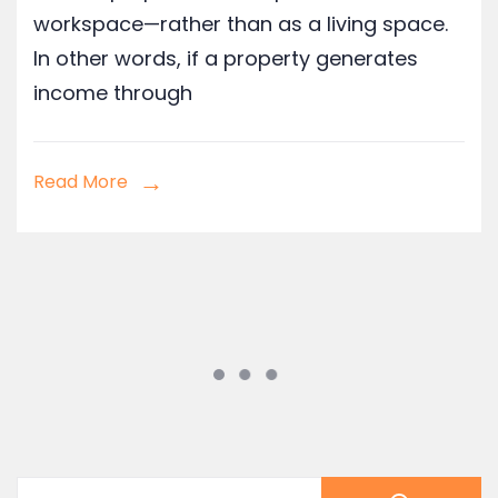
workspace—rather than as a living space.
In other words, if a property generates
income through
Read More