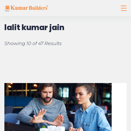
lalit kumar jain
Showing 10 of 47 Results