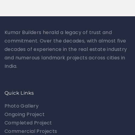
Kumar Builders herald a legacy of trust and
commitment. Over the decades, with almost five
decades of experience in the real estate industry
and numerous landmark projects across cities in
India.
Quick Links
Photo Gallery
Ongoing Project
Completed Project
Commercial Projects