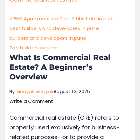
2 BHK Apartments in Pune
3 bhk flats in pune
best builders and developers in pune
builders and developers in pune
Top builders in pune
What Is Commercial Real
Estate? A Beginner’s
Overview
By
vinayak vinayak
August 13, 2025
Write a Comment
Commercial real estate (CRE) refers to
property used exclusively for business-
related purposes—or to provide a