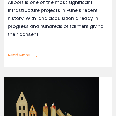
Airport is one of the most significant
infrastructure projects in Pune’s recent
history. With land acquisition already in
progress and hundreds of farmers giving
their consent
Read More