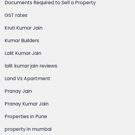
Documents Required to Sell a Property
GST rates
Kruti Kumar Jain
Kumar Builders
Lalit Kumar Jain
lalit kumar jain reviews
Land Vs Apartment
Pranay Jain
Pranay Kumar Jain
Properties in Pune
property in mumbai