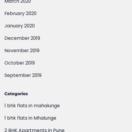
March 2020
February 2020
January 2020
December 2019
November 2019
October 2019
September 2019
Categories
1 bhk flats in mahalunge
1 bhk flats in Mhalunge
2 BHK Apartments in Pune