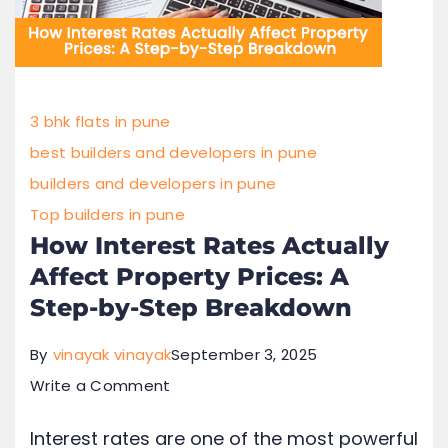
3 bhk flats in pune
best builders and developers in pune
builders and developers in pune
Top builders in pune
How Interest Rates Actually
Affect Property Prices: A
Step-by-Step Breakdown
By
vinayak vinayak
September 3, 2025
Write a Comment
Interest rates are one of the most powerful