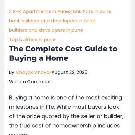
2 BHK Apartments in Pune
3 bhk flats in pune
best builders and developers in pune
builders and developers in pune
Top builders in pune
The Complete Cost Guide to
Buying a Home
By
vinayak vinayak
August 22, 2025
Write a Comment
Buying a home is one of the most exciting
milestones in life. While most buyers look
at the price quoted by the seller or builder,
the true cost of homeownership includes
several