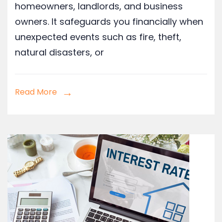
homeowners, landlords, and business
owners. It safeguards you financially when
unexpected events such as fire, theft,
natural disasters, or
Read More