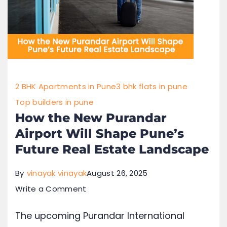
2 BHK Apartments in Pune
3 bhk flats in pune
Top builders in pune
How the New Purandar
Airport Will Shape Pune’s
Future Real Estate Landscape
By
vinayak vinayak
August 26, 2025
Write a Comment
The upcoming Purandar International