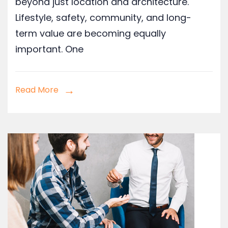
beyond just location and architecture.
Lifestyle, safety, community, and long-
term value are becoming equally
important. One
Read More