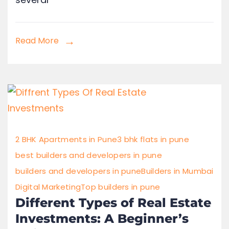
Read More
2 BHK Apartments in Pune
3 bhk flats in pune
best builders and developers in pune
builders and developers in pune
Builders in Mumbai
Digital Marketing
Top builders in pune
Different Types of Real Estate
Investments: A Beginner’s