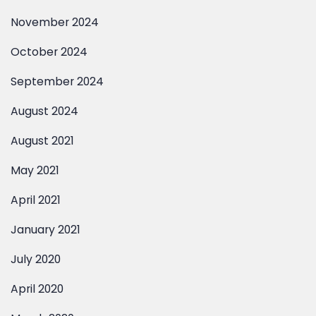
November 2024
October 2024
September 2024
August 2024
August 2021
May 2021
April 2021
January 2021
July 2020
April 2020