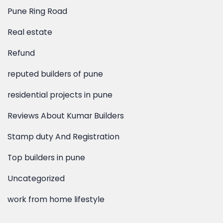
Pune Ring Road
Real estate
Refund
reputed builders of pune
residential projects in pune
Reviews About Kumar Builders
Stamp duty And Registration
Top builders in pune
Uncategorized
work from home lifestyle