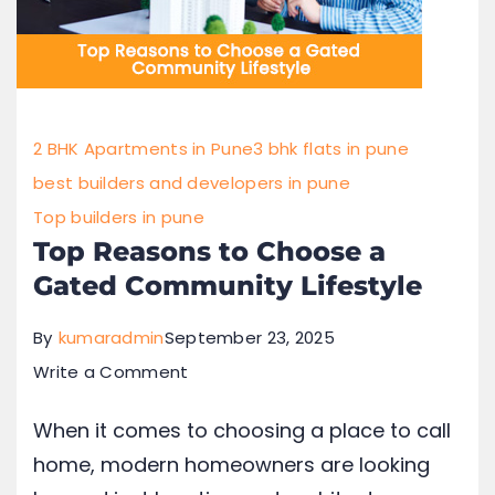
2 BHK Apartments in Pune
3 bhk flats in pune
best builders and developers in pune
Top builders in pune
Top Reasons to Choose a
Gated Community Lifestyle
By
kumaradmin
September 23, 2025
Write a Comment
When it comes to choosing a place to call
home, modern homeowners are looking