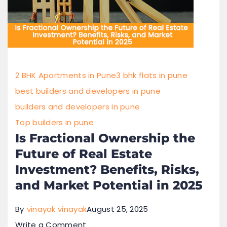
2 BHK Apartments in Pune
3 bhk flats in pune
best builders and developers in pune
builders and developers in pune
Top builders in pune
Is Fractional Ownership the
Future of Real Estate
Investment? Benefits, Risks,
and Market Potential in 2025
By
vinayak vinayak
August 25, 2025
Write a Comment