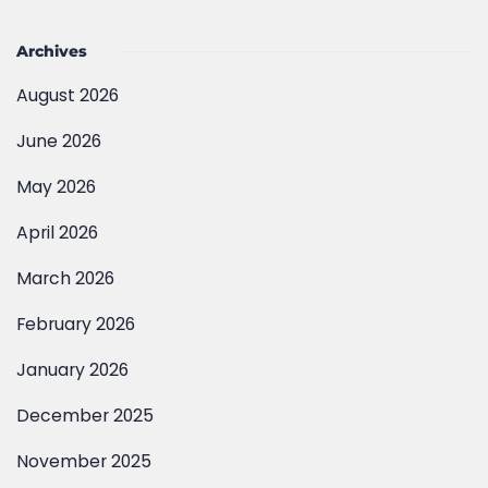
Archives
August 2026
June 2026
May 2026
April 2026
March 2026
February 2026
January 2026
December 2025
November 2025