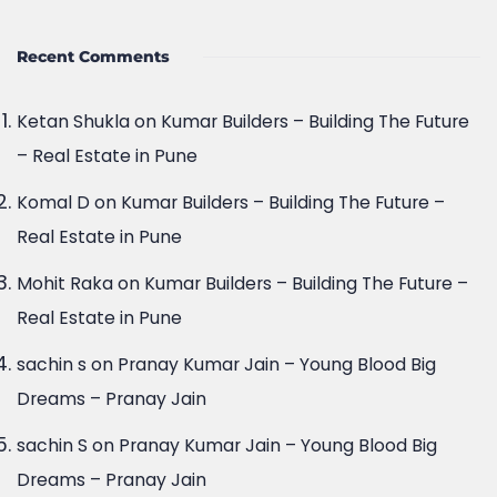
Recent Comments
Ketan Shukla
on
Kumar Builders – Building The Future
– Real Estate in Pune
Komal D
on
Kumar Builders – Building The Future –
Real Estate in Pune
Mohit Raka
on
Kumar Builders – Building The Future –
Real Estate in Pune
sachin s
on
Pranay Kumar Jain – Young Blood Big
Dreams – Pranay Jain
sachin S
on
Pranay Kumar Jain – Young Blood Big
Dreams – Pranay Jain