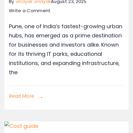
By
vinayak vinayak
August 23, 2025
Write a Comment
Pune, one of India’s fastest-growing urban
hubs, has emerged as a prime destination
for businesses and investors alike. Known
for its thriving IT parks, educational
institutions, and expanding infrastructure,
the
Read More