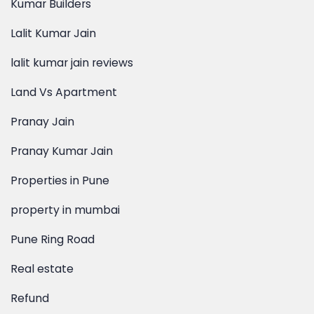
lalit kumar jain reviews
Land Vs Apartment
Pranay Jain
Pranay Kumar Jain
Properties in Pune
property in mumbai
Pune Ring Road
Real estate
Refund
reputed builders of pune