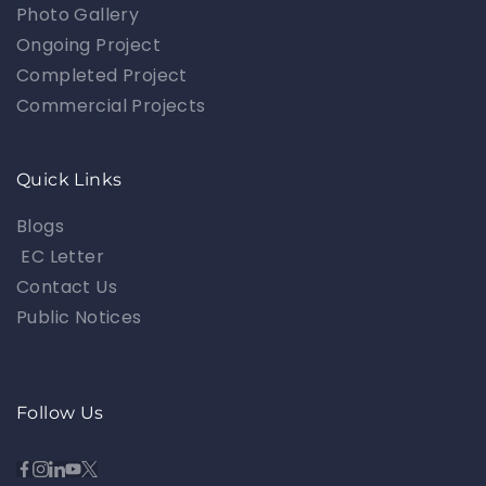
Photo Gallery
Ongoing Project
Completed Project
Commercial Projects
Quick Links
Blogs
EC Letter
Contact Us
Public Notices
Follow Us