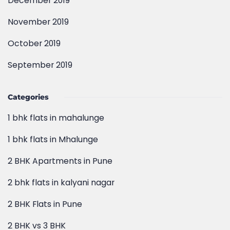
October 2019
September 2019
Categories
1 bhk flats in mahalunge
1 bhk flats in Mhalunge
2 BHK Apartments in Pune
2 bhk flats in kalyani nagar
2 BHK Flats in Pune
2 BHK vs 3 BHK
3 bhk flats in pune