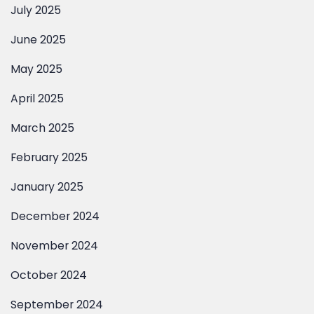
June 2025
May 2025
April 2025
March 2025
February 2025
January 2025
December 2024
November 2024
October 2024
September 2024
August 2024