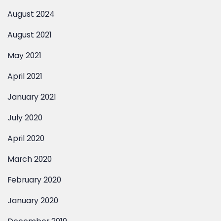
August 2021
May 2021
April 2021
January 2021
July 2020
April 2020
March 2020
Contact Us
February 2020
January 2020
December 2019
November 2019