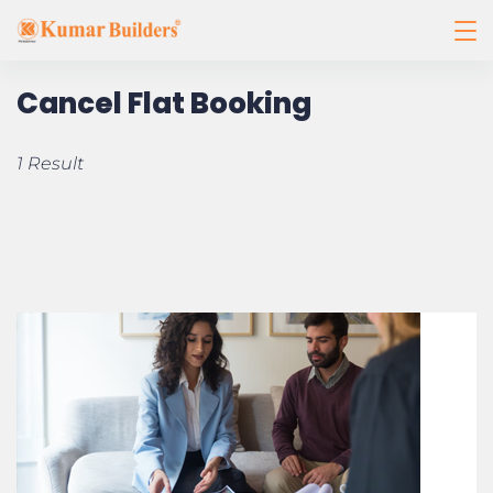
Cancel Flat Booking
1 Result