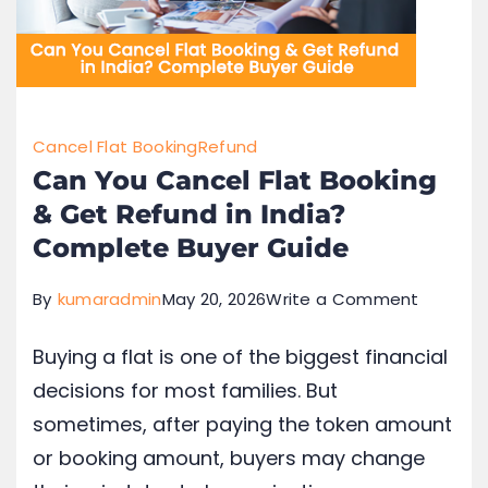
Cancel Flat Booking
Refund
Can You Cancel Flat Booking
& Get Refund in India?
Complete Buyer Guide
By
kumaradmin
May 20, 2026
Write a Comment
Buying a flat is one of the biggest financial
decisions for most families. But
sometimes, after paying the token amount
or booking amount, buyers may change
their mind due to loan rejection,