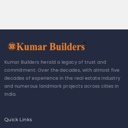
Kumar Builders herald a legacy of trust and
commitment. Over the decades, with almost five
decades of experience in the real estate industry
and numerous landmark projects across cities in
India.
Quick Links