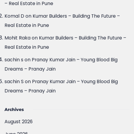
Real Estate in Pune
Mohit Raka
on
Kumar Builders – Building The Future –
Real Estate in Pune
sachin s
on
Pranay Kumar Jain – Young Blood Big
Dreams – Pranay Jain
sachin S
on
Pranay Kumar Jain – Young Blood Big
Dreams – Pranay Jain
Archives
August 2026
June 2026
May 2026