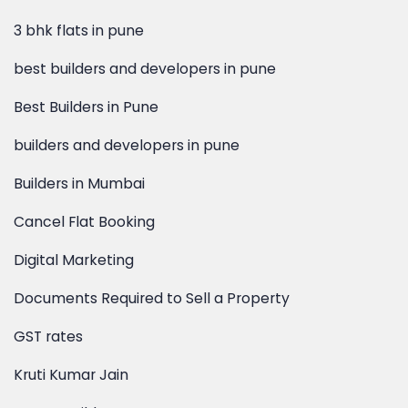
best builders and developers in pune
Best Builders in Pune
builders and developers in pune
Builders in Mumbai
Cancel Flat Booking
Digital Marketing
Documents Required to Sell a Property
GST rates
Kruti Kumar Jain
Kumar Builders
Lalit Kumar Jain