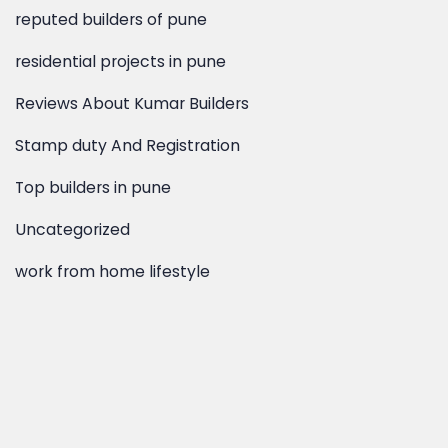
residential projects in pune
Reviews About Kumar Builders
Stamp duty And Registration
Top builders in pune
Uncategorized
work from home lifestyle