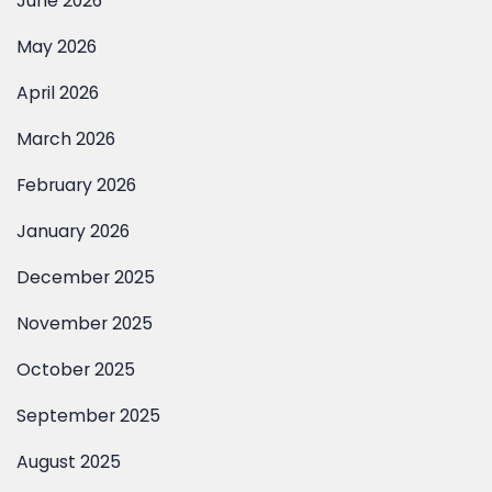
April 2026
March 2026
February 2026
January 2026
December 2025
November 2025
October 2025
September 2025
August 2025
July 2025