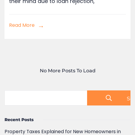
Read More
No More Posts To Load
Se
Recent Posts
Property Taxes Explained for New Homeowners in
Pune, India