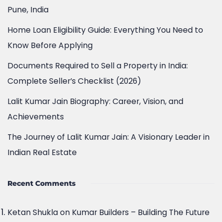
Home Loan Eligibility Guide: Everything You Need to
Know Before Applying
Documents Required to Sell a Property in India:
Complete Seller’s Checklist (2026)
Lalit Kumar Jain Biography: Career, Vision, and
Achievements
The Journey of Lalit Kumar Jain: A Visionary Leader in
Indian Real Estate
Recent Comments
Ketan Shukla
on
Kumar Builders – Building The Future
– Real Estate in Pune
Komal D
on
Kumar Builders – Building The Future –