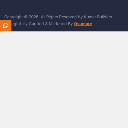
Copyright © 2026. All Rights Reserved by Kumar Builders.
Thoughtfully Curated & Marketed By
Osumare