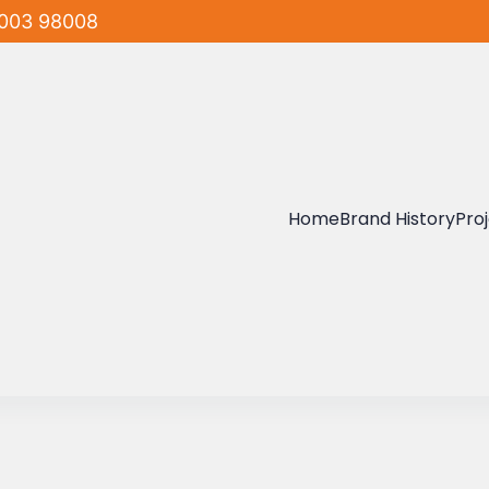
003 98008
Home
Brand History
Pro
mar
lders