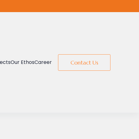
jects
Our Ethos
Career
Contact Us