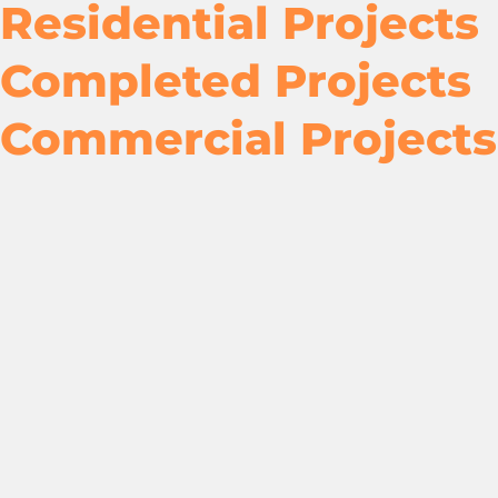
Residential Projects
Completed Projects
Commercial Projects