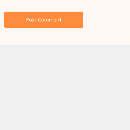
Save my name, email, and website in this browser for the next
time I comment.