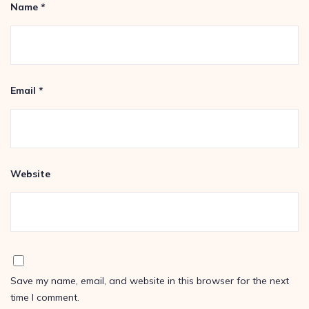
Name
*
Email
*
Website