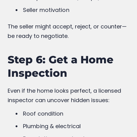
Market value
Comparable sales (comps)
Seller motivation
The seller might accept, reject, or counter—
be ready to negotiate.
Step 6: Get a Home
Inspection
Even if the home looks perfect, a licensed
inspector can uncover hidden issues:
Roof condition