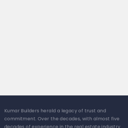
Kumar Builders herald a legacy of trust and
commitment. Over the decades, with almost five
decades of experience in the real estate industry