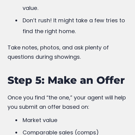
Consider location, commute, school
districts, amenities, and future resale
value.
Don’t rush! It might take a few tries to
find the right home.
Take notes, photos, and ask plenty of
questions during showings.
Step 5: Make an Offer
Once you find “the one,” your agent will help
you submit an offer based on: