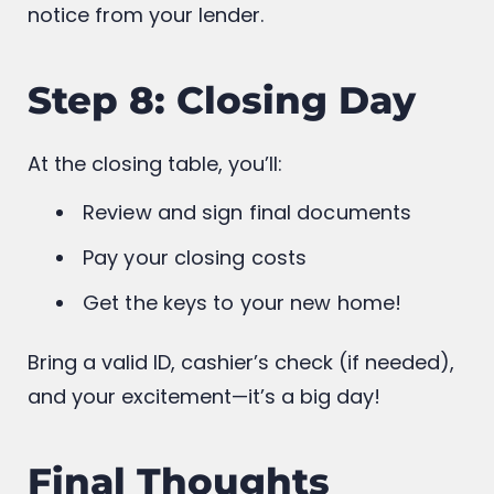
If the appraisal and financial documents
check out, you’ll get a
clear-to-close
notice from your lender.
Step 8: Closing Day
At the closing table, you’ll:
Review and sign final documents
Pay your closing costs
Get the keys to your new home!
Bring a valid ID, cashier’s check (if needed),
and your excitement—it’s a big day!