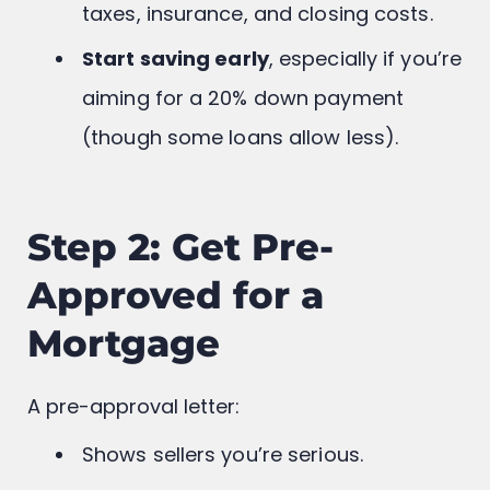
down payment, monthly mortgage,
taxes, insurance, and closing costs.
Start saving early
, especially if you’re
aiming for a 20% down payment
(though some loans allow less).
Step 2: Get Pre-
Approved for a
Mortgage
A pre-approval letter: