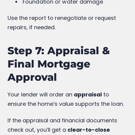
Plumbing & electrical
Foundation or water damage
Use the report to renegotiate or request
repairs, if needed.
Step 7: Appraisal &
Final Mortgage
Approval
Your lender will order an
appraisal
to
ensure the home’s value supports the loan.