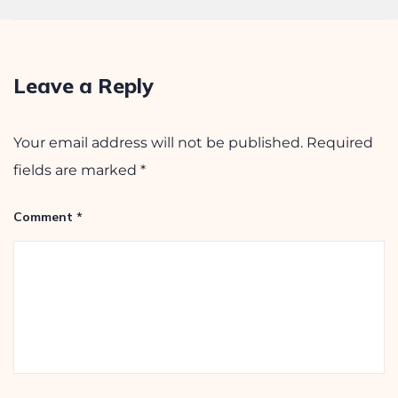
September 26, 2025
Leave a Reply
Your email address will not be published.
Required
fields are marked
*
Comment
*