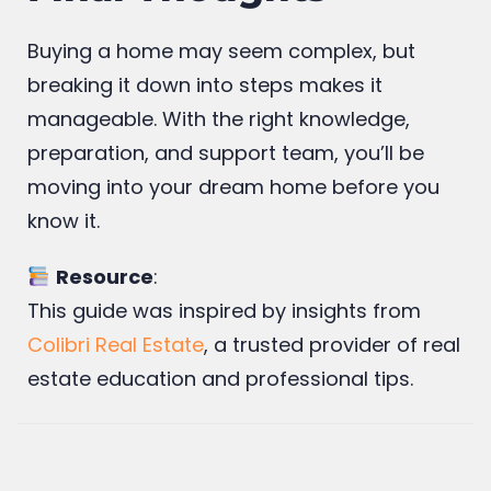
Final Thoughts
Buying a home may seem complex, but
breaking it down into steps makes it
manageable. With the right knowledge,
preparation, and support team, you’ll be
moving into your dream home before you
know it.
Resource
:
This guide was inspired by insights from
Colibri Real Estate
, a trusted provider of real
estate education and professional tips.