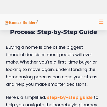
Understanding the Homebuying
Process: Step-by-Step Guide
Buying a home is one of the biggest
financial decisions most people will ever
make. Whether you’re a first-time buyer or
looking to move again, understanding the
homebuying process can ease your stress
and help you make smarter decisions.