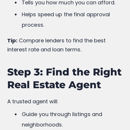
Shows sellers you’re serious.
Tells you how much you can afford.
Helps speed up the final approval
process.
Tip:
Compare lenders to find the best
interest rate and loan terms.
Step 3: Find the Right
Real Estate Agent
A trusted agent will: