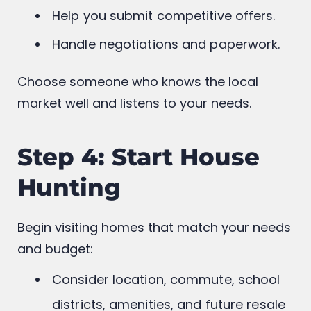
Guide you through listings and
neighborhoods.
Help you submit competitive offers.
Handle negotiations and paperwork.
Choose someone who knows the local
market well and listens to your needs.
Step 4: Start House
Hunting
Begin visiting homes that match your needs
and budget: