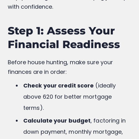
Here’s a simplified,
step-by-step guide
to
help you navigate the homebuying journey
with confidence.
Step 1: Assess Your
Financial Readiness
Before house hunting, make sure your
finances are in order:
Check your credit score
(ideally
above 620 for better mortgage
terms).
Calculate your budget
, factoring in