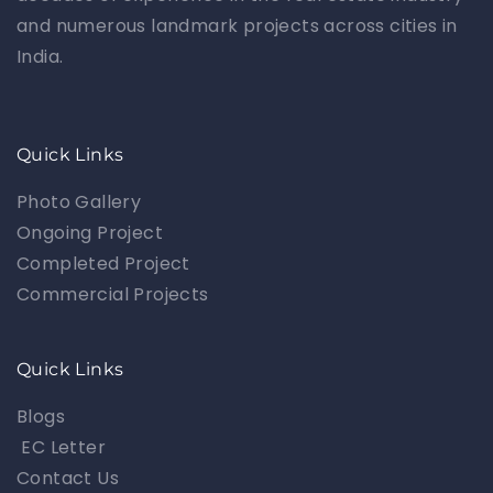
and numerous landmark projects across cities in
India.
Quick Links
Photo Gallery
Ongoing Project
Completed Project
Commercial Projects
Quick Links
Blogs
EC Letter
Contact Us