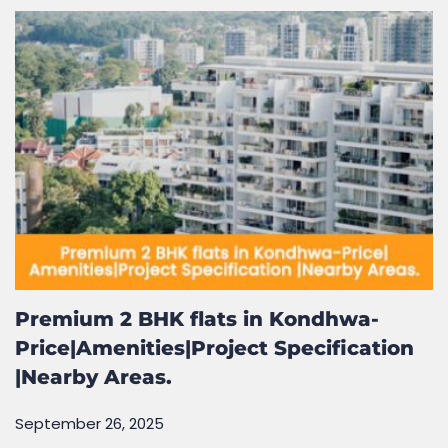
September 26, 2025
Premium 2 BHK flats in Kondhwa-
Price|Amenities|Project Specification
|Nearby Areas.