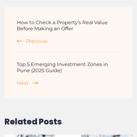
How to Check a Property’s Real Value
Before Making an Offer
Previous
Top 5 Emerging Investment Zones in
Pune (2025 Guide)
Next