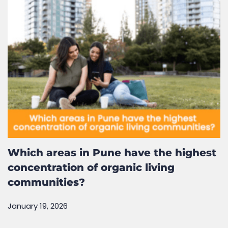
Related Posts
Which areas in Pune have the highest
concentration of organic living
communities?