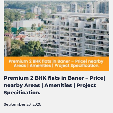
January 19, 2026
Premium 2 BHK flats in Baner – Price|
nearby Areas | Amenities | Project
Specification.