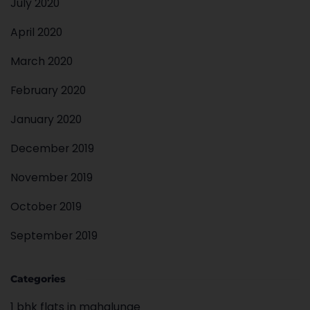
July 2020
April 2020
March 2020
February 2020
January 2020
December 2019
November 2019
October 2019
September 2019
Categories
1 bhk flats in mahalunge