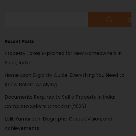
Se
Recent Posts
Property Taxes Explained for New Homeowners in
Pune, India
Home Loan Eligibility Guide: Everything You Need to
Know Before Applying
Documents Required to Sell a Property in India:
Complete Seller’s Checklist (2026)
Lalit Kumar Jain Biography: Career, Vision, and
Achievements