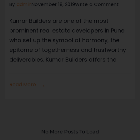
By
admin
November 18, 2019
Write a Comment
Kumar Builders are one of the most
prominent real estate developers in Pune
who set up the symbol of harmony, the
epitome of togetherness and trustworthy
deliverables. Kumar Builders offers the
Read More
No More Posts To Load