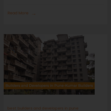
Read More
best builders and developers in pune