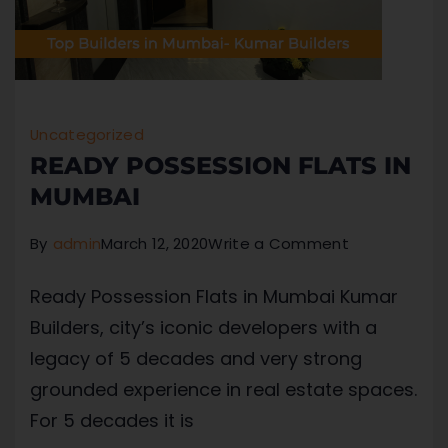
Uncategorized
READY POSSESSION FLATS IN
MUMBAI
By
admin
March 12, 2020
Write a Comment
Ready Possession Flats in Mumbai Kumar
Builders, city’s iconic developers with a
legacy of 5 decades and very strong
grounded experience in real estate spaces.
For 5 decades it is