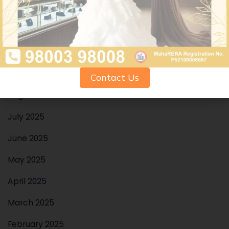
December 2025
November 2025
October 2025
September 2025
Contact Us
August 2025
July 2025
June 2025
May 2025
April 2025
March 2025
February 2025