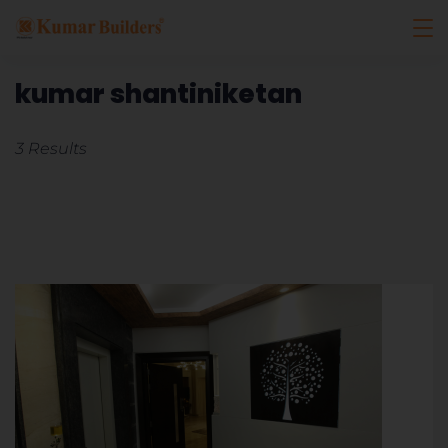
kumar shantiniketan
3 Results