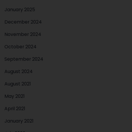
January 2025
December 2024
November 2024
October 2024
September 2024
August 2024
August 2021
May 2021
April 2021
January 2021