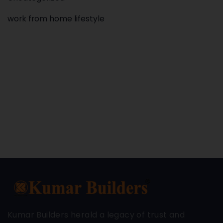
work from home lifestyle
Kumar Builders herald a legacy of trust and