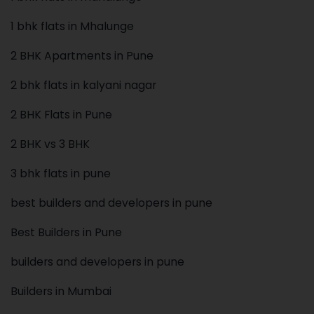
1 bhk flats in Mhalunge
2 BHK Apartments in Pune
2 bhk flats in kalyani nagar
2 BHK Flats in Pune
2 BHK vs 3 BHK
3 bhk flats in pune
best builders and developers in pune
Best Builders in Pune
builders and developers in pune
Builders in Mumbai