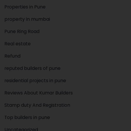
Properties in Pune
property in mumbai
Pune Ring Road
Real estate
Refund
reputed builders of pune
residential projects in pune
Reviews About Kumar Builders
Stamp duty And Registration
Top builders in pune
Uncategorized