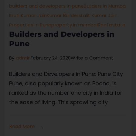
builders and developers in pune
Builders in Mumbai
Kruti Kumar Jain
Kumar Builders
Lalit Kumar Jain
Properties in Pune
property in mumbai
Real estate
Builders and Developers in
Pune
By
admin
February 24, 2020
Write a Comment
Builders and Developers in Pune: Pune City
Pune, also popularly known as Poona, is
ranked as the number one city in India for
the ease of living. This sprawling city
Read More