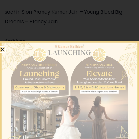
sachin S
on
Pranay Kumar Jain – Young Blood Big
Dreams – Pranay Jain
Archives
August 2026
June 2026
May 2026
April 2026
March 2026
February 2026
January 2026