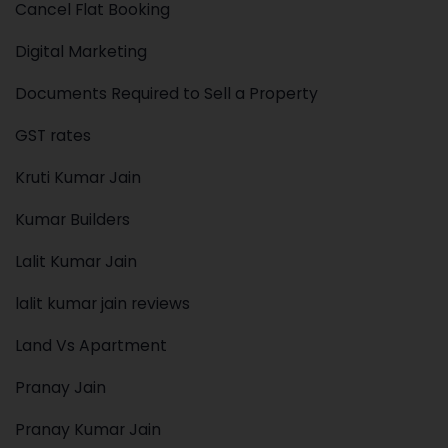
Cancel Flat Booking
Digital Marketing
Documents Required to Sell a Property
GST rates
Kruti Kumar Jain
Kumar Builders
Lalit Kumar Jain
lalit kumar jain reviews
Land Vs Apartment
Pranay Jain
Pranay Kumar Jain