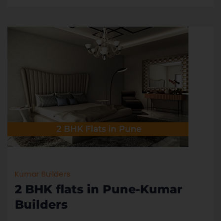
Kumar Builders
2 BHK flats in Pune-Kumar
Builders