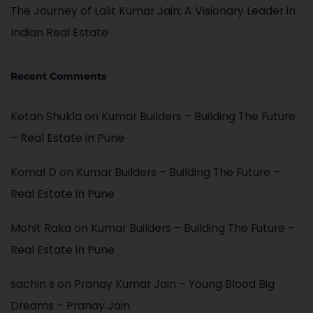
The Journey of Lalit Kumar Jain: A Visionary Leader in
Indian Real Estate
Recent Comments
Ketan Shukla
on
Kumar Builders – Building The Future
– Real Estate in Pune
Komal D
on
Kumar Builders – Building The Future –
Real Estate in Pune
Mohit Raka
on
Kumar Builders – Building The Future –
Real Estate in Pune
sachin s
on
Pranay Kumar Jain – Young Blood Big
Dreams – Pranay Jain