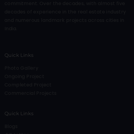
commitment. Over the decades, with almost five
decades of experience in the real estate industry
and numerous landmark projects across cities in
India.
Quick Links
Photo Gallery
Ongoing Project
Completed Project
Commercial Projects
Quick Links
Blogs