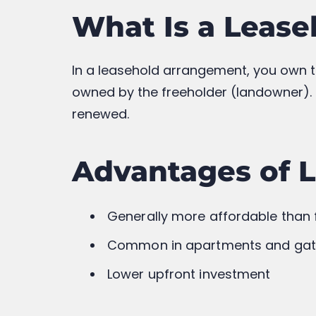
Resale Value
Generally 
Modification Rights
More Fle
Long-Term Security
Hig
Which One Shou
If you’re looking for long-term owners
property is usually the better choice. 
option, provided you carefully review t
Before making a purchase, always verif
and obligations.