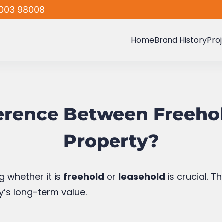
nce the lease expires, ownership may revert to th
Home
Brand History
Pro
Leasehold Property
freehold properties
ed communities
f Leasehold Propert