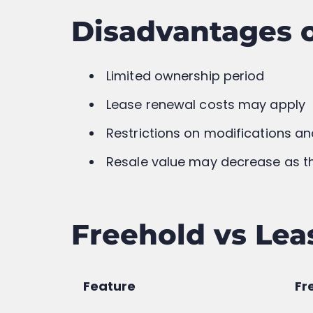
Buying a Flat in Maharashtra? H
Document You Need to Know (E
Language)
Previous
Related Posts