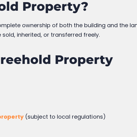
nd usage
he lease term shortens
sehold: Key Differen
ld
Leasehold
ent
Fixed-term
ed
Not Included