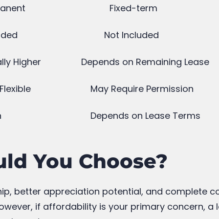
Tax Benefits on Home Loans
D
Every Buyer Should Know
October 1, 2025
J