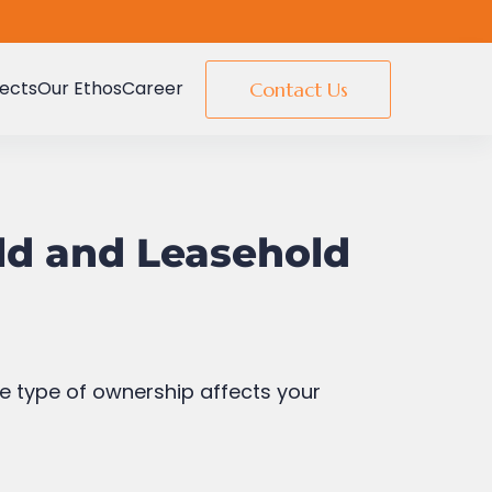
e freeholder unless the lease is
jects
Our Ethos
Career
Contact Us
y