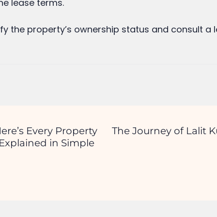
d.
Required fields are marked
*