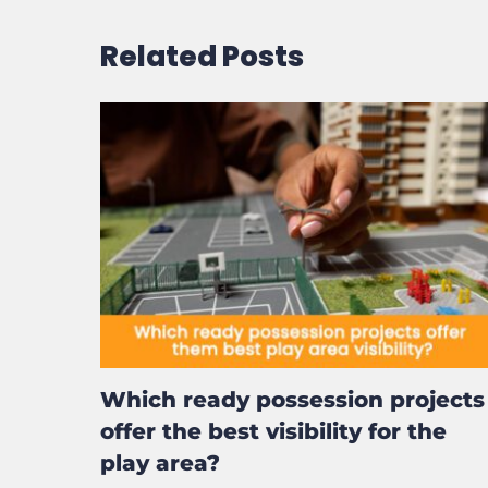
Email
*
Website
Save my name, email, and website in this b