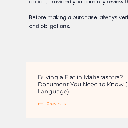
Leave a Reply
Your email address will not be publishe
Comment
*
Name
*