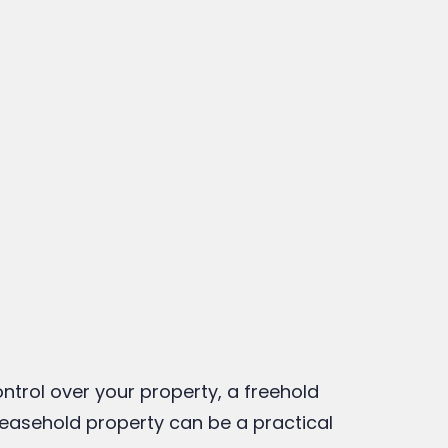
o organic living societies in
Pune have higher maintenance
costs?
anuary 16, 2026