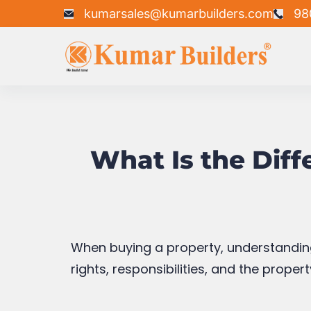
owned by the freeholder (landowner). O
renewed.
Advantages of 
Generally more affordable than 
Common in apartments and gat
Lower upfront investment
Disadvantages o
Limited ownership period