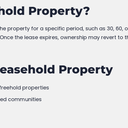
Higher
Depends on Remaining Lease
xible
May Require Permission
h
Depends on Lease Terms
ld You Choose?
hip, better appreciation potential, and complete co
However, if affordability is your primary concern, 
he lease terms.
y the property’s ownership status and consult a l