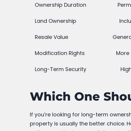
Which ready possession projects
offer the best visibility for the
play area?
March 24, 2026