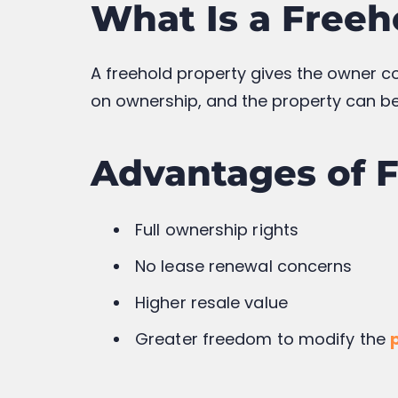
Lease renewal costs may apply
Restrictions on modifications a
Resale value may decrease as t
Freehold vs Lea
Feature
Freeho
Ownership Duration
Perman
Land Ownership
Includ