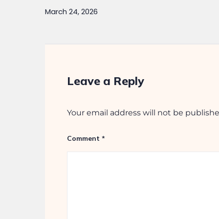
Quic
Photo
Kumar Builders herald a
Ongoi
legacy of trust and
Compl
commitment. Over the
Comme
decades, with almost five
decades of experience in the
real estate industry and
numerous landmark projects
across cities in India.