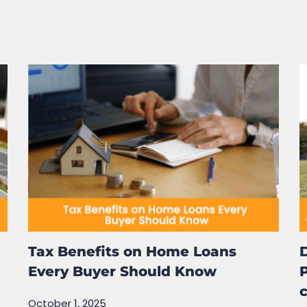
rowser for the next time I comment.