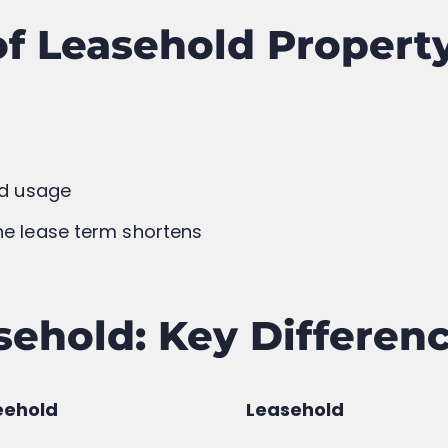
ere’s Every Property
The Journey of Lalit 
xplained in Simple