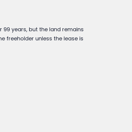
ntrol over your property, a freehold
a leasehold property can be a practical
egal expert to understand your rights