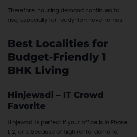
Therefore, housing demand continues to
rise, especially for ready-to-move homes.
Best Localities for
Budget-Friendly 1
BHK Living
Hinjewadi – IT Crowd
Favorite
Hinjewadi is perfect if your office is in Phase
1, 2, or 3. Because of high rental demand,