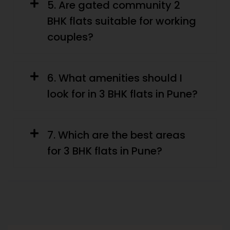
5. Are gated community 2
BHK flats suitable for working
couples?
6. What amenities should I
look for in 3 BHK flats in Pune?
7. Which are the best areas
for 3 BHK flats in Pune?