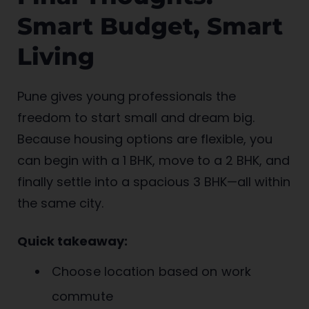
Smart Budget, Smart
Living
Pune gives young professionals the
freedom to start small and dream big.
Because housing options are flexible, you
can begin with a 1 BHK, move to a 2 BHK, and
finally settle into a spacious 3 BHK—all within
the same city.
Quick takeaway:
Choose location based on work
commute