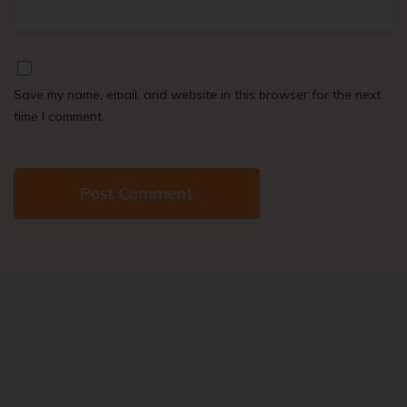
Save my name, email, and website in this browser for the next
time I comment.