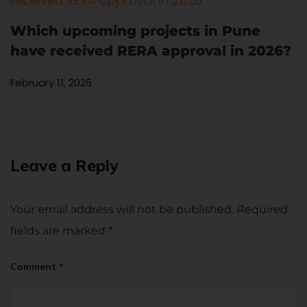
Which upcoming projects in Pune
have received RERA approval in 2026?
February 11, 2026
Leave a Reply
Your email address will not be published.
Required
fields are marked
*
Comment
*