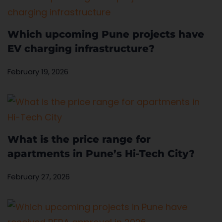
Which upcoming Pune projects have
EV charging infrastructure?
February 19, 2026
What is the price range for
apartments in Pune’s Hi-Tech City?
February 27, 2026