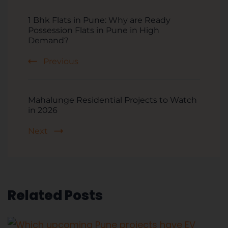
1 Bhk Flats in Pune: Why are Ready
Possession Flats in Pune in High
Demand?
Previous
Mahalunge Residential Projects to Watch
in 2026
Next
Related Posts