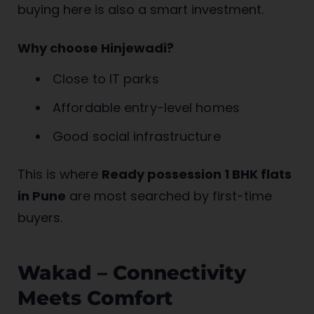
buying here is also a smart investment.
Why choose Hinjewadi?
Close to IT parks
Affordable entry-level homes
Good social infrastructure
This is where
Ready possession 1 BHK flats
in Pune
are most searched by first-time
buyers.
Wakad – Connectivity
Meets Comfort