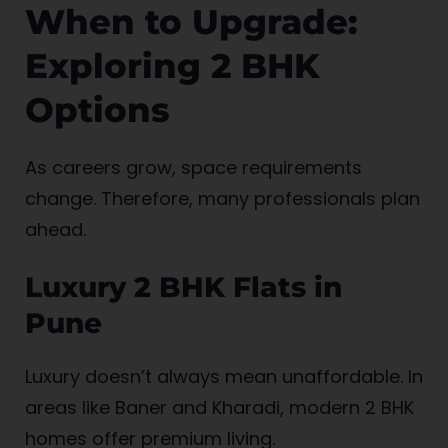
When to Upgrade:
Exploring 2 BHK
Options
As careers grow, space requirements
change. Therefore, many professionals plan
ahead.
Luxury 2 BHK Flats in
Pune
Luxury doesn’t always mean unaffordable. In
areas like Baner and Kharadi, modern 2 BHK
homes offer premium living.