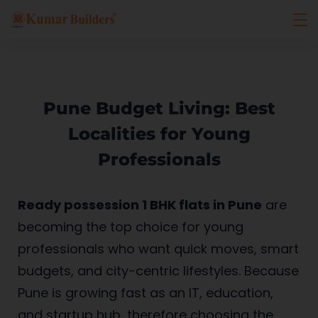
Pune Budget Living: Best
Localities for Young
Professionals
Ready possession 1 BHK flats in Pune
are
becoming the top choice for young
professionals who want quick moves, smart
budgets, and city-centric lifestyles. Because
Pune is growing fast as an IT, education,
and startup hub, therefore choosing the