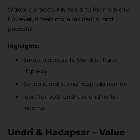
Wakad connects Hinjewadi to the main city.
However, it feels more residential and
peaceful.
Highlights:
Smooth access to Mumbai–Pune
Highway
Schools, malls, and hospitals nearby
Ideal for both end-use and rental
income
Undri & Hadapsar – Value