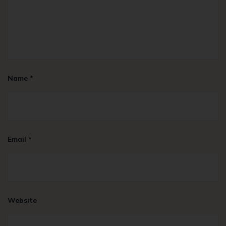
Name
*
Email
*
Website