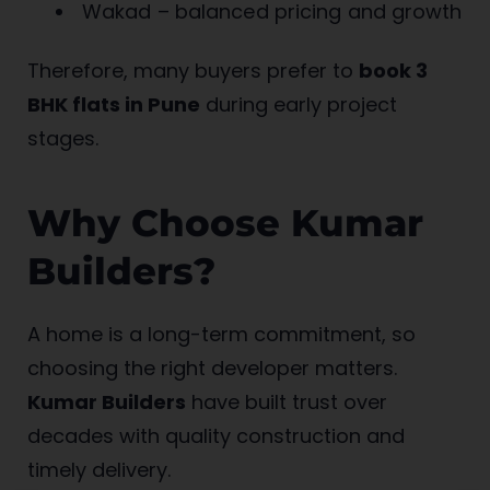
Wakad – balanced pricing and growth
Therefore, many buyers prefer to
book 3
BHK flats in Pune
during early project
stages.
Why Choose Kumar
Builders?
A home is a long-term commitment, so
choosing the right developer matters.
Kumar Builders
have built trust over
decades with quality construction and
timely delivery.