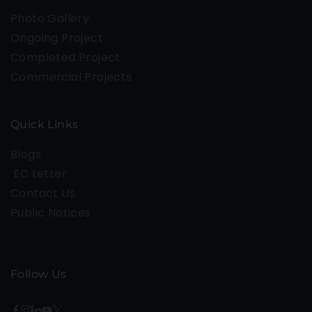
Photo Gallery
Ongoing Project
Completed Project
Commercial Projects
Quick Links
Blogs
EC Letter
Contact Us
Public Notices
Follow Us