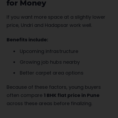
for Money
If you want more space at a slightly lower
price, Undri and Hadapsar work well.
Benefits include:
Upcoming infrastructure
Growing job hubs nearby
Better carpet area options
Because of these factors, young buyers
often compare
1 BHK flat price in Pune
across these areas before finalizing.