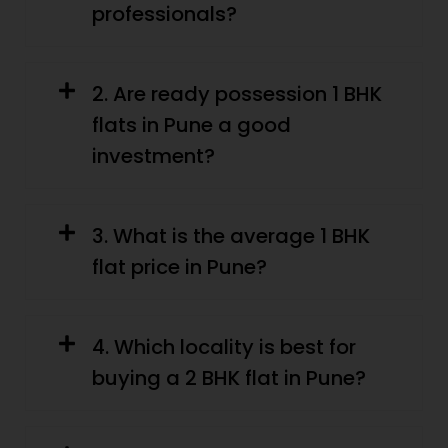
professionals?
2. Are ready possession 1 BHK
flats in Pune a good
investment?
3. What is the average 1 BHK
flat price in Pune?
4. Which locality is best for
buying a 2 BHK flat in Pune?