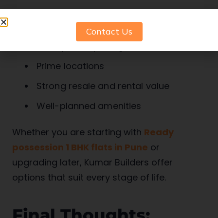
What sets them apart:
Contact Us
Transparent pricing
Prime locations
Strong resale and rental value
Well-planned amenities
Whether you are starting with
Ready
possession 1 BHK flats in Pune
or
upgrading later, Kumar Builders offer
options that suit every stage of life.
Final Thoughts: