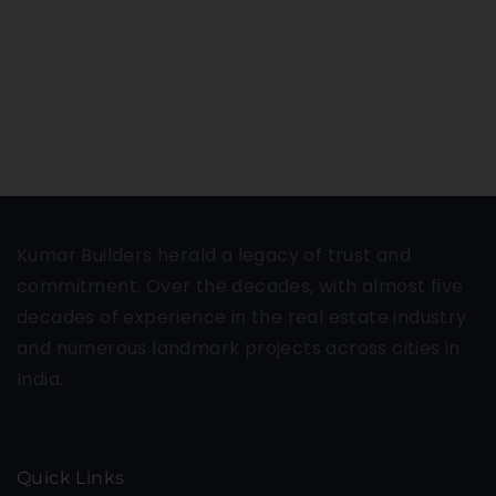
Kumar Builders herald a legacy of trust and
commitment. Over the decades, with almost five
decades of experience in the real estate industry
and numerous landmark projects across cities in
India.
Quick Links