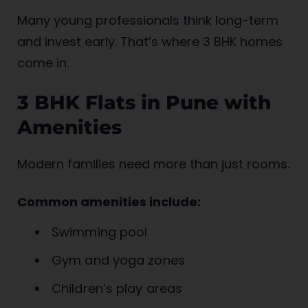
Many young professionals think long-term
and invest early. That’s where 3 BHK homes
come in.
3 BHK Flats in Pune with
Amenities
Modern families need more than just rooms.
Common amenities include:
Swimming pool
Gym and yoga zones
Children’s play areas