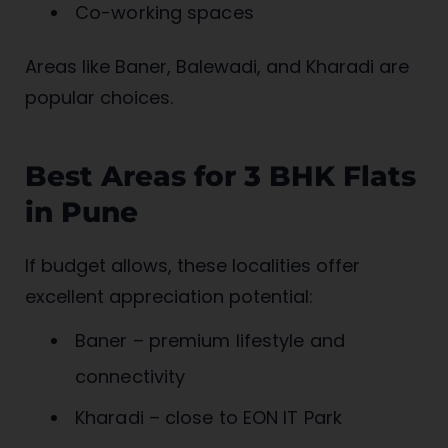
Co-working spaces
Areas like Baner, Balewadi, and Kharadi are
popular choices.
Best Areas for 3 BHK Flats
in Pune
If budget allows, these localities offer
excellent appreciation potential:
Baner – premium lifestyle and
connectivity
Kharadi – close to EON IT Park