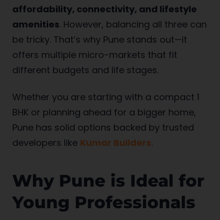
affordability, connectivity, and lifestyle
amenities
. However, balancing all three can
be tricky. That’s why Pune stands out—it
offers multiple micro-markets that fit
different budgets and life stages.
Whether you are starting with a compact 1
BHK or planning ahead for a bigger home,
Pune has solid options backed by trusted
developers like
Kumar Builders
.
Why Pune is Ideal for
Young Professionals