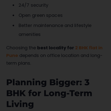
24/7 security
Open green spaces
Better maintenance and lifestyle
amenities
Choosing the
best locality for
2 BHK flat in
Pune
depends on office location and long-
term plans.
Planning Bigger: 3
BHK for Long-Term
Living