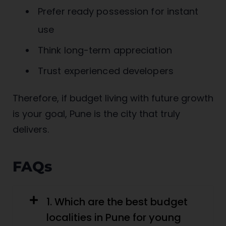
Prefer ready possession for instant
use
Think long-term appreciation
Trust experienced developers
Therefore, if budget living with future growth
is your goal, Pune is the city that truly
delivers.
FAQs
1. Which are the best budget
localities in Pune for young