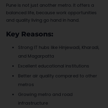
Pune is not just another metro. It offers a
balanced life, because work opportunities
and quality living go hand in hand.
Key Reasons:
Strong IT hubs like Hinjewadi, Kharadi,
and Magarpatta
Excellent educational institutions
Better air quality compared to other
metros
Growing metro and road
infrastructure