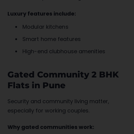
Luxury features include:
Modular kitchens
Smart home features
High-end clubhouse amenities
Gated Community 2 BHK
Flats in Pune
Security and community living matter,
especially for working couples.
Why gated communities work: