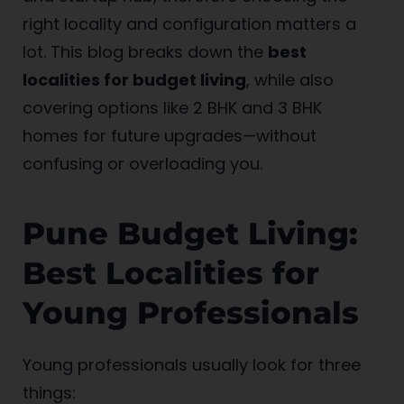
right locality and configuration matters a
lot. This blog breaks down the
best
localities for budget living
, while also
covering options like 2 BHK and 3 BHK
homes for future upgrades—without
confusing or overloading you.
Pune Budget Living:
Best Localities for
Young Professionals
Young professionals usually look for three
things: