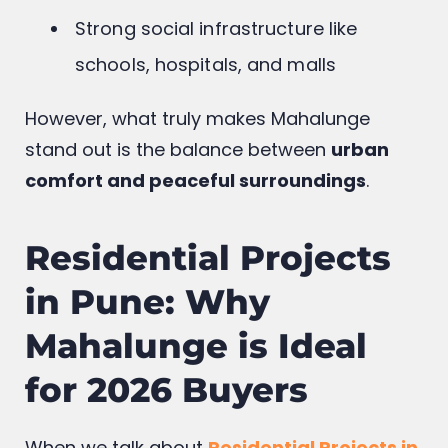
Strong social infrastructure like
schools, hospitals, and malls
However, what truly makes Mahalunge
stand out is the balance between
urban
comfort and peaceful surroundings
.
Residential Projects
in Pune: Why
Mahalunge is Ideal
for 2026 Buyers
When we talk about
Residential Projects in