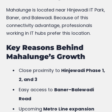
Mahalunge is located near Hinjewadi IT Park,
Baner, and Balewadi. Because of this
connectivity advantage, professionals
working in IT hubs prefer this location.
Key Reasons Behind
Mahalunge’s Growth
Close proximity to
Hinjewadi Phase 1,
2, and 3
Easy access to
Baner–Balewadi
Road
Upcoming
Metro Line expansion