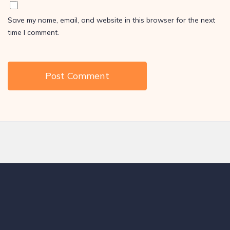
Save my name, email, and website in this browser for the next
time I comment.