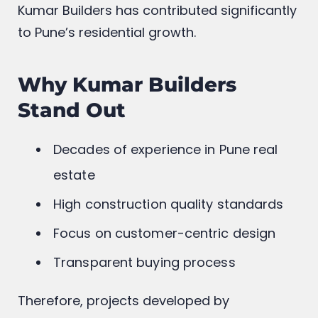
Kumar Builders has contributed significantly
to Pune’s residential growth.
Why Kumar Builders
Stand Out
Decades of experience in Pune real
estate
High construction quality standards
Focus on customer-centric design
Transparent buying process
Therefore, projects developed by