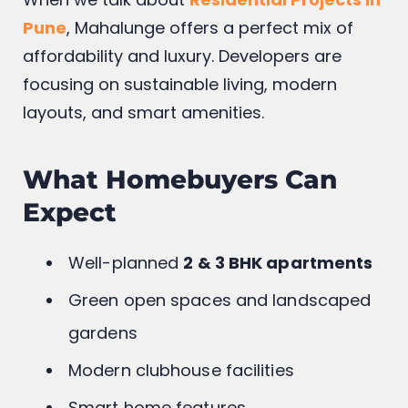
Pune
, Mahalunge offers a perfect mix of
affordability and luxury. Developers are
focusing on sustainable living, modern
layouts, and smart amenities.
What Homebuyers Can
Expect
Well-planned
2 & 3 BHK apartments
Green open spaces and landscaped
gardens
Modern clubhouse facilities
Smart home features