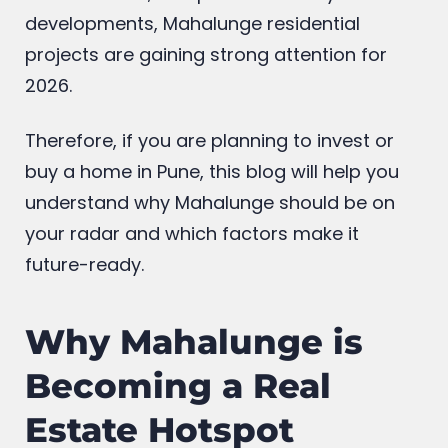
developments, Mahalunge residential
projects are gaining strong attention for
2026.
Therefore, if you are planning to invest or
buy a home in Pune, this blog will help you
understand why Mahalunge should be on
your radar and which factors make it
future-ready.
Why Mahalunge is
Becoming a Real
Estate Hotspot