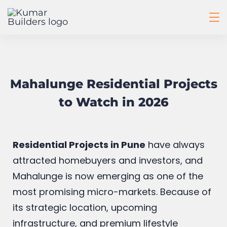
Mahalunge Residential Projects
to Watch in 2026
Residential Projects in Pune
have always
attracted homebuyers and investors, and
Mahalunge is now emerging as one of the
most promising micro-markets. Because of
its strategic location, upcoming
infrastructure, and premium lifestyle