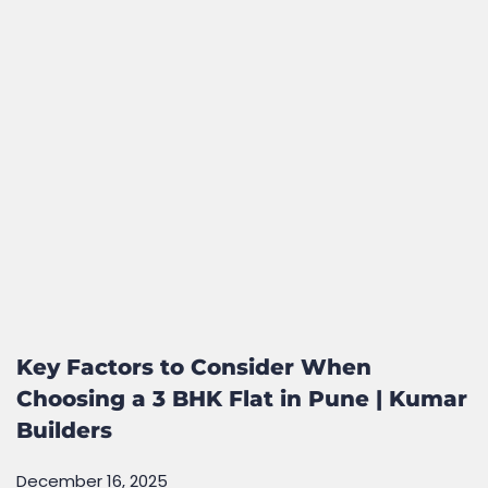
Key Factors to Consider When
Choosing a 3 BHK Flat in Pune | Kumar
Builders
December 16, 2025