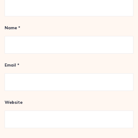
Name
*
Email
*
Website