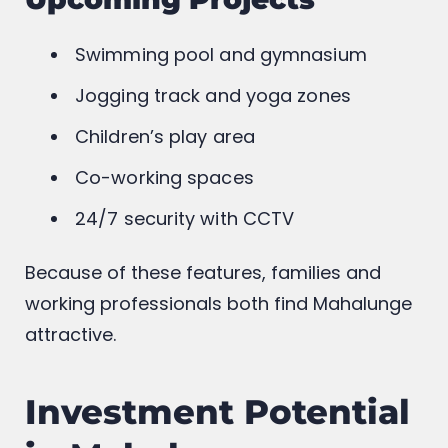
Swimming pool and gymnasium
Jogging track and yoga zones
Children’s play area
Co-working spaces
24/7 security with CCTV
Because of these features, families and
working professionals both find Mahalunge
attractive.
Investment Potential