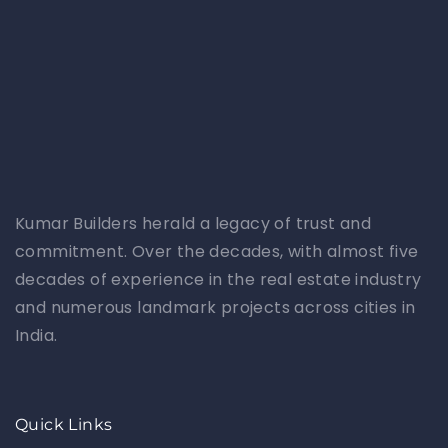
Kumar Builders herald a legacy of trust and
commitment. Over the decades, with almost five
decades of experience in the real estate industry
and numerous landmark projects across cities in
India.
Quick Links