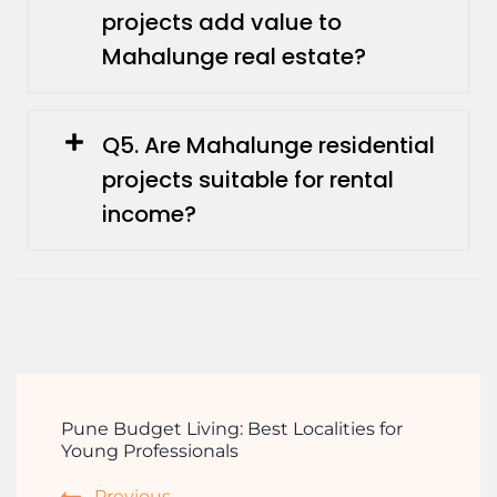
projects add value to
Mahalunge real estate?
Q5. Are Mahalunge residential
projects suitable for rental
income?
Pune Budget Living: Best Localities for
Young Professionals
Previous