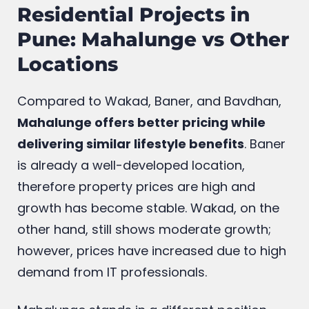
Residential Projects in
Pune: Mahalunge vs Other
Locations
Compared to Wakad, Baner, and Bavdhan,
Mahalunge offers better pricing while
delivering similar lifestyle benefits
. Baner
is already a well-developed location,
therefore property prices are high and
growth has become stable. Wakad, on the
other hand, still shows moderate growth;
however, prices have increased due to high
demand from IT professionals.