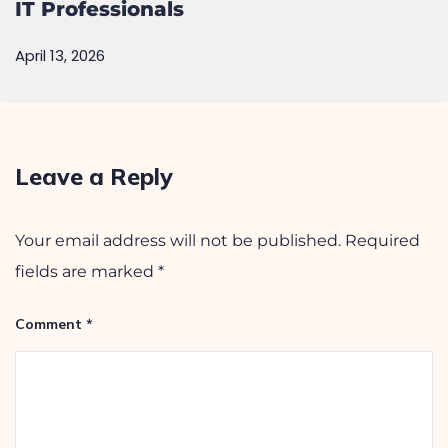
IT Professionals
April 13, 2026
Leave a Reply
Your email address will not be published.
Required
fields are marked
*
Comment
*