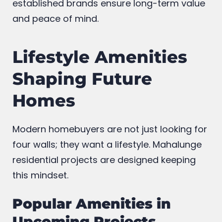
established brands ensure long-term value
and peace of mind.
Lifestyle Amenities
Shaping Future
Homes
Modern homebuyers are not just looking for
four walls; they want a lifestyle. Mahalunge
residential projects are designed keeping
this mindset.
Popular Amenities in
Upcoming Projects