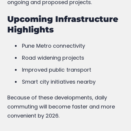
ongoing and proposed projects.
Upcoming Infrastructure
Highlights
Pune Metro connectivity
Road widening projects
Improved public transport
Smart city initiatives nearby
Because of these developments, daily
commuting will become faster and more
convenient by 2026.