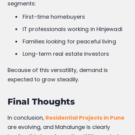
segments:
First-time homebuyers
IT professionals working in Hinjewadi
Families looking for peaceful living
Long-term real estate investors
Because of this versatility, demand is
expected to grow steadily.
Final Thoughts
In conclusion,
Residential Projects in Pune
are evolving, and Mahalunge is clearly