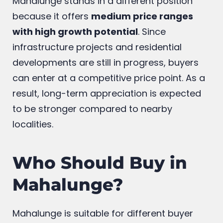
Mahalunge stands in a different position
because it offers
medium price ranges
with high growth potential
. Since
infrastructure projects and residential
developments are still in progress, buyers
can enter at a competitive price point. As a
result, long-term appreciation is expected
to be stronger compared to nearby
localities.
Who Should Buy in
Mahalunge?
Mahalunge is suitable for different buyer