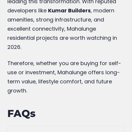
leading this transformation. With reputed
developers like
Kumar Builders
, modern
amenities, strong infrastructure, and
excellent connectivity, Mahalunge
residential projects are worth watching in
2026.
Therefore, whether you are buying for self-
use or investment, Mahalunge offers long-
term value, lifestyle comfort, and future
growth.
FAQs