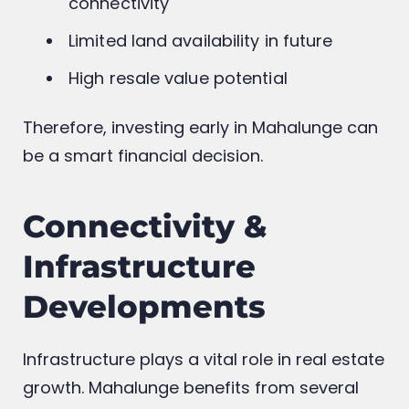
connectivity
Limited land availability in future
High resale value potential
Therefore, investing early in Mahalunge can
be a smart financial decision.
Connectivity &
Infrastructure
Developments
Infrastructure plays a vital role in real estate
growth. Mahalunge benefits from several