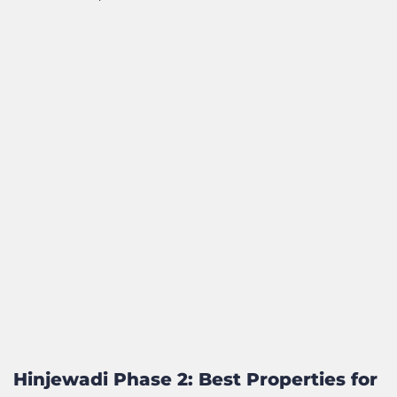
Hinjewadi Phase 2: Best Properties for