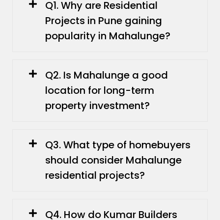
Q1. Why are Residential
Projects in Pune gaining
popularity in Mahalunge?
Q2. Is Mahalunge a good
location for long-term
property investment?
Q3. What type of homebuyers
should consider Mahalunge
residential projects?
Q4. How do Kumar Builders