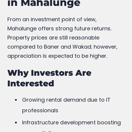
in Mahalunge
From an investment point of view,
Mahalunge offers strong future returns.
Property prices are still reasonable
compared to Baner and Wakad; however,
appreciation is expected to be higher.
Why Investors Are
Interested
Growing rental demand due to IT
professionals
Infrastructure development boosting