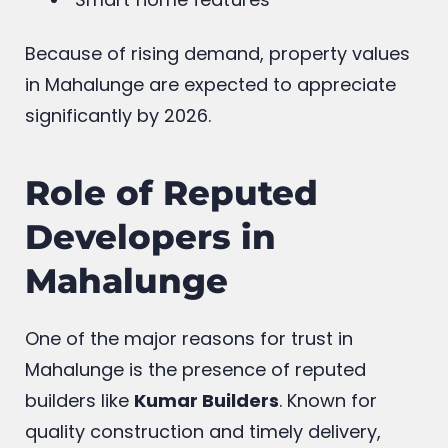
Because of rising demand, property values
in Mahalunge are expected to appreciate
significantly by 2026.
Role of Reputed
Developers in
Mahalunge
One of the major reasons for trust in
Mahalunge is the presence of reputed
builders like
Kumar Builders
. Known for
quality construction and timely delivery,