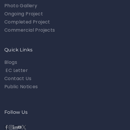
Photo Gallery
Ongoing Project
Completed Project
Commercial Projects
Quick Links
Blogs
EC Letter
Contact Us
Public Notices
Follow Us