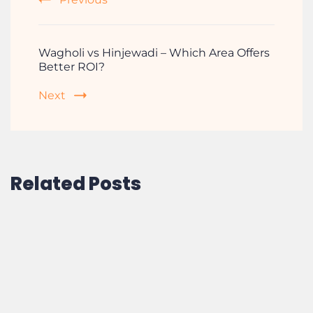
Wagholi vs Hinjewadi – Which Area Offers
Better ROI?
Next
Related Posts