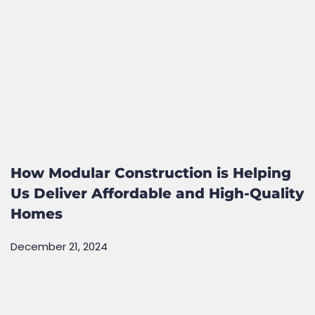
How Modular Construction is Helping
Us Deliver Affordable and High-Quality
Homes
December 21, 2024