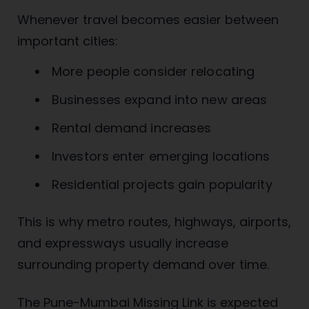
Whenever travel becomes easier between
important cities:
More people consider relocating
Businesses expand into new areas
Rental demand increases
Investors enter emerging locations
Residential projects gain popularity
This is why metro routes, highways, airports,
and expressways usually increase
surrounding property demand over time.
The Pune-Mumbai Missing Link is expected