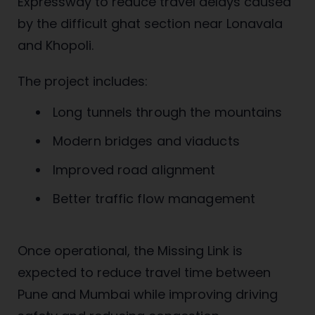
Expressway to reduce travel delays caused
by the difficult ghat section near Lonavala
and Khopoli.
The project includes:
Long tunnels through the mountains
Modern bridges and viaducts
Improved road alignment
Better traffic flow management
Once operational, the Missing Link is
expected to reduce travel time between
Pune and Mumbai while improving driving