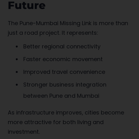
Future
The Pune-Mumbai Missing Link is more than
just a road project. It represents:
Better regional connectivity
Faster economic movement
Improved travel convenience
Stronger business integration
between Pune and Mumbai
As infrastructure improves, cities become
more attractive for both living and
investment.