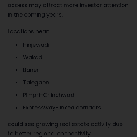
access may attract more investor attention
in the coming years.
Locations near:
Hinjewadi
Wakad
Baner
Talegaon
Pimpri-Chinchwad
Expressway-linked corridors
could see growing real estate activity due
to better regional connectivity.