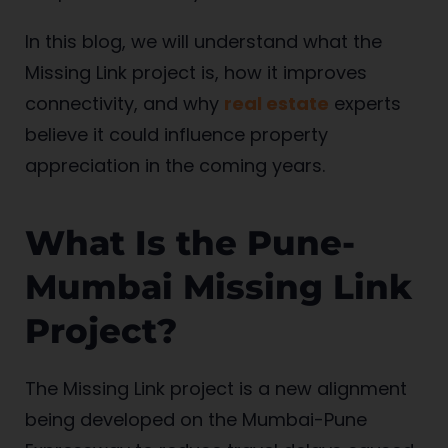
In this blog, we will understand what the
Missing Link project is, how it improves
connectivity, and why
real estate
experts
believe it could influence property
appreciation in the coming years.
What Is the Pune-
Mumbai Missing Link
Project?
The Missing Link project is a new alignment
being developed on the Mumbai-Pune