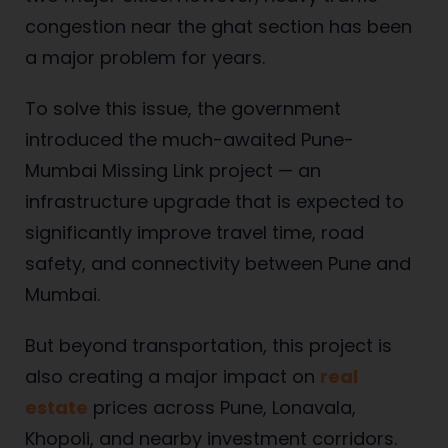
congestion near the ghat section has been
a major problem for years.
To solve this issue, the government
introduced the much-awaited Pune-
Mumbai Missing Link project — an
infrastructure upgrade that is expected to
significantly improve travel time, road
safety, and connectivity between Pune and
Mumbai.
But beyond transportation, this project is
also creating a major impact on
real
estate
prices across Pune, Lonavala,
Khopoli, and nearby investment corridors.