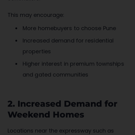
This may encourage:
More homebuyers to choose Pune
Increased demand for residential
properties
Higher interest in premium townships
and gated communities
2. Increased Demand for
Weekend Homes
Locations near the expressway such as