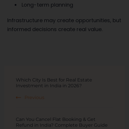
Long-term planning
Infrastructure may create opportunities, but
informed decisions create real value.
Which City Is Best for Real Estate
Investment in India in 2026?
Previous
Can You Cancel Flat Booking & Get
Refund in India? Complete Buyer Guide