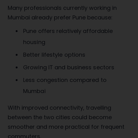
Many professionals currently working in
Mumbai already prefer Pune because:
Pune offers relatively affordable
housing
Better lifestyle options
Growing IT and business sectors
Less congestion compared to
Mumbai
With improved connectivity, travelling
between the two cities could become
smoother and more practical for frequent
commuters.