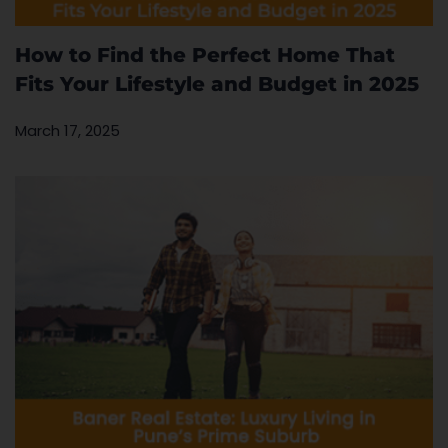
How to Find the Perfect Home That
Fits Your Lifestyle and Budget in 2025
March 17, 2025