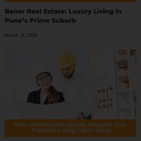
Baner Real Estate: Luxury Living in
Pune’s Prime Suburb
March 31, 2026