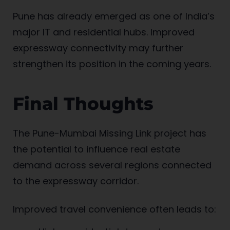
Pune has already emerged as one of India’s
major IT and residential hubs. Improved
expressway connectivity may further
strengthen its position in the coming years.
Final Thoughts
The Pune-Mumbai Missing Link project has
the potential to influence real estate
demand across several regions connected
to the expressway corridor.
Improved travel convenience often leads to: