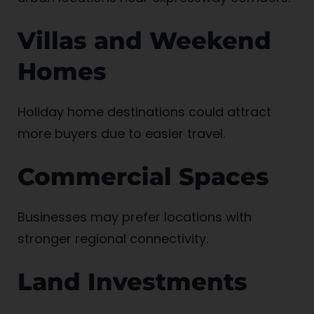
Villas and Weekend
Homes
Holiday home destinations could attract
more buyers due to easier travel.
Commercial Spaces
Businesses may prefer locations with
stronger regional connectivity.
Land Investments