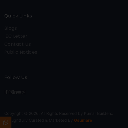
Quick Links
Blogs
EC Letter
Contact Us
Public Notices
Follow Us
Copyright © 2026. All Rights Reserved by Kumar Builders.
Thoughtfully Curated & Marketed By
Osumare