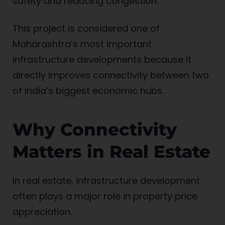
safety and reducing congestion.
This project is considered one of
Maharashtra’s most important
infrastructure developments because it
directly improves connectivity between two
of India’s biggest economic hubs.
Why Connectivity
Matters in Real Estate
In real estate, infrastructure development
often plays a major role in property price
appreciation.