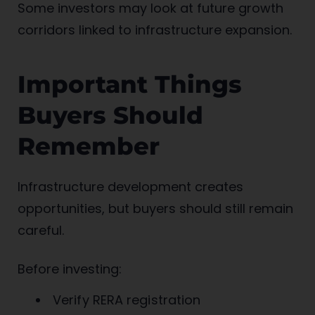
Some investors may look at future growth
corridors linked to infrastructure expansion.
Important Things
Buyers Should
Remember
Infrastructure development creates
opportunities, but buyers should still remain
careful.
Before investing:
Verify RERA registration