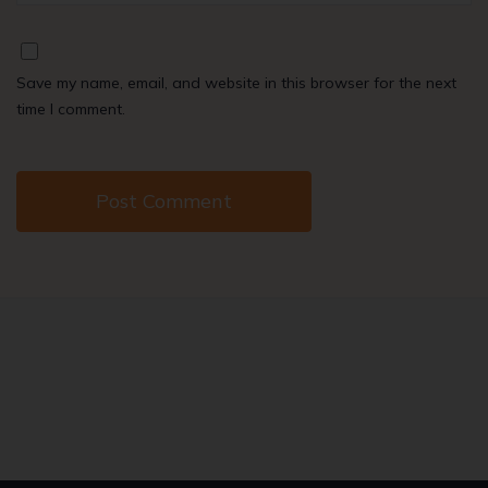
Save my name, email, and website in this browser for the next
time I comment.