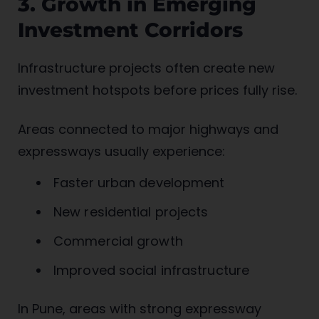
3. Growth in Emerging
Investment Corridors
Infrastructure projects often create new
investment hotspots before prices fully rise.
Areas connected to major highways and
expressways usually experience:
Faster urban development
New residential projects
Commercial growth
Improved social infrastructure
In Pune, areas with strong expressway