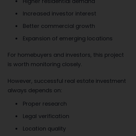
Higher residential demand
Increased investor interest
Better commercial growth
Expansion of emerging locations
For homebuyers and investors, this project
is worth monitoring closely.
However, successful real estate investment
always depends on:
Proper research
Legal verification
Location quality