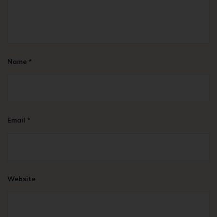
Name
*
Email
*
Website