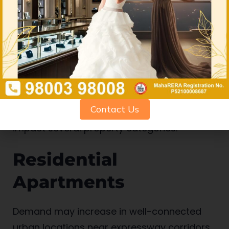
Best Types of
Properties That
Could Benefit
Contact Us
The Missing Link project may positively
impact several property categories:
Residential
Apartments
Demand may increase in well-connected
urban locations near expressway corridors.