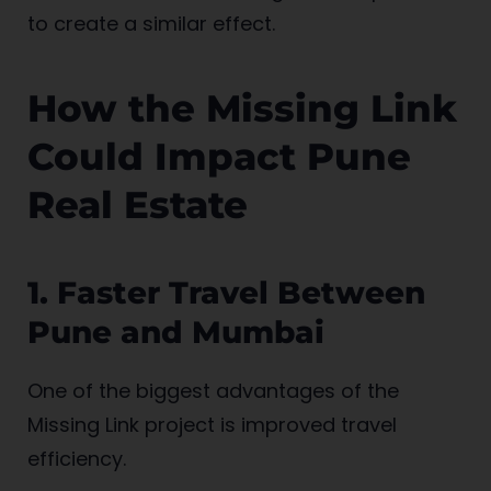
to create a similar effect.
How the Missing Link
Could Impact Pune
Real Estate
1. Faster Travel Between
Pune and Mumbai
One of the biggest advantages of the
Missing Link project is improved travel
efficiency.