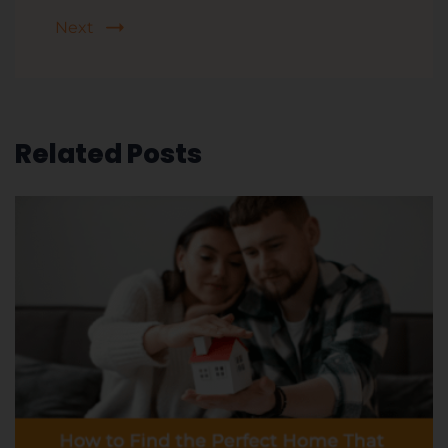
Next
Related Posts