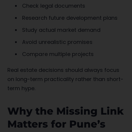
Check legal documents
Research future development plans
Study actual market demand
Avoid unrealistic promises
Compare multiple projects
Real estate decisions should always focus
on long-term practicality rather than short-
term hype.
Why the Missing Link
Matters for Pune’s