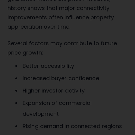
history shows that major connectivity
improvements often influence property
appreciation over time.
Several factors may contribute to future
price growth:
Better accessibility
Increased buyer confidence
Higher investor activity
Expansion of commercial
development
Rising demand in connected regions