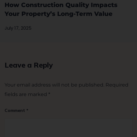
How Construction Quality Impacts
Your Property’s Long-Term Value
July 17, 2025
Leave a Reply
Your email address will not be published.
Required
fields are marked
*
Comment
*