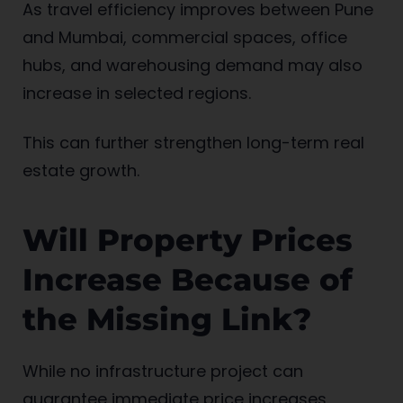
As travel efficiency improves between Pune
and Mumbai, commercial spaces, office
hubs, and warehousing demand may also
increase in selected regions.
This can further strengthen long-term real
estate growth.
Will Property Prices
Increase Because of
the Missing Link?
While no infrastructure project can
guarantee immediate price increases,