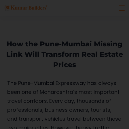
How the Pune-Mumbai Missing
Link Will Transform Real Estate
Prices
The Pune-Mumbai Expressway has always
been one of Maharashtra’s most important
travel corridors. Every day, thousands of
professionals, business owners, tourists,
and transport vehicles travel between these
two major cities. However, heavy traffic