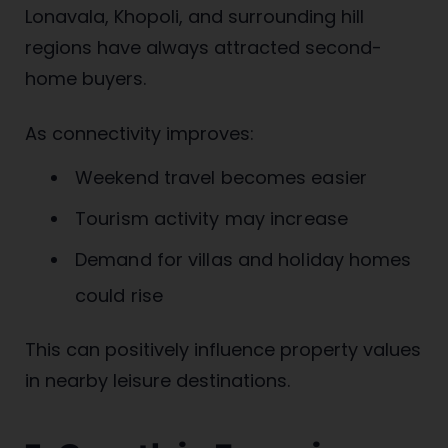
Lonavala, Khopoli, and surrounding hill
regions have always attracted second-
home buyers.
As connectivity improves:
Weekend travel becomes easier
Tourism activity may increase
Demand for villas and holiday homes
could rise
This can positively influence property values
in nearby leisure destinations.