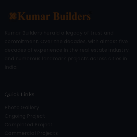
Kumar Builders herald a legacy of trust and
commitment. Over the decades, with almost five
decades of experience in the real estate industry
and numerous landmark projects across cities in
India.
Quick Links
Photo Gallery
Ongoing Project
Completed Project
Commercial Projects