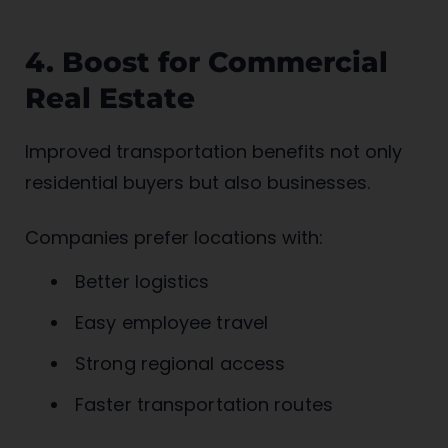
4. Boost for Commercial
Real Estate
Improved transportation benefits not only
residential buyers but also businesses.
Companies prefer locations with:
Better logistics
Easy employee travel
Strong regional access
Faster transportation routes