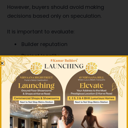
However, buyers should avoid making
decisions based only on speculation.
It is important to evaluate:
Builder reputation
Project legality
Future infrastructure plans
Rental demand
Long-term livability
Budget affordability
Smart real estate investment should always
be based on research and long-term value.