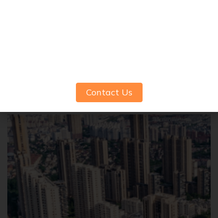
Common Amenities to Expect in
Modern 3 BHK Apartments in Pune
Contact Us
June 26, 2025