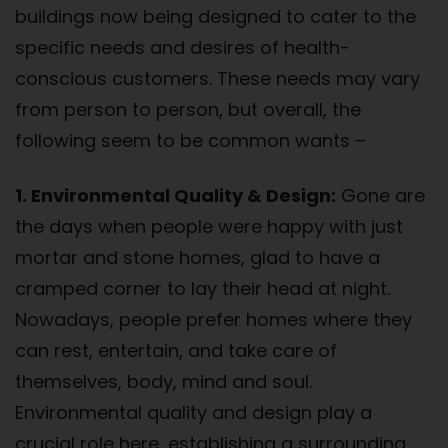
buildings now being designed to cater to the
specific needs and desires of health-
conscious customers. These needs may vary
from person to person, but overall, the
following seem to be common wants –
1. Environmental Quality & Design:
Gone are
the days when people were happy with just
mortar and stone homes, glad to have a
cramped corner to lay their head at night.
Nowadays, people prefer homes where they
can rest, entertain, and take care of
themselves, body, mind and soul.
Environmental quality and design play a
crucial role here, establishing a surrounding