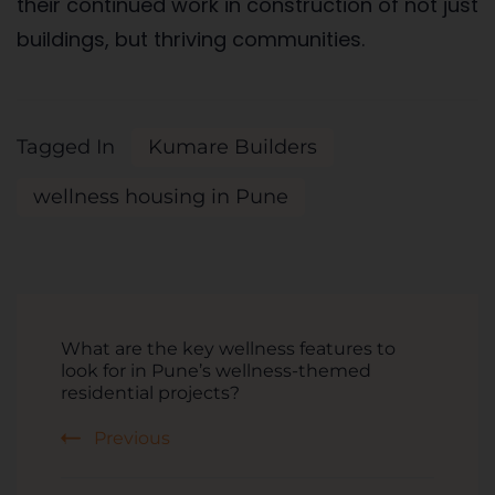
their continued work in construction of not just
buildings, but thriving communities.
Tagged In
Kumare Builders
wellness housing in Pune
What are the key wellness features to
look for in Pune’s wellness-themed
residential projects?
Previous