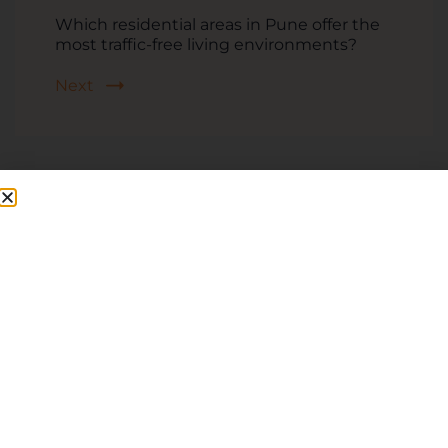
Which residential areas in Pune offer the
most traffic-free living environments?
Next
Related Posts