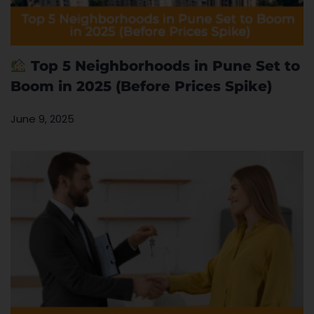
Top 5 Neighborhoods in Pune Set to
Boom in 2025 (Before Prices Spike)
June 9, 2025