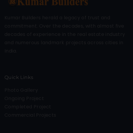
Kumar Builders herald a legacy of trust and
commitment. Over the decades, with almost five
decades of experience in the real estate industry
and numerous landmark projects across cities in
India.
Quick Links
Photo Gallery
Ongoing Project
Completed Project
Commercial Projects