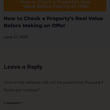
How to Check a Property’s Real Value
Before Making an Offer
June 27, 2025
Leave a Reply
Your email address will not be published.
Required
fields are marked
*
Comment
*