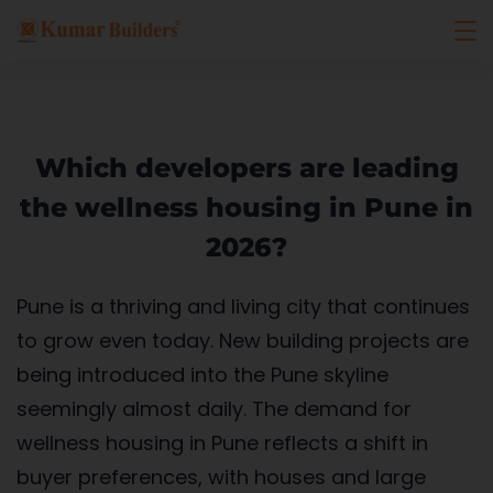
Which developers are leading
the wellness housing in Pune in
2026?
Pune is a thriving and living city that continues
to grow even today. New building projects are
being introduced into the Pune skyline
seemingly almost daily. The demand for
wellness housing in Pune reflects a shift in
buyer preferences, with houses and large