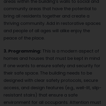
areas within the building’s walls to social and
community areas that have the potential to
bring all residents together and create a
thriving community. Add in restorative spaces
and people of all ages will alike enjoy the
peace of the place.
3. Programming:
This is a modern aspect of
homes and houses that must be kept in mind
if one wants to ensure safety and security for
their safe space. The building needs to be
designed with clear safety protocols, secure
access, and design features (e.g., well-lit, slip-
resistant stairs) that ensure a safe
environment for all occupants. Attention must