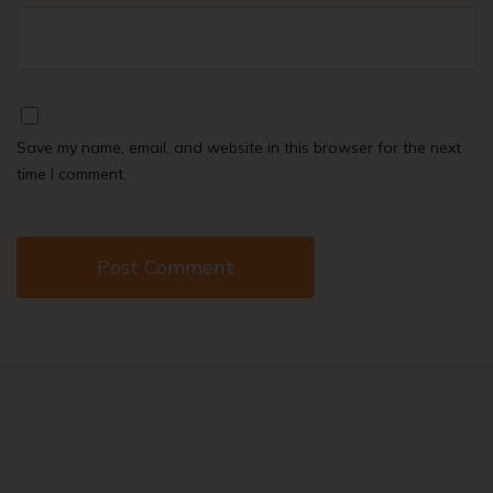
Save my name, email, and website in this browser for the next
time I comment.