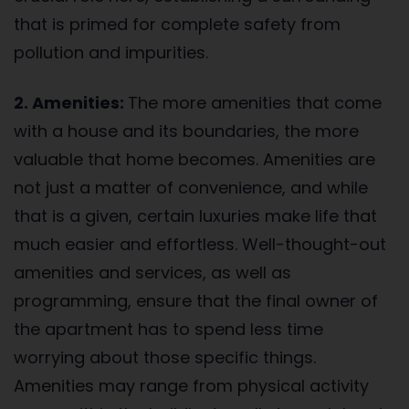
that is primed for complete safety from
pollution and impurities.
2. Amenities:
The more amenities that come
with a house and its boundaries, the more
valuable that home becomes. Amenities are
not just a matter of convenience, and while
that is a given, certain luxuries make life that
much easier and effortless. Well-thought-out
amenities and services, as well as
programming, ensure that the final owner of
the apartment has to spend less time
worrying about those specific things.
Amenities may range from physical activity