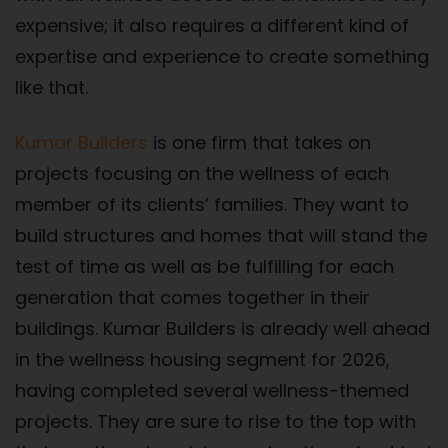
expensive; it also requires a different kind of
expertise and experience to create something
like that.
Kumar Builders
is one firm that takes on
projects focusing on the wellness of each
member of its clients’ families. They want to
build structures and homes that will stand the
test of time as well as be fulfilling for each
generation that comes together in their
buildings. Kumar Builders is already well ahead
in the wellness housing segment for 2026,
having completed several wellness-themed
projects. They are sure to rise to the top with