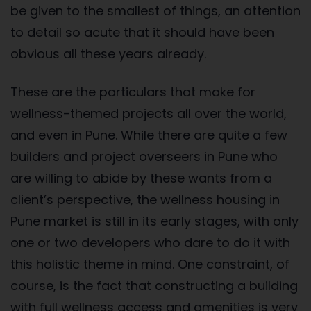
be given to the smallest of things, an attention
to detail so acute that it should have been
obvious all these years already.
These are the particulars that make for
wellness-themed projects all over the world,
and even in Pune. While there are quite a few
builders and project overseers in Pune who
are willing to abide by these wants from a
client’s perspective, the wellness housing in
Pune market is still in its early stages, with only
one or two developers who dare to do it with
this holistic theme in mind. One constraint, of
course, is the fact that constructing a building
with full wellness access and amenities is very