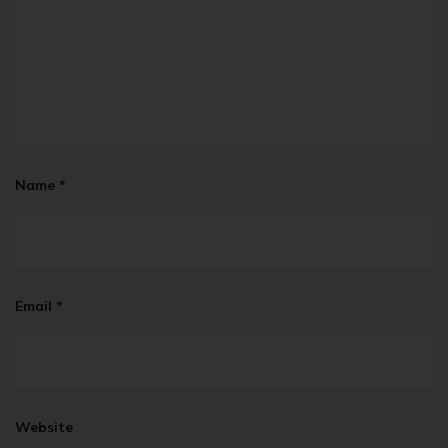
Name
*
Email
*
Website