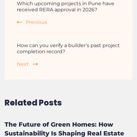
Which upcoming projects in Pune have
received RERA approval in 2026?
Previous
How can you verify a builder’s past project
completion record?
Next
Related Posts