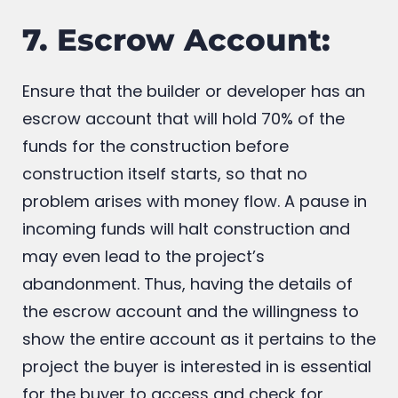
serve as solid proof of your lien on that.
7. Escrow Account:
Ensure that the builder or developer has an
escrow account that will hold 70% of the
funds for the construction before
construction itself starts, so that no
problem arises with money flow. A pause in
incoming funds will halt construction and
may even lead to the project’s
abandonment. Thus, having the details of
the escrow account and the willingness to
show the entire account as it pertains to the