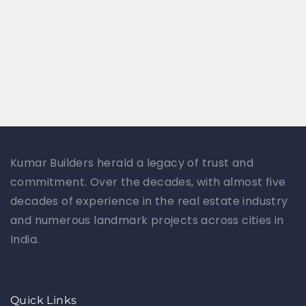
Kumar Builders herald a legacy of trust and
commitment. Over the decades, with almost five
decades of experience in the real estate industry
and numerous landmark projects across cities in
India.
Quick Links