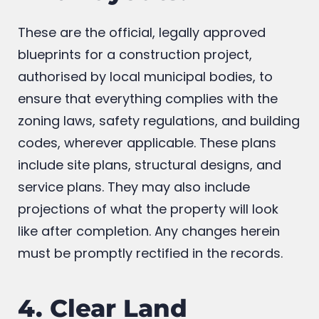
And Layouts:
These are the official, legally approved
blueprints for a construction project,
authorised by local municipal bodies, to
ensure that everything complies with the
zoning laws, safety regulations, and building
codes, wherever applicable. These plans
include site plans, structural designs, and
service plans. They may also include
projections of what the property will look
like after completion. Any changes herein
must be promptly rectified in the records.