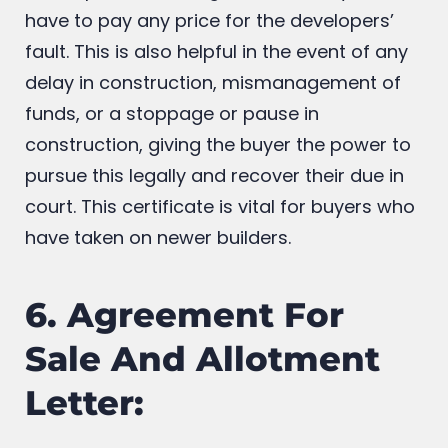
purchase to rectify what the builders or
developers did wrong, and that they don’t
have to pay any price for the developers’
fault. This is also helpful in the event of any
delay in construction, mismanagement of
funds, or a stoppage or pause in
construction, giving the buyer the power to
pursue this legally and recover their due in
court. This certificate is vital for buyers who
have taken on newer builders.
6. Agreement For
Sale And Allotment