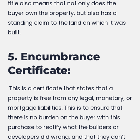
intends to purchase the property as an
investment and resells it later. A clear land
title also means that not only does the
buyer own the property, but also has a
standing claim to the land on which it was
built.
5. Encumbrance
Certificate:
This is a certificate that states that a
property is free from any legal, monetary, or
mortgage liabilities. This is to ensure that
there is no burden on the buyer with this