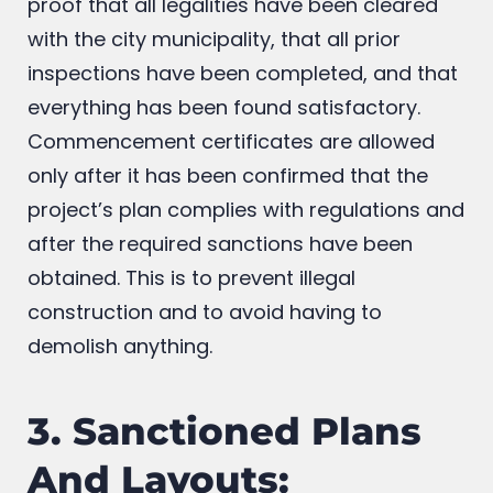
even two bricks together. This certificate is
proof that all legalities have been cleared
with the city municipality, that all prior
inspections have been completed, and that
everything has been found satisfactory.
Commencement certificates are allowed
only after it has been confirmed that the
project’s plan complies with regulations and
after the required sanctions have been
obtained. This is to prevent illegal
construction and to avoid having to
demolish anything.
3. Sanctioned Plans