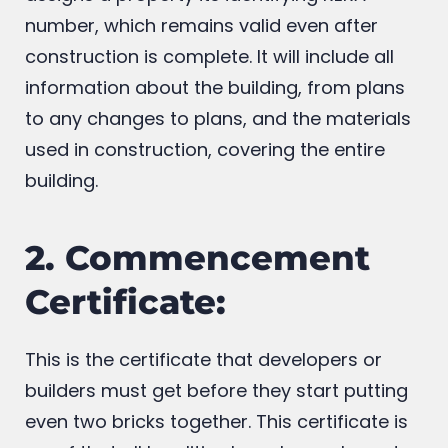
provided there. Registration on the website
assigns a property its identifying RERA
number, which remains valid even after
construction is complete. It will include all
information about the building, from plans
to any changes to plans, and the materials
used in construction, covering the entire
building.
2. Commencement
Certificate:
This is the certificate that developers or
builders must get before they start putting