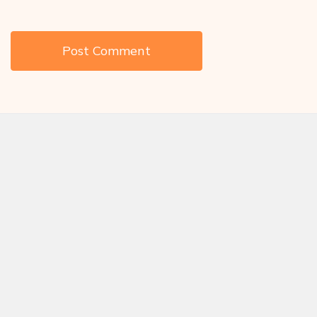
Save my name, email, and website in this browser for the next
time I comment.