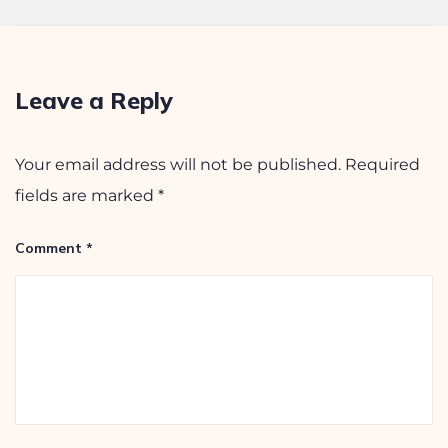
December 24, 2025
Leave a Reply
Your email address will not be published.
Required
fields are marked
*
Comment
*