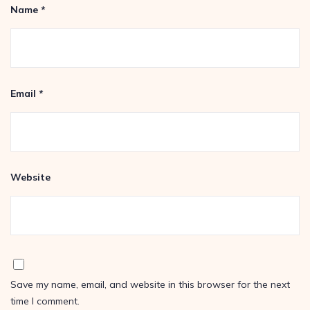
Name
*
Email
*
Website