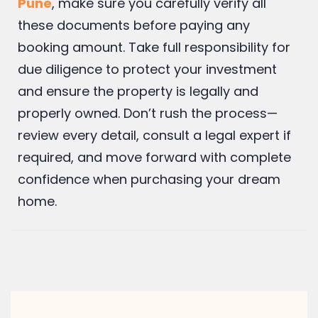
If you are planning to invest in
2 bhk flats in
Pune
, make sure you carefully verify all
these documents before paying any
booking amount. Take full responsibility for
due diligence to protect your investment
and ensure the property is legally and
properly owned. Don’t rush the process—
review every detail, consult a legal expert if
required, and move forward with complete
confidence when purchasing your dream
home.