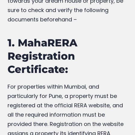
getting ready to put a deposit down
towards your dream house or property, be
sure to check and verify the following
documents beforehand –
1. MahaRERA
Registration
Certificate:
For properties within Mumbai, and
particularly for Pune, a property must be
registered at the official RERA website, and
all the required information must be