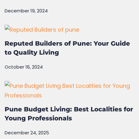
The Future of Green Homes: How
Sustainability Is Shaping Real Estate
December 19, 2024
Reputed Builders of Pune: Your Guide
to Quality Living
October 16, 2024
Pune Budget Living: Best Localities for
Young Professionals