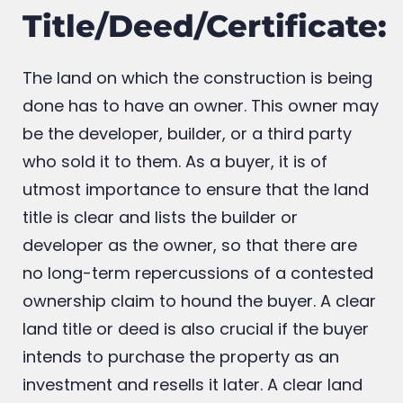
4. Clear Land
Title/Deed/Certificate:
The land on which the construction is being
done has to have an owner. This owner may
be the developer, builder, or a third party
who sold it to them. As a buyer, it is of
utmost importance to ensure that the land
title is clear and lists the builder or
developer as the owner, so that there are
no long-term repercussions of a contested
ownership claim to hound the buyer. A clear
land title or deed is also crucial if the buyer