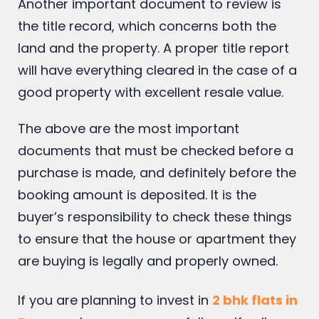
back drafts can affect future buyers.
Another important document to review is
the title record, which concerns both the
land and the property. A proper title report
will have everything cleared in the case of a
good property with excellent resale value.
The above are the most important
documents that must be checked before a
purchase is made, and definitely before the
booking amount is deposited. It is the
buyer’s responsibility to check these things
to ensure that the house or apartment they
are buying is legally and properly owned.