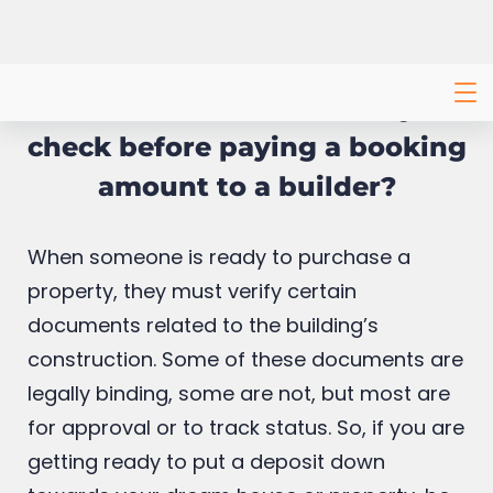
What documents should you
check before paying a booking
amount to a builder?
When someone is ready to purchase a
property, they must verify certain
documents related to the building’s
construction. Some of these documents are
legally binding, some are not, but most are
for approval or to track status. So, if you are