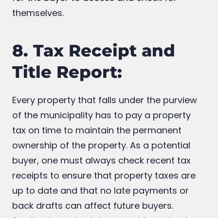
project the buyer is interested in is essential
for the buyer to access and check for
themselves.
8. Tax Receipt and
Title Report:
Every property that falls under the purview
of the municipality has to pay a property
tax on time to maintain the permanent
ownership of the property. As a potential
buyer, one must always check recent tax
receipts to ensure that property taxes are
up to date and that no late payments or