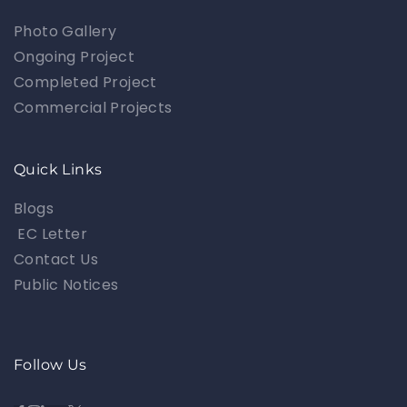
Photo Gallery
Ongoing Project
Completed Project
Commercial Projects
Quick Links
Blogs
EC Letter
Contact Us
Public Notices
Follow Us