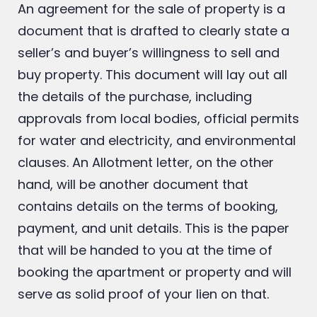
Letter:
An agreement for the sale of property is a
document that is drafted to clearly state a
seller’s and buyer’s willingness to sell and
buy property. This document will lay out all
the details of the purchase, including
approvals from local bodies, official permits
for water and electricity, and environmental
clauses. An Allotment letter, on the other
hand, will be another document that
contains details on the terms of booking,
payment, and unit details. This is the paper
that will be handed to you at the time of
booking the apartment or property and will