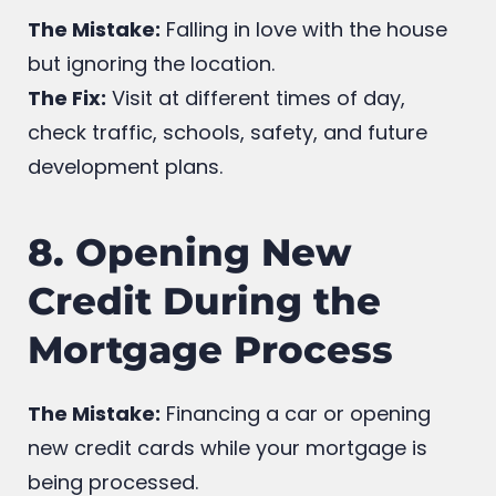
Neighborhood
The Mistake:
Falling in love with the house
but ignoring the location.
The Fix:
Visit at different times of day,
check traffic, schools, safety, and future
development plans.
8. Opening New
Credit During the
Mortgage Process
The Mistake:
Financing a car or opening