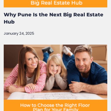
Why Pune Is the Next Big Real Estate
Hub
January 24, 2025