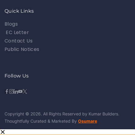
Quick Links
Blogs
EC Letter
Contact Us
Public Notices
Follow Us
Copyright © 2026. All Rights Reserved by Kumar Builders.
Thoughtfully Curated & Marketed By
Osumare