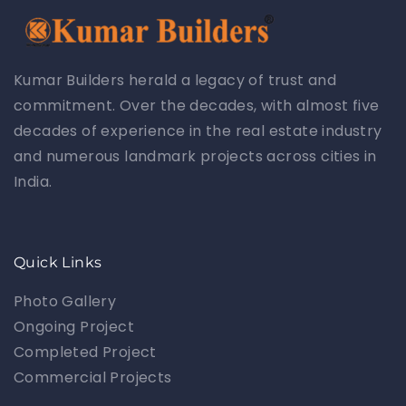
Kumar Builders herald a legacy of trust and
commitment. Over the decades, with almost five
decades of experience in the real estate industry
and numerous landmark projects across cities in
India.
Quick Links
Photo Gallery
Ongoing Project
Completed Project
Commercial Projects