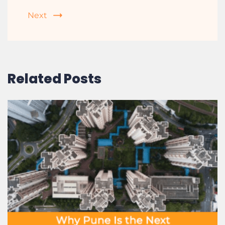
How RERA Protects You as a Homebuyer
in 2025
Next
Related Posts