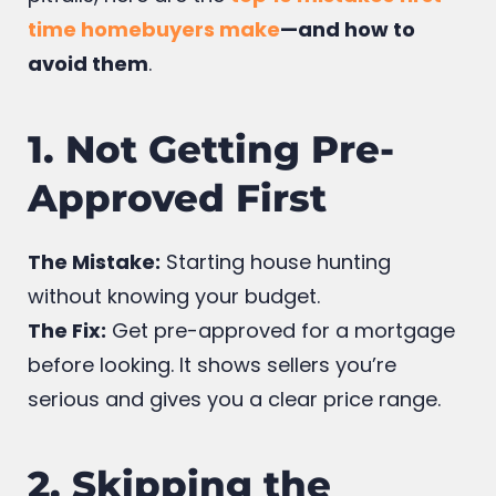
To help you avoid the most common
pitfalls, here are the
top 10 mistakes first-
time homebuyers make
—and how to
avoid them
.
1. Not Getting Pre-
Approved First
The Mistake:
Starting house hunting
without knowing your budget.
The Fix:
Get pre-approved for a mortgage
before looking. It shows sellers you’re
serious and gives you a clear price range.