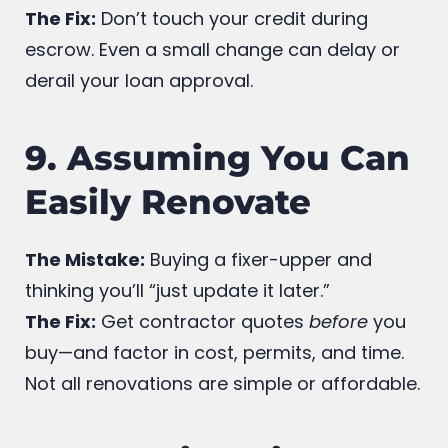
new credit cards while your mortgage is
being processed.
The Fix:
Don’t touch your credit during
escrow. Even a small change can delay or
derail your loan approval.
9. Assuming You Can
Easily Renovate
The Mistake:
Buying a fixer-upper and
thinking you’ll “just update it later.”
The Fix:
Get contractor quotes
before
you
buy—and factor in cost, permits, and time.
Not all renovations are simple or affordable.