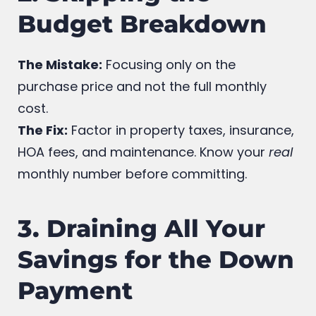
2. Skipping the
Budget Breakdown
The Mistake:
Focusing only on the
purchase price and not the full monthly
cost.
The Fix:
Factor in property taxes, insurance,
HOA fees, and maintenance. Know your
real
monthly number before committing.
3. Draining All Your
Savings for the Down