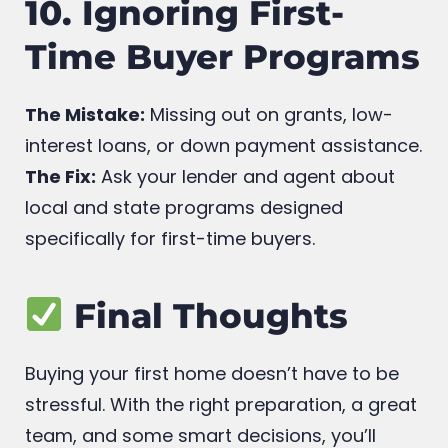
10. Ignoring First-
Time Buyer Programs
The Mistake:
Missing out on grants, low-
interest loans, or down payment assistance.
The Fix:
Ask your lender and agent about
local and state programs designed
specifically for first-time buyers.
Final Thoughts
Buying your first home doesn’t have to be