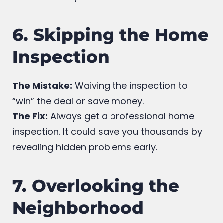
who understands first-time buyers and will
advocate for your interests.
6. Skipping the Home
Inspection
The Mistake:
Waiving the inspection to
“win” the deal or save money.
The Fix:
Always get a professional home
inspection. It could save you thousands by
revealing hidden problems early.
7. Overlooking the