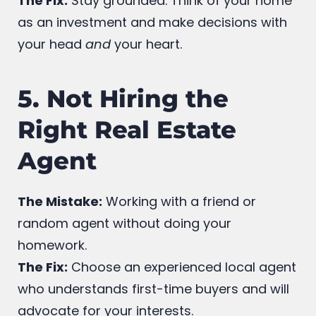
your budget.
The Fix:
Stay grounded. Think of your home
as an investment and make decisions with
your head
and
your heart.
5. Not Hiring the
Right Real Estate
Agent
The Mistake:
Working with a friend or
random agent without doing your
homework.
The Fix:
Choose an experienced local agent