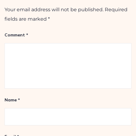
Leave a Reply
Your email address will not be published.
Required
fields are marked
*
Comment
*
Name
*