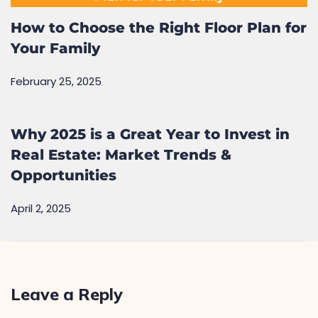
How to Choose the Right Floor Plan for
Your Family
February 25, 2025
Why 2025 is a Great Year to Invest in
Real Estate: Market Trends &
Opportunities
April 2, 2025