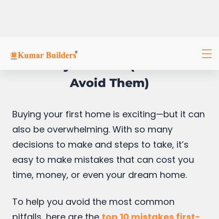
Top 10 Mistakes First-Time
Homebuyers Make (And How to
Avoid Them)
Buying your first home is exciting—but it can
also be overwhelming. With so many
decisions to make and steps to take, it’s
easy to make mistakes that can cost you
time, money, or even your dream home.