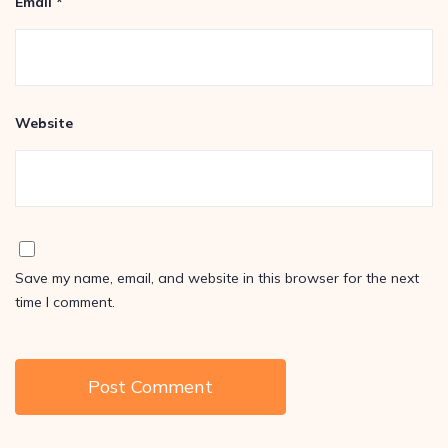
Email
*
Website
Save my name, email, and website in this browser for the next
time I comment.