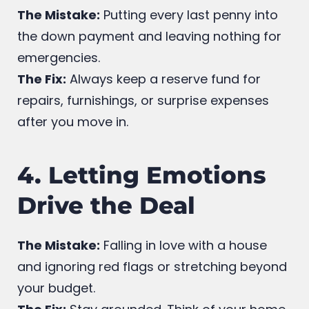
Payment
The Mistake:
Putting every last penny into
the down payment and leaving nothing for
emergencies.
The Fix:
Always keep a reserve fund for
repairs, furnishings, or surprise expenses
after you move in.
4. Letting Emotions
Drive the Deal
The Mistake:
Falling in love with a house
and ignoring red flags or stretching beyond