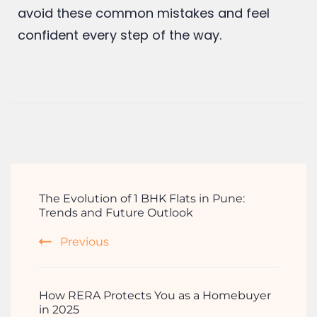
stressful. With the right preparation, a great
team, and some smart decisions, you’ll
avoid these common mistakes and feel
confident every step of the way.
The Evolution of 1 BHK Flats in Pune:
Trends and Future Outlook
Previous