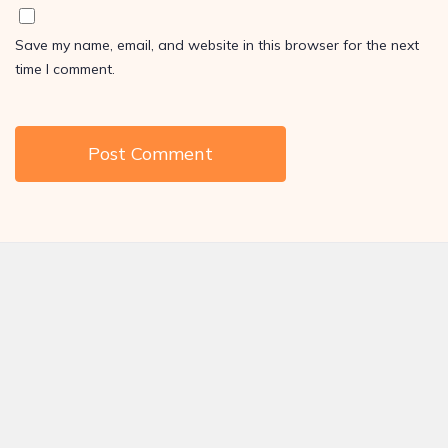
Save my name, email, and website in this browser for the next
time I comment.