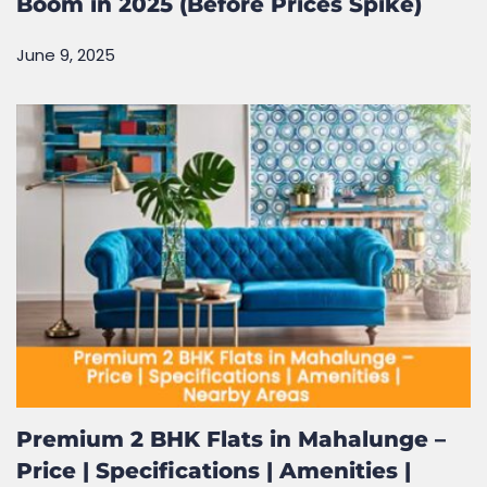
Boom in 2025 (Before Prices Spike)
June 9, 2025
Premium 2 BHK Flats in Mahalunge –
Price | Specifications | Amenities |