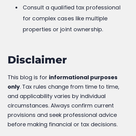
Consult a qualified tax professional
for complex cases like multiple
properties or joint ownership.
Disclaimer
This blog is for
informational purposes
only
. Tax rules change from time to time,
and applicability varies by individual
circumstances. Always confirm current
provisions and seek professional advice
before making financial or tax decisions.