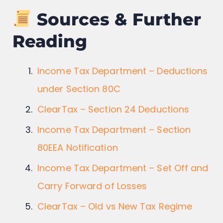
Sources & Further
Reading
Income Tax Department – Deductions
under Section 80C
ClearTax – Section 24 Deductions
Income Tax Department – Section
80EEA Notification
Income Tax Department – Set Off and
Carry Forward of Losses
ClearTax – Old vs New Tax Regime