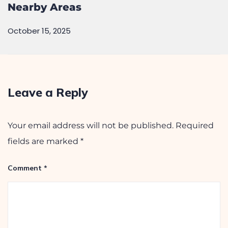
Nearby Areas
October 15, 2025
Leave a Reply
Your email address will not be published.
Required
fields are marked
*
Comment
*