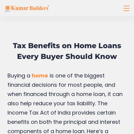
Tax Benefits on Home Loans
Every Buyer Should Know
Buying a
home
is one of the biggest
financial decisions for most people, and
when financed through a home loan, it can
also help reduce your tax liability. The
Income Tax Act of India provides certain
benefits on both the principal and interest
components of a home loan. Here’s a