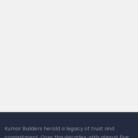
Kumar Builders herald a legacy of trust and
commitment. Over the decades, with almost five