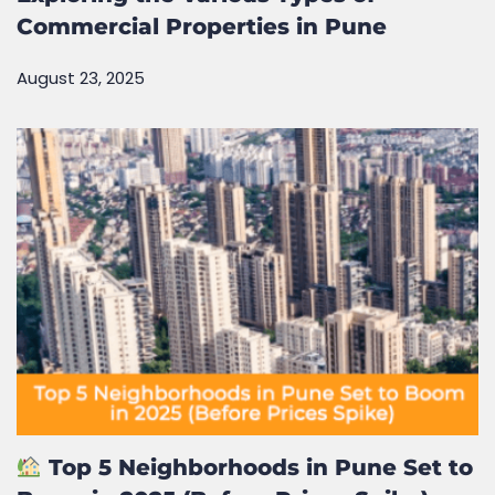
Commercial Properties in Pune
August 23, 2025
Top 5 Neighborhoods in Pune Set to