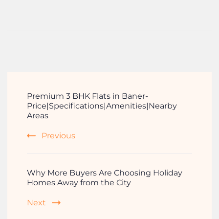
Premium 3 BHK Flats in Baner-
Price|Specifications|Amenities|Nearby
Areas
Previous
Why More Buyers Are Choosing Holiday
Homes Away from the City
Next