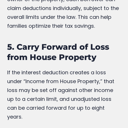
claim deductions individually, subject to the
overall limits under the law. This can help
families optimize their tax savings.
5. Carry Forward of Loss
from House Property
If the interest deduction creates a loss
under “Income from House Property,” that
loss may be set off against other income
up to a certain limit, and unadjusted loss
can be carried forward for up to eight
years.