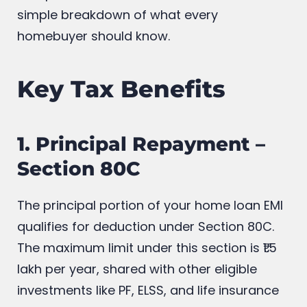
simple breakdown of what every
homebuyer should know.
Key Tax Benefits
1. Principal Repayment –
Section 80C
The principal portion of your home loan EMI
qualifies for deduction under Section 80C.
The maximum limit under this section is ₹1.5
lakh per year, shared with other eligible
investments like PF, ELSS, and life insurance