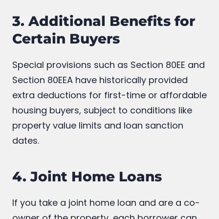
3. Additional Benefits for
Certain Buyers
Special provisions such as Section 80EE and
Section 80EEA have historically provided
extra deductions for first-time or affordable
housing buyers, subject to conditions like
property value limits and loan sanction
dates.
4. Joint Home Loans
If you take a joint home loan and are a co-
owner of the property, each borrower can