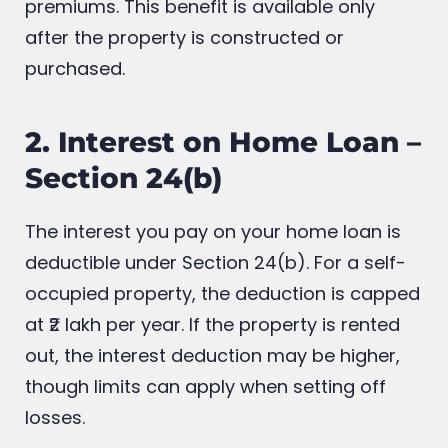
premiums. This benefit is available only
after the property is constructed or
purchased.
2. Interest on Home Loan –
Section 24(b)
The interest you pay on your home loan is
deductible under Section 24(b). For a self-
occupied property, the deduction is capped
at ₹2 lakh per year. If the property is rented
out, the interest deduction may be higher,
though limits can apply when setting off
losses.