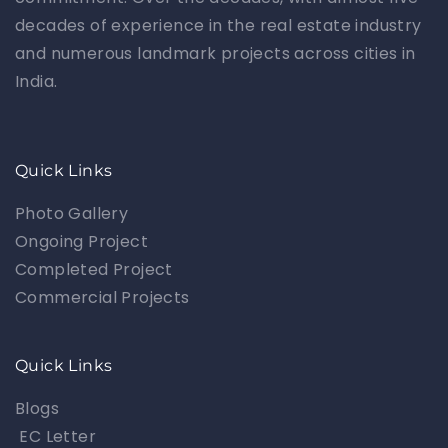
decades of experience in the real estate industry
and numerous landmark projects across cities in
India.
Quick Links
Photo Gallery
Ongoing Project
Completed Project
Commercial Projects
Quick Links
Blogs
EC Letter