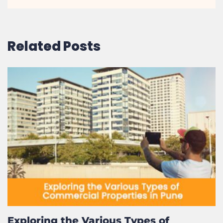
Related Posts
Exploring the Various Types of