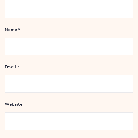
Name
*
Email
*
Website