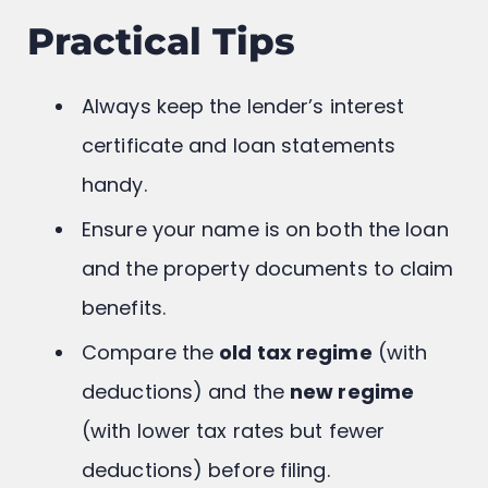
Practical Tips
Always keep the lender’s interest
certificate and loan statements
handy.
Ensure your name is on both the loan
and the property documents to claim
benefits.
Compare the
old tax regime
(with
deductions) and the
new regime
(with lower tax rates but fewer
deductions) before filing.