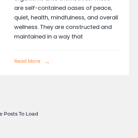
are self-contained oases of peace,
quiet, health, mindfulness, and overall
wellness. They are constructed and
maintained in a way that
Read More
e Posts To Load