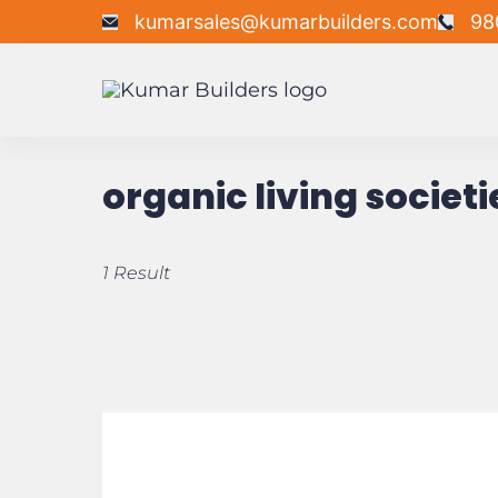
kumarsales@kumarbuilders.com
98
organic living societi
1 Result