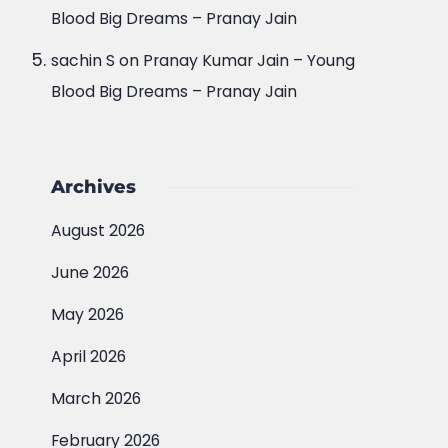
Blood Big Dreams – Pranay Jain
sachin S
on
Pranay Kumar Jain – Young
Blood Big Dreams – Pranay Jain
Archives
August 2026
June 2026
May 2026
April 2026
March 2026
February 2026