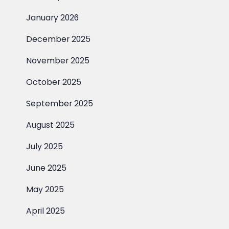
January 2026
December 2025
November 2025
October 2025
September 2025
August 2025
July 2025
June 2025
May 2025
April 2025