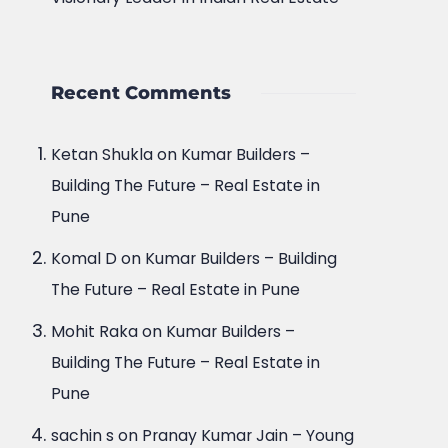
Recent Comments
Ketan Shukla
on
Kumar Builders –
Building The Future – Real Estate in
Pune
Komal D
on
Kumar Builders – Building
The Future – Real Estate in Pune
Mohit Raka
on
Kumar Builders –
Building The Future – Real Estate in
Pune
sachin s
on
Pranay Kumar Jain – Young