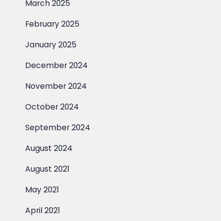
March 2025
February 2025
January 2025
December 2024
November 2024
October 2024
September 2024
August 2024
August 2021
May 2021
April 2021