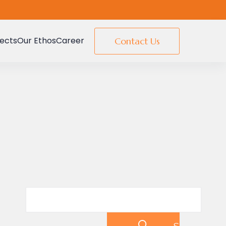
jects
Our Ethos
Career
Contact Us
Search