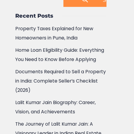
Recent Posts
Property Taxes Explained for New
Homeowners in Pune, India
Home Loan Eligibility Guide: Everything
You Need to Know Before Applying
Documents Required to Sell a Property
in India: Complete Seller’s Checklist
(2026)
Lalit Kumar Jain Biography: Career,
Vision, and Achievements
The Journey of Lalit Kumar Jain: A
Visionary Leader in Indian Real Estate