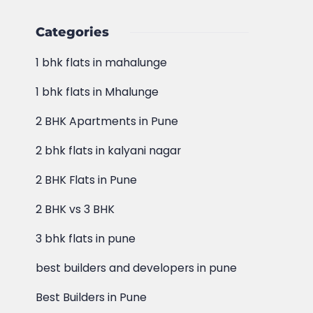
Categories
1 bhk flats in mahalunge
1 bhk flats in Mhalunge
2 BHK Apartments in Pune
2 bhk flats in kalyani nagar
2 BHK Flats in Pune
2 BHK vs 3 BHK
3 bhk flats in pune
best builders and developers in pune
Best Builders in Pune