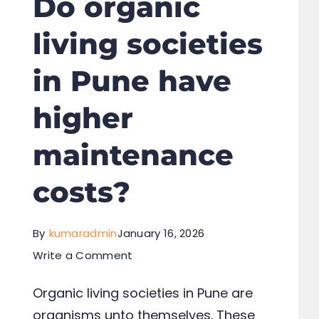
Do organic
living societies
in Pune have
higher
maintenance
costs?
By
kumaradmin
January 16, 2026
Write a Comment
Organic living societies in Pune are
organisms unto themselves. These