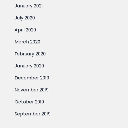
January 2021
July 2020
April 2020
March 2020
February 2020
January 2020
December 2019
November 2019
October 2019
September 2019