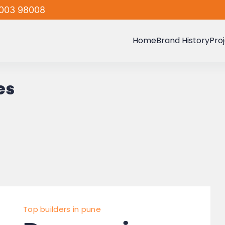
003 98008
Home
Brand History
Pro
es
Top builders in pune