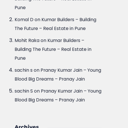
Pune
Komal D
on
Kumar Builders – Building
The Future – Real Estate in Pune
Mohit Raka
on
Kumar Builders –
Building The Future – Real Estate in
Pune
sachin s
on
Pranay Kumar Jain – Young
Blood Big Dreams – Pranay Jain
sachin S
on
Pranay Kumar Jain – Young
Blood Big Dreams – Pranay Jain
Archives