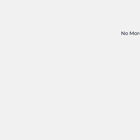
No Mor