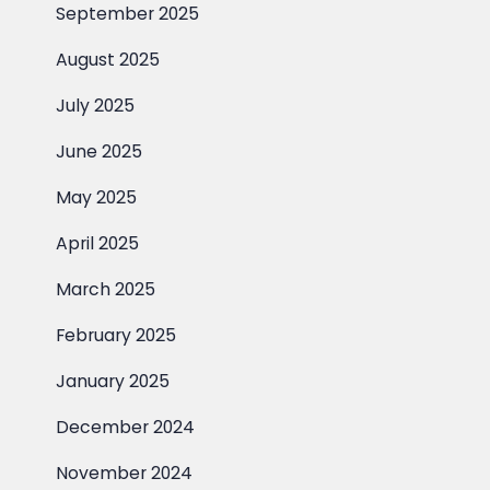
September 2025
August 2025
July 2025
June 2025
May 2025
April 2025
March 2025
February 2025
January 2025
December 2024
November 2024