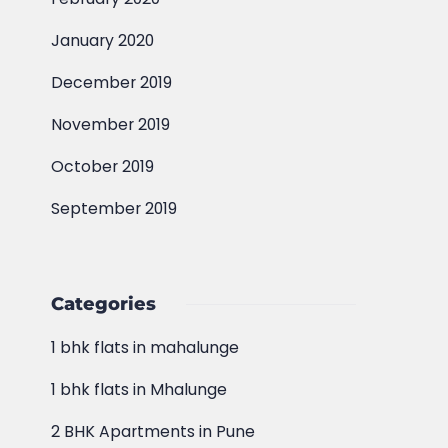
January 2020
December 2019
November 2019
October 2019
September 2019
Categories
1 bhk flats in mahalunge
1 bhk flats in Mhalunge
2 BHK Apartments in Pune