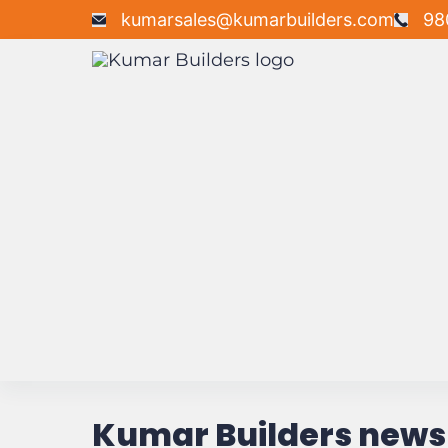
kumarsales@kumarbuilders.com
98
Kumar Builders news