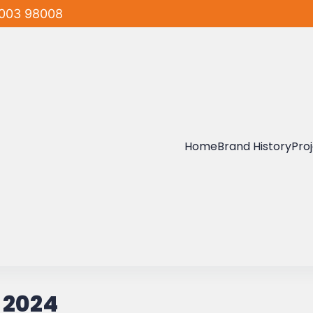
003 98008
Home
Brand History
Pro
 2024