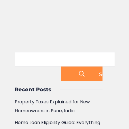
Search
Recent Posts
Property Taxes Explained for New
Homeowners in Pune, India
Home Loan Eligibility Guide: Everything