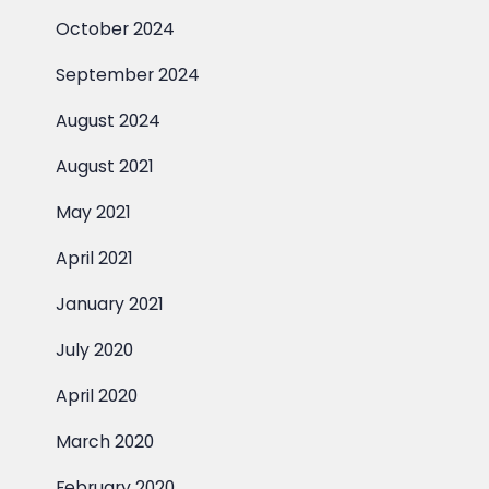
October 2024
September 2024
August 2024
August 2021
May 2021
April 2021
January 2021
July 2020
April 2020
March 2020
February 2020