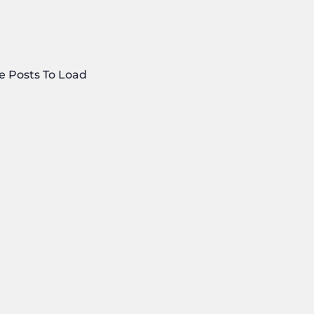
e Posts To Load