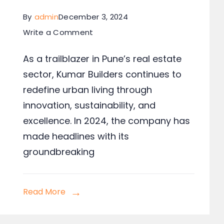
By
admin
December 3, 2024
Write a Comment
As a trailblazer in Pune’s real estate
sector, Kumar Builders continues to
redefine urban living through
innovation, sustainability, and
excellence. In 2024, the company has
made headlines with its
groundbreaking
Read More