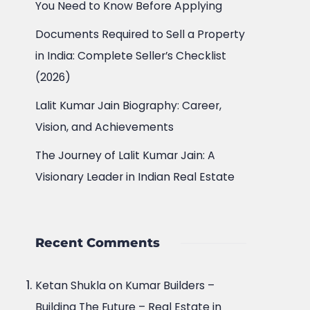
You Need to Know Before Applying
Documents Required to Sell a Property
in India: Complete Seller’s Checklist
(2026)
Lalit Kumar Jain Biography: Career,
Vision, and Achievements
The Journey of Lalit Kumar Jain: A
Visionary Leader in Indian Real Estate
Recent Comments
Ketan Shukla
on
Kumar Builders –
Building The Future – Real Estate in