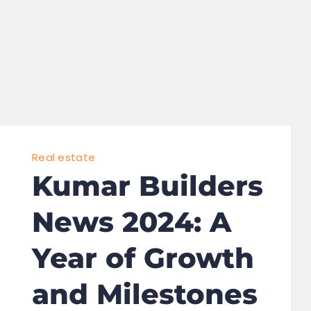
Real estate
Kumar Builders
News 2024: A
Year of Growth
and Milestones