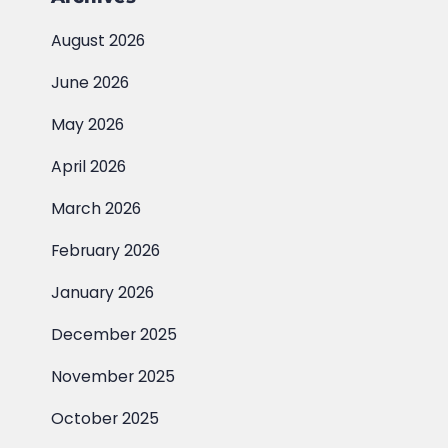
August 2026
June 2026
May 2026
April 2026
March 2026
February 2026
January 2026
December 2025
November 2025
October 2025