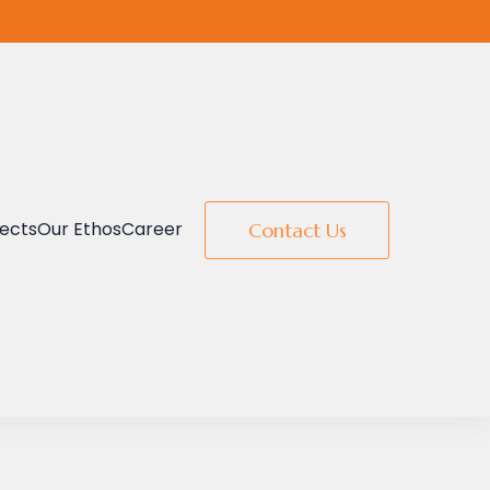
jects
Our Ethos
Career
Contact Us