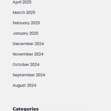
April 2025
March 2025
February 2025
January 2025
December 2024
November 2024
October 2024
September 2024
August 2024
Categories