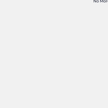
No Mor