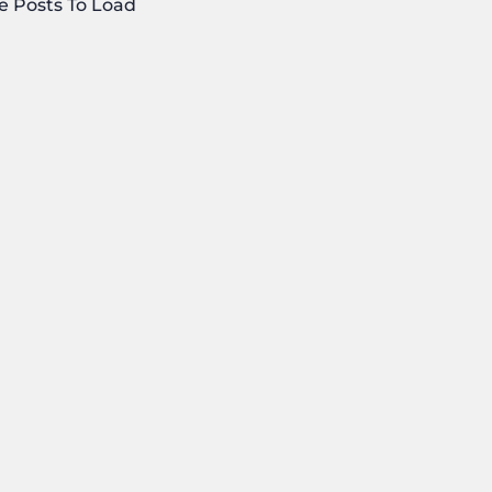
e Posts To Load