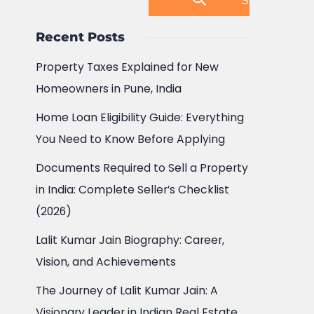
Recent Posts
Property Taxes Explained for New
Homeowners in Pune, India
Home Loan Eligibility Guide: Everything
You Need to Know Before Applying
Documents Required to Sell a Property
in India: Complete Seller’s Checklist
(2026)
Lalit Kumar Jain Biography: Career,
Vision, and Achievements
The Journey of Lalit Kumar Jain: A
Visionary Leader in Indian Real Estate