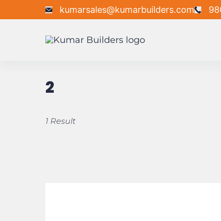
kumarsales@kumarbuilders.com
98
2
1 Result