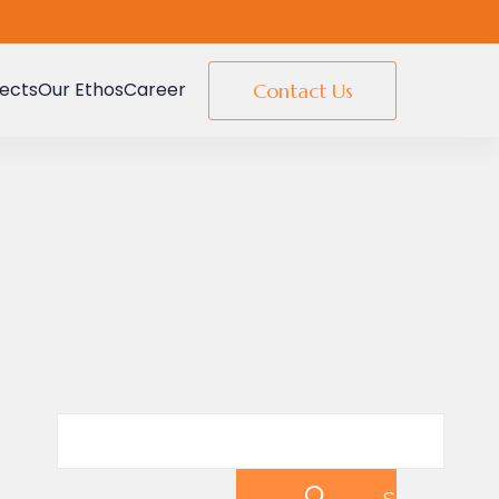
jects
Our Ethos
Career
Contact Us
Search