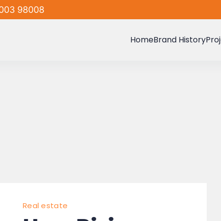
003 98008
Home
Brand History
Pro
Real estate