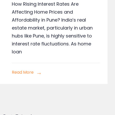
How Rising Interest Rates Are
Affecting Home Prices and
Affordability in Pune? India’s real
estate market, particularly in urban
hubs like Pune, is highly sensitive to
interest rate fluctuations. As home
loan
Read More