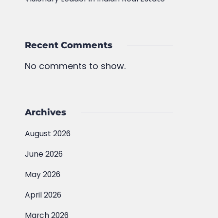
Recent Comments
No comments to show.
Archives
August 2026
June 2026
May 2026
April 2026
March 2026