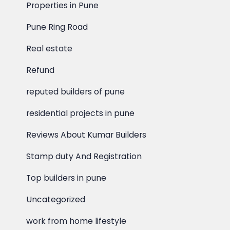
Properties in Pune
Pune Ring Road
Real estate
Refund
reputed builders of pune
residential projects in pune
Reviews About Kumar Builders
Stamp duty And Registration
Top builders in pune
Uncategorized
work from home lifestyle