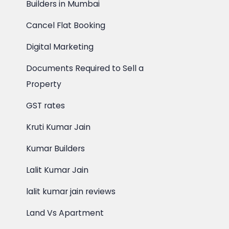
Builders in Mumbai
Cancel Flat Booking
Digital Marketing
Documents Required to Sell a
Property
GST rates
Kruti Kumar Jain
Kumar Builders
Lalit Kumar Jain
lalit kumar jain reviews
Land Vs Apartment