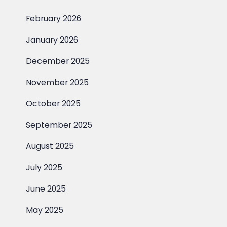
February 2026
January 2026
December 2025
November 2025
October 2025
September 2025
August 2025
July 2025
June 2025
May 2025