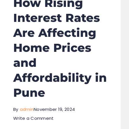
How Rising
Interest Rates
Are Affecting
Home Prices
and
Affordability in
Pune
By
admin
November 19, 2024
Write a Comment