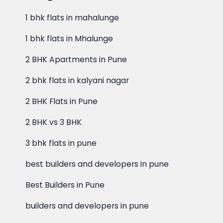
1 bhk flats in mahalunge
1 bhk flats in Mhalunge
2 BHK Apartments in Pune
2 bhk flats in kalyani nagar
2 BHK Flats in Pune
2 BHK vs 3 BHK
3 bhk flats in pune
best builders and developers in pune
Best Builders in Pune
builders and developers in pune