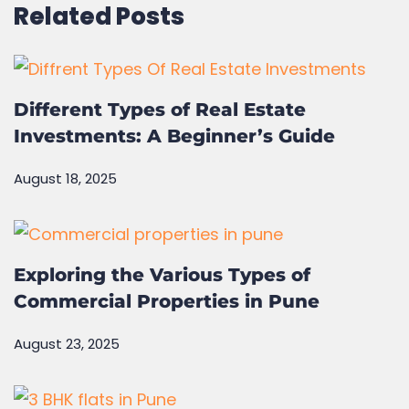
Related Posts
Different Types of Real Estate
Investments: A Beginner’s Guide
August 18, 2025
Exploring the Various Types of
Commercial Properties in Pune
August 23, 2025