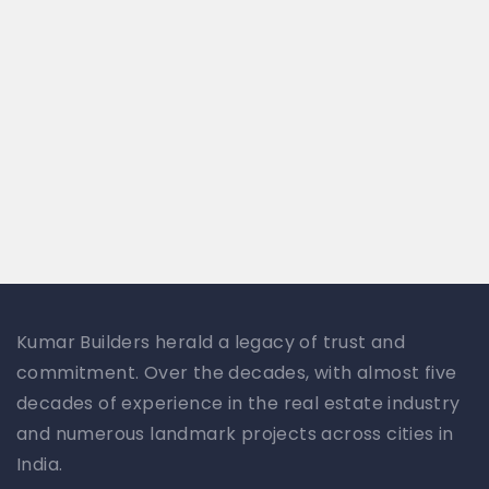
Kumar Builders herald a legacy of trust and
commitment. Over the decades, with almost five
decades of experience in the real estate industry
and numerous landmark projects across cities in
India.