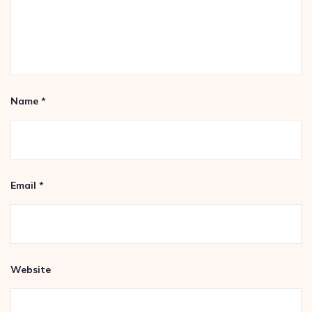
Name
*
Email
*
Website