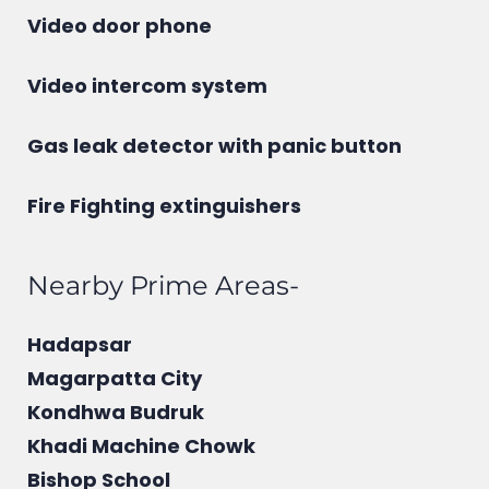
Video door phone
Video intercom system
Gas leak detector with panic button
Fire Fighting extinguishers
Nearby Prime Areas-
Hadapsar
Magarpatta City
Kondhwa Budruk
Khadi Machine Chowk
Bishop School