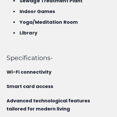
Sewage Treatment Plant
Indoor Games
Yoga/Meditation Room
Library
Specifications-
Wi-Fi connectivity
Smart card access
Advanced technological features
tailored for modern living