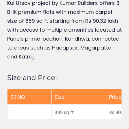
Kul Utsav
project by Kumar Builders offers 3
BHK premium flats with maximum carpet
size of 889 sq ft starting from Rs 90.32 lakh
with access to multiple amenities located at
Pune’s prime location, Kondhwa, connected
to areas such as Hadapsar, Magarpatta
and Katraj.
Size and Price-
SR.NO
Size
Price
1.
889 sq ft
Rs 90.32 