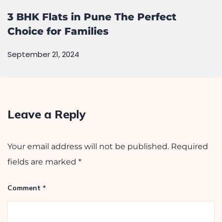
3 BHK Flats in Pune The Perfect
Choice for Families
September 21, 2024
Leave a Reply
Your email address will not be published.
Required
fields are marked
*
Comment
*