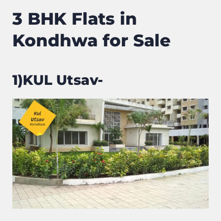
3 BHK Flats in
Kondhwa for Sale
1)KUL Utsav-