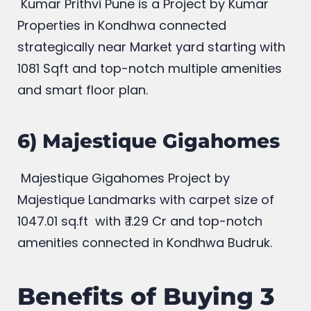
Kumar Prithvi Pune is a Project by Kumar
Properties in Kondhwa connected
strategically near Market yard starting with
1081 Sqft and top-notch multiple amenities
and smart floor plan.
6) Majestique Gigahomes
Majestique Gigahomes Project by
Majestique Landmarks
with carpet size of
1047.01 sq.ft with
₹
1.29 Cr and top-notch
amenities connected in Kondhwa Budruk.
Benefits of Buying 3