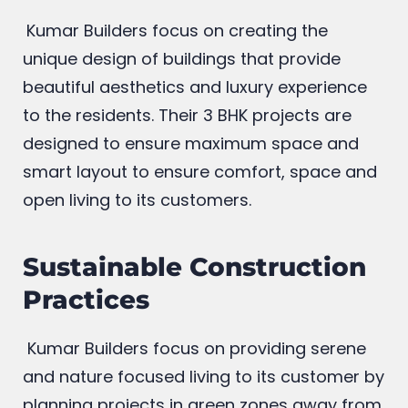
Kumar Builders focus on creating the
unique design of buildings that provide
beautiful aesthetics and luxury experience
to the residents. Their 3 BHK projects are
designed to ensure maximum space and
smart layout to ensure comfort, space and
open living to its customers.
Sustainable Construction
Practices
Kumar Builders focus on providing serene
and nature focused living to its customer by
planning projects in green zones away from