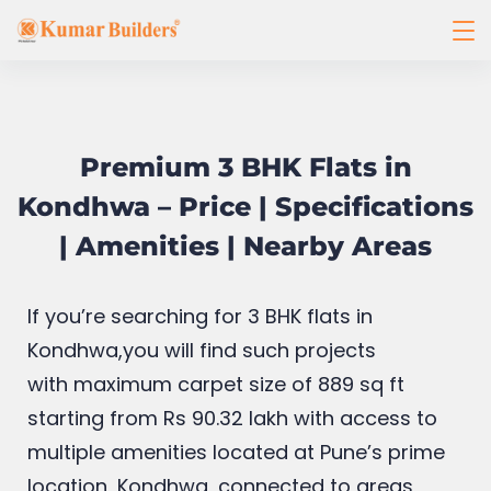
Premium 3 BHK Flats in
Kondhwa – Price | Specifications
| Amenities | Nearby Areas
If you’re searching for 3 BHK flats in
Kondhwa,you will find such projects
with
maximum carpet size of 889 sq ft
starting from Rs 90.32 lakh with access to
multiple amenities located at Pune’s prime
location, Kondhwa, connected to areas