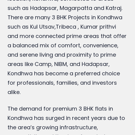
such as Hadapsar, Magarpatta and Katraj
.
There are many 3 BHK Projects in Kondhwa
such as Kul Utsav,Tribeca , Kumar prithvi
and more connected prime areas that offer
a balanced mix of comfort, convenience,
and serene living and proximity to prime
areas like Camp, NIBM, and Hadapsar,
Kondhwa has become a preferred choice
for professionals, families, and investors
alike.
The demand for premium 3 BHK flats in
Kondhwa has surged in recent years due to
the area’s growing infrastructure,