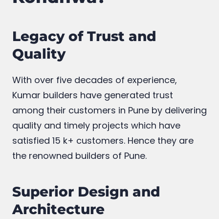
Legacy of Trust and
Quality
With over five decades of experience,
Kumar builders have generated trust
among their customers in Pune by delivering
quality and timely projects which have
satisfied 15 k+ customers. Hence they are
the renowned builders of Pune.
Superior Design and
Architecture