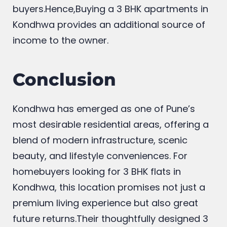
buyers.Hence,Buying a 3 BHK apartments in
Kondhwa provides an additional source of
income to the owner.
Conclusion
Kondhwa has emerged as one of Pune’s
most desirable residential areas, offering a
blend of modern infrastructure, scenic
beauty, and lifestyle conveniences. For
homebuyers looking for 3 BHK flats in
Kondhwa, this location promises not just a
premium living experience but also great
future returns.Their thoughtfully designed 3