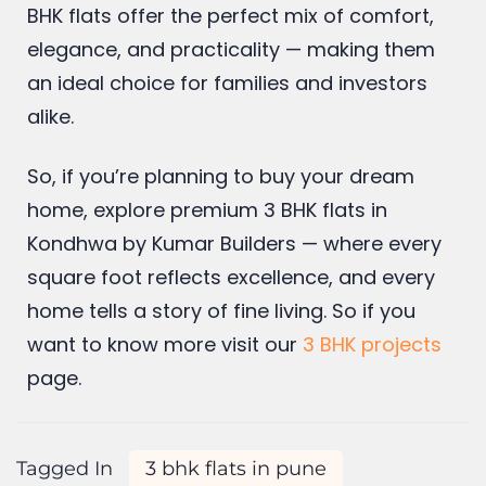
BHK flats offer the perfect mix of comfort,
elegance, and practicality — making them
an ideal choice for families and investors
alike.
So, if you’re planning to buy your dream
home, explore premium 3 BHK flats in
Kondhwa by Kumar Builders — where every
square foot reflects excellence, and every
home tells a story of fine living. So if you
want to know more visit our
3 BHK projects
page.
Tagged In
3 bhk flats in pune