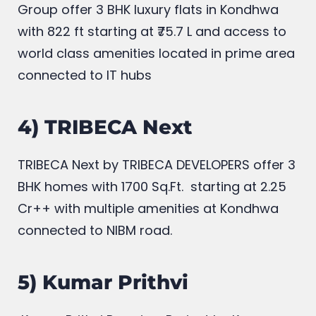
Group offer 3 BHK luxury flats in Kondhwa
with 822
ft starting at ₹75.7 L and access to
world class amenities located in prime area
connected to IT hubs
4) TRIBECA Next
TRIBECA Next by TRIBECA DEVELOPERS offer 3
BHK homes with
1700 Sq.Ft. starting at 2.25
Cr++ with multiple amenities at Kondhwa
connected to NIBM road.
5) Kumar Prithvi