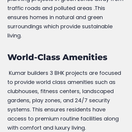
traffic roads and polluted areas .This
ensures homes in natural and green
surroundings which provide sustainable
living.
World-Class Amenities
Kumar builders 3 BHK projects are focused
to provide world class amenities such as
clubhouses, fitness centers, landscaped
gardens, play zones, and 24/7 security
systems. This ensures residents have
access to premium routine facilities along
with comfort and luxury living.