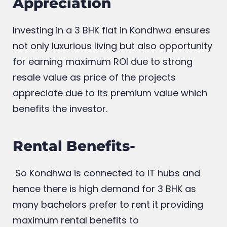
Appreciation
Investing in a 3 BHK flat in Kondhwa ensures
not only luxurious living but also opportunity
for earning maximum ROI due to strong
resale value as price of the projects
appreciate due to its premium value which
benefits the investor.
Rental Benefits-
So Kondhwa is connected to IT hubs and
hence there is high demand for 3 BHK as
many bachelors prefer to rent it providing
maximum rental benefits to