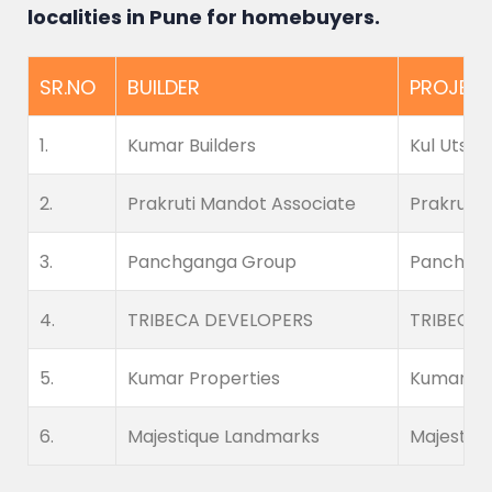
localities in Pune for homebuyers.
SR.NO
BUILDER
PROJEC
1.
Kumar Builders
Kul Utsav
2.
Prakruti Mandot Associate
Prakruti 
3.
Panchganga Group
Panchgan
4.
TRIBECA DEVELOPERS
TRIBECA 
5.
Kumar Properties
Kumar Pri
6.
Majestique Landmarks
Majestiq