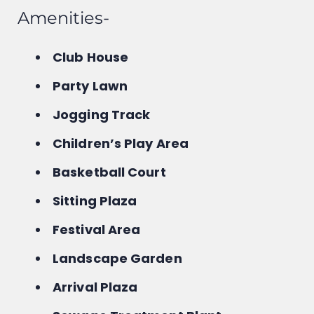
Amenities-
Club House
Party Lawn
Jogging Track
Children’s Play Area
Basketball Court
Sitting Plaza
Festival Area
Landscape Garden
Arrival Plaza