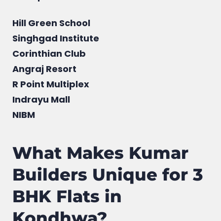
Hill Green School
Singhgad Institute
Corinthian Club
Angraj Resort
R Point Multiplex
Indrayu Mall
NIBM
What Makes Kumar
Builders Unique for 3
BHK Flats in
Kondhwa?