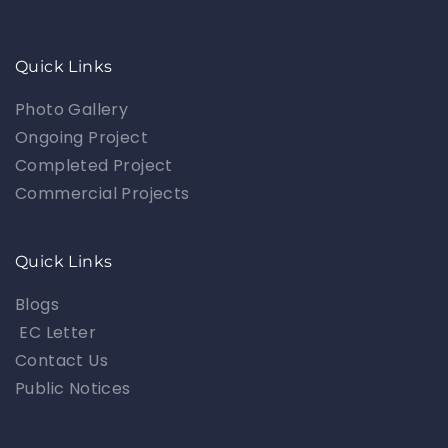
Quick Links
Photo Gallery
Ongoing Project
Completed Project
Commercial Projects
Quick Links
Blogs
EC Letter
Contact Us
Public Notices