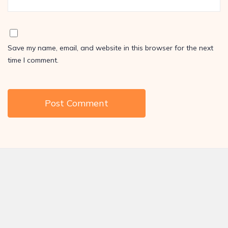
Save my name, email, and website in this browser for the next
time I comment.