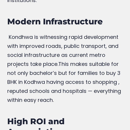
institutions.
Modern Infrastructure
Kondhwa is witnessing rapid development
with improved roads, public transport, and
social infrastructure as current metro
projects take place.This makes suitable for
not only bachelor’s but for families to buy 3
BHK in Kodhwa having access to shopping ,
reputed schools and hospitals — everything
within easy reach.
High ROI and