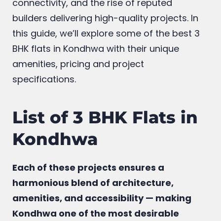
connectivity, and the rise of reputed
builders delivering high-quality projects. In
this guide, we’ll explore some of the best 3
BHK flats in Kondhwa with their unique
amenities, pricing and project
specifications.
List of 3 BHK Flats in
Kondhwa
Each of these projects ensures a
harmonious blend of architecture,
amenities, and accessibility — making
Kondhwa one of the most desirable