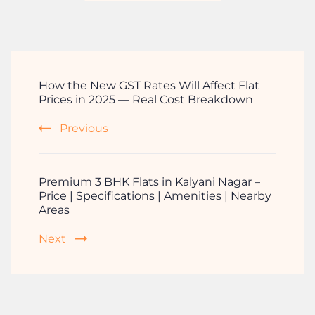
How the New GST Rates Will Affect Flat
Prices in 2025 — Real Cost Breakdown
Previous
Premium 3 BHK Flats in Kalyani Nagar –
Price | Specifications | Amenities | Nearby
Areas
Next