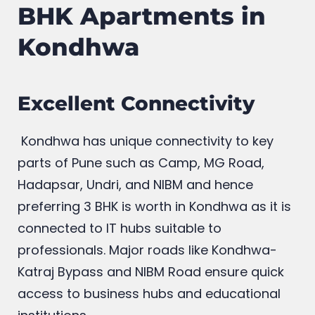
BHK Apartments in
Kondhwa
Excellent Connectivity
Kondhwa has unique connectivity to key
parts of Pune such as Camp, MG Road,
Hadapsar, Undri, and NIBM and hence
preferring 3 BHK is worth in Kondhwa as it is
connected to IT hubs suitable to
professionals. Major roads like Kondhwa-
Katraj Bypass and NIBM Road ensure quick
access to business hubs and educational