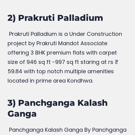
2) Prakruti Palladium
Prakruti Palladium is a Under Construction
project by Prakruti Mandot Associate
offering 3 BHK premium flats with carpet
size of 946
sq ft -997 sq ft staring at rs
59.84 with top notch multiple amenities
located in prime area Kondhwa.
3) Panchganga Kalash
Ganga
Panchganga Kalash Ganga
By Panchganga