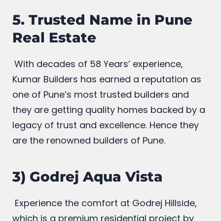
access to luxury routine lifestyle
5. Trusted Name in Pune
Real Estate
With decades of 58 Years’ experience,
Kumar Builders has earned a reputation as
one of Pune’s most trusted builders and
they are getting quality homes backed by a
legacy of trust and excellence. Hence they
are the renowned builders of Pune.
3) Godrej Aqua Vista