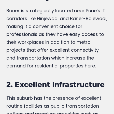
1. Proximity to IT Hubs
Baner is strategically located near Pune’s IT
corridors like Hinjewadi and Baner-Balewadi,
making it a convenient choice for
professionals as they have easy access to
their workplaces in addition to metro
projects that offer excellent connectivity
and transportation which increase the
demand for residential properties here.
2. Excellent Infrastructure
This suburb has the presence of excellent