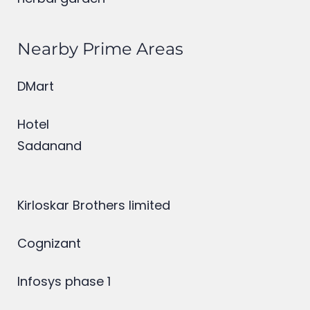
herbal garden
Nearby Prime Areas
DMart
Hotel
Sadanand
Kirloskar Brothers limited
Cognizant