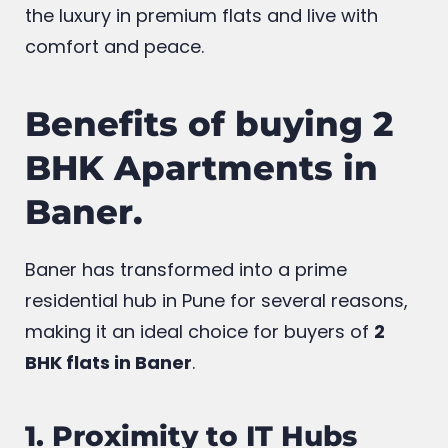
designed 2 bhk homes with multiple
amenities in prime area Baner .Experience
the luxury in premium flats and live with
comfort and peace.
Benefits of buying 2
BHK Apartments in
Baner.
Baner has transformed into a prime
residential hub in Pune for several reasons,
making it an ideal choice for buyers of
2
BHK flats in Baner
.