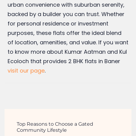
BHK flat in Baner
with Kumar Builders
means securing a lifestyle that combines
urban convenience with suburban serenity,
backed by a builder you can trust. Whether
for personal residence or investment
purposes, these flats offer the ideal blend
of location, amenities, and value. If you want
to know more about Kumar Aatman and Kul
Ecoloch that provides 2 BHK flats in Baner
visit our page
.