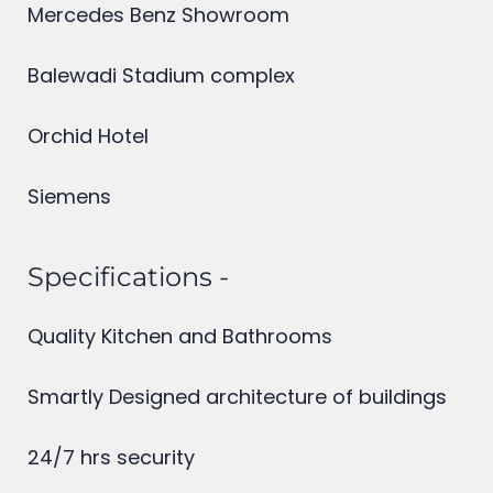
Infosys phase 1
Mercedes Benz Showroom
Balewadi Stadium complex
Orchid Hotel
Siemens
Specifications -
Quality Kitchen and Bathrooms
Smartly Designed architecture of buildings