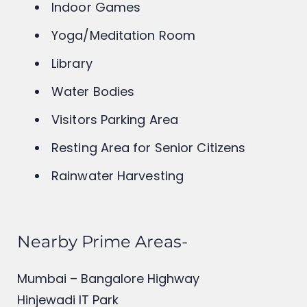
Sewage Treatment Plant
Indoor Games
Yoga/Meditation Room
Library
Water Bodies
Visitors Parking Area
Resting Area for Senior Citizens
Rainwater Harvesting
Nearby Prime Areas-