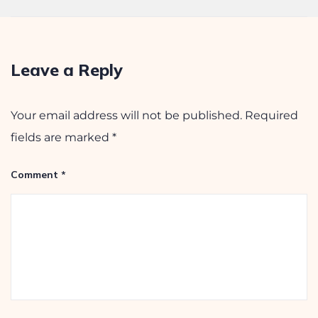
August 2, 2025
Leave a Reply
Your email address will not be published.
Required
fields are marked
*
Comment
*