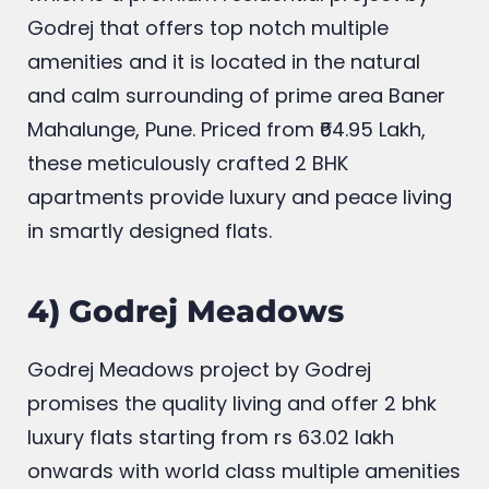
Experience the comfort at Godrej Hillside,
which is a premium residential project by
Godrej that offers top notch multiple
amenities and it is located in the natural
and calm surrounding of prime area Baner
Mahalunge, Pune. Priced from ₹64.95 Lakh,
these meticulously crafted 2 BHK
apartments provide luxury and peace living
in smartly designed flats.
4) Godrej Meadows
Godrej Meadows project by Godrej
promises the quality living and offer 2 bhk