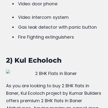
tailored for modern living
Video door phone
Video intercom system
Gas leak detector with panic button
Fire Fighting extinguishers
2) Kul Echoloch
As you are looking to buy 2 BHK flats in
Baner, Kul Ecoloch project by Kumar Builders