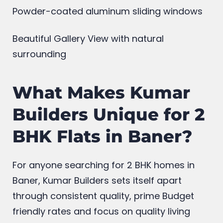
24/7 hrs security
Powder-coated aluminum sliding windows
Beautiful Gallery View with natural
surrounding
What Makes Kumar
Builders Unique for 2
BHK Flats in Baner?
For anyone searching for 2 BHK homes in
Baner, Kumar Builders sets itself apart