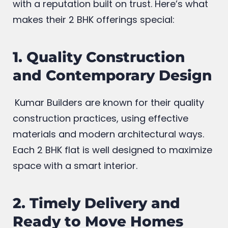
through consistent quality, prime Budget
friendly rates and focus on quality living
with a reputation built on trust. Here’s what
makes their 2 BHK offerings special:
1. Quality Construction
and Contemporary Design
Kumar Builders are known for their quality
construction practices, using effective
materials and modern architectural ways.
Each 2 BHK flat is well designed to maximize
space with a smart interior.