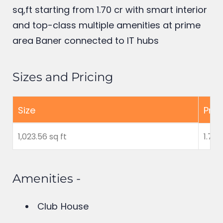
Builders offer luxury 2 BHK flats in Baner
having maximum carpet area of 1,023.56
sq,ft starting from 1.70 cr
with smart interior
and top-class multiple amenities at prime
area Baner connected to IT hubs
Sizes and Pricing
Size
Pric
1,023.56 sq ft
1.70 
Amenities -