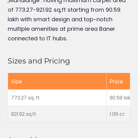
offers premium 2 BHK flats in Baner
,Mahalunge . having maximum carpet area
of 773.27-921.92 sq,ft starting from 90.59
lakh
with smart design and top-notch
multiple amenities at prime area Baner
connected to IT hubs.
Sizes and Pricing
Size
Price
773.27 sq. ft
90.59 lakh
921.92 sq.ft
1.06 cr