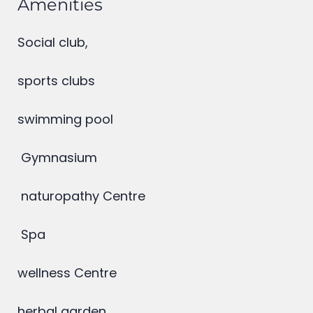
Amenities
Social club,
sports clubs
swimming pool
Gymnasium
naturopathy Centre
Spa
wellness Centre