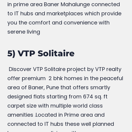
luxury flats starting from rs 63.02 lakh
onwards with world class multiple amenities
in prime area Baner Mahalunge connected
to IT hubs and marketplaces which provide
you the comfort and convenience with
serene living
5) VTP Solitaire
Discover VTP Solitaire project by VTP realty
offer premium 2 bhk homes in the peaceful
area of Baner, Pune that offers smartly
designed flats starting from 674 sq. ft
carpet size with multiple world class
amenities .Located in Prime area and