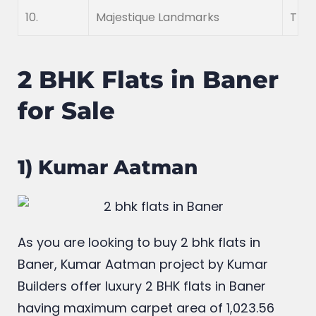
9.
Merlin
Merl
10.
Majestique Landmarks
The 
2 BHK Flats in Baner
for Sale
1) Kumar Aatman
As you are looking to buy 2 bhk flats in
Baner, Kumar Aatman project by Kumar