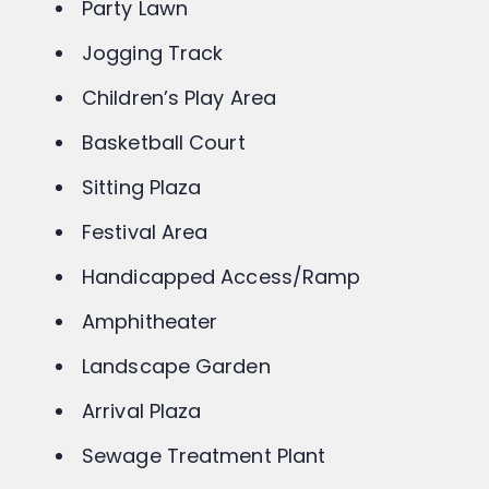
Club House
Party Lawn
Jogging Track
Children’s Play Area
Basketball Court
Sitting Plaza
Festival Area
Handicapped Access/Ramp
Amphitheater
Landscape Garden
Arrival Plaza