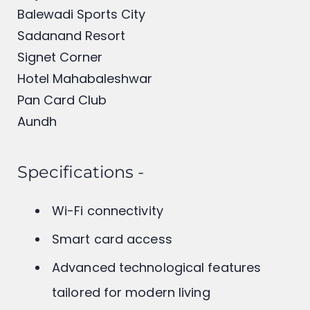
Mumbai – Bangalore Highway
Hinjewadi IT Park
Balewadi Sports City
Sadanand Resort
Signet Corner
Hotel Mahabaleshwar
Pan Card Club
Aundh
Specifications -
Wi-Fi connectivity
Smart card access
Advanced technological features