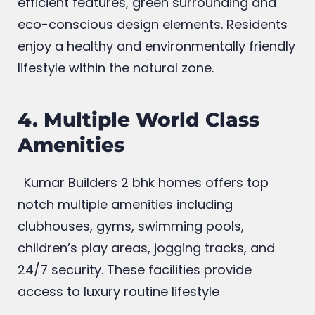
and nature focused planning as energy-
efficient features, green surrounding and
eco-conscious design elements. Residents
enjoy a healthy and environmentally friendly
lifestyle within the natural zone.
4. Multiple World Class
Amenities
Kumar Builders 2 bhk homes offers top
notch multiple amenities including
clubhouses, gyms, swimming pools,
children’s play areas, jogging tracks, and
24/7 security. These facilities provide