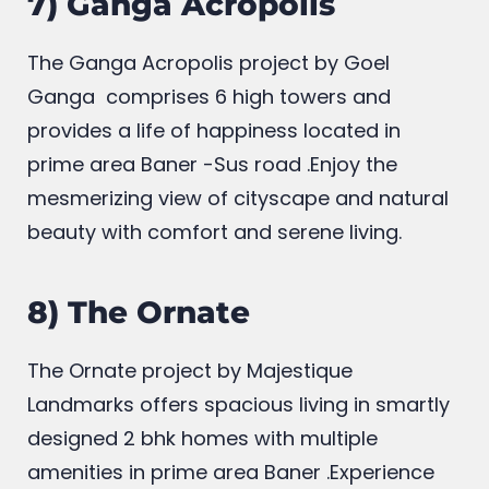
7) Ganga Acropolis
The Ganga Acropolis project by Goel
Ganga
comprises 6 high towers and
provides a life of happiness located in
prime area Baner -Sus road .Enjoy the
mesmerizing view of cityscape and natural
beauty with comfort and serene living.
8) The Ornate
The Ornate project by Majestique
Landmarks offers spacious living in smartly