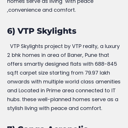
connected to IT hubs these well planned
homes serve as living with peace
,convenience and comfort.
6) VTP Skylights
VTP Skylights project by VTP realty, a luxury
2 bhk homes in area of Baner, Pune that
offers smartly designed flats with 688-845
sq.ft carpet size starting from 79.97 lakh
onwards with multiple world class amenities
and Located in Prime area connected to IT
hubs. these well-planned homes serve as a
stylish living with peace and comfort.