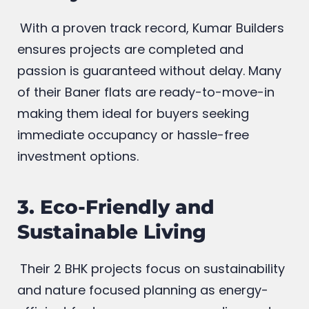
2. Timely Delivery and
Ready to Move Homes
With a proven track record, Kumar Builders
ensures projects are completed and
passion is guaranteed without delay. Many
of their Baner flats are ready-to-move-in
making them ideal for buyers seeking
immediate occupancy or hassle-free
investment options.
3. Eco-Friendly and
Sustainable Living
Their 2 BHK projects focus on sustainability