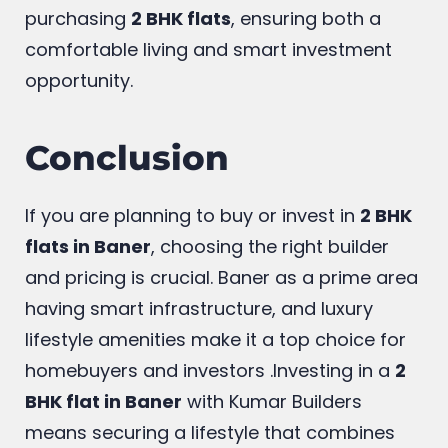
resale. These factors collectively make
Baner a highly desirable location for
purchasing
2 BHK flats
, ensuring both a
comfortable living and smart investment
opportunity.
Conclusion
If you are planning to buy or invest in
2 BHK
flats in Baner
, choosing the right builder
and pricing is crucial. Baner as a prime area
having smart infrastructure, and luxury
lifestyle amenities make it a top choice for
homebuyers and investors .Investing in a
2