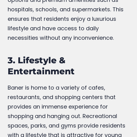
routine facilities as public transportation
options and premium amenities such as
hospitals, schools, and supermarkets. This
ensures that residents enjoy a luxurious
lifestyle and have access to daily
necessities without any inconvenience.
3. Lifestyle &
Entertainment
Baner is home to a variety of cafes,
restaurants, and shopping centers that
provides an immense experience for
shopping and hanging out. Recreational