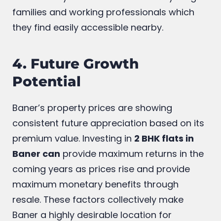
spaces, parks, and gyms provide residents
with a lifestyle that is attractive for young
families and working professionals which
they find easily accessible nearby.
4. Future Growth
Potential
Baner’s property prices are showing
consistent future appreciation based on its
premium value. Investing in
2 BHK flats in
Baner can
provide maximum returns in the
coming years as prices rise and provide
maximum monetary benefits through