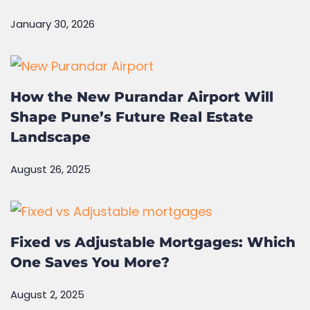
How can you verify the RERA project
in Pune?
January 30, 2026
How the New Purandar Airport Will
Shape Pune’s Future Real Estate
Landscape
August 26, 2025
Fixed vs Adjustable Mortgages: Which
One Saves You More?