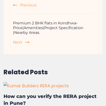
Top Reasons to Choose a Gated
Community Lifestyle
Previous
Premium 2 BHK flats in Kondhwa-
Price|Amenities|Project Specification
|Nearby Areas.
Next
Related Posts