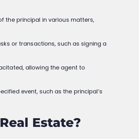
f the principal in various matters,
asks or transactions, such as signing a
acitated, allowing the agent to
cified event, such as the principal’s
Real Estate?