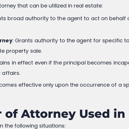
orney that can be utilized in real estate:
nts broad authority to the agent to act on behalf o
.
orney
: Grants authority to the agent for specific t
le property sale.
ains in effect even if the principal becomes incap
affairs.
ecomes effective only upon the occurrence of a spe
of Attorney Used in 
 the following situations: