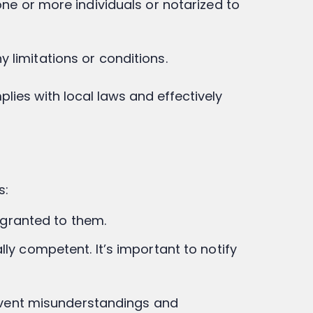
one or more individuals or notarized to
 limitations or conditions.
plies with local laws and effectively
s:
y granted to them.
ly competent. It’s important to notify
revent misunderstandings and