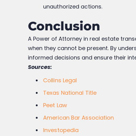
unauthorized actions.
Conclusion
A Power of Attorney in real estate trans
when they cannot be present. By unders
informed decisions and ensure their int
Sources:
Collins Legal
Texas National Title
Peet Law
American Bar Association
Investopedia