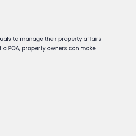
duals to manage their property affairs
of a POA, property owners can make