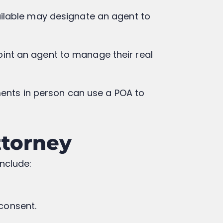
ailable may designate an agent to
point an agent to manage their real
ments in person can use a POA to
ttorney
include:
 consent.