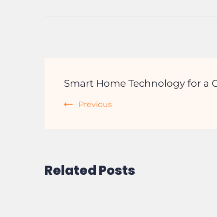
Post
Smart Home Technology for a C
Navigation
Previous
Related Posts