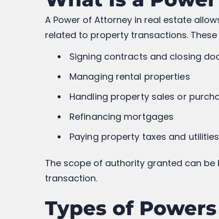
A Power of Attorney in real estate allo
related to property transactions. These
Signing contracts and closing d
Managing rental properties
Handling property sales or purch
Refinancing mortgages
Paying property taxes and utilitie
The scope of authority granted can be b
transaction.
Types of Powers