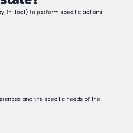
ey-in-fact) to perform specific actions
ferences and the specific needs of the