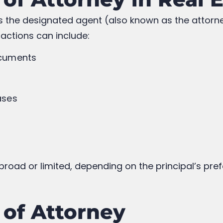
ws the designated agent (also known as the attorn
 actions can include:
ocuments
ases
s
road or limited, depending on the principal’s pre
 of Attorney