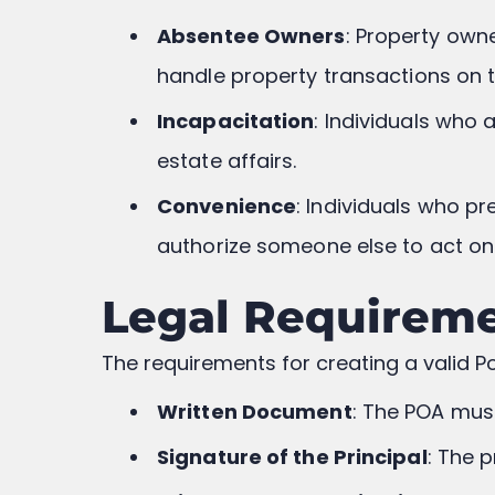
Absentee Owners
: Property own
handle property transactions on t
Incapacitation
: Individuals who 
estate affairs.
Convenience
: Individuals who p
authorize someone else to act on 
Legal Requireme
The requirements for creating a valid Po
Written Document
: The POA must
Signature of the Principal
: The 