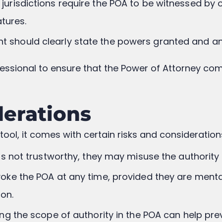
 jurisdictions require the POA to be witnessed by 
atures.
t should clearly state the powers granted and any
rofessional to ensure that the Power of Attorney com
derations
tool, it comes with certain risks and consideration
t is not trustworthy, they may misuse the authorit
voke the POA at any time, provided they are mental
ion.
ning the scope of authority in the POA can help p