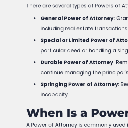
There are several types of Powers of Att
General Power of Attorney
: Gra
including real estate transactions
Special or Limited Power of Att
particular deed or handling a sing
Durable Power of Attorney
: Rem
continue managing the principal’s 
Springing Power of Attorney
: B
incapacity.
When Is a Power 
A Power of Attorney is commonly used in