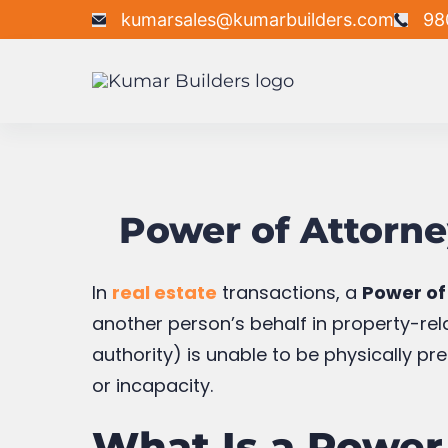
Skip
kumarsales@kumarbuilders.com
98
to
content
Kumar
Builders
Power of Attorne
In
real estate
transactions, a
Power of
another person’s behalf in property-rela
authority) is unable to be physically pr
or incapacity.
What Is a Power 