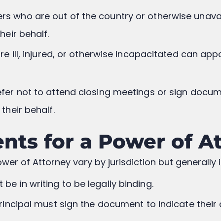
ers who are out of the country or otherwise unav
heir behalf.
are ill, injured, or otherwise incapacitated can ap
refer not to attend closing meetings or sign docu
their behalf.
nts for a Power of A
wer of Attorney vary by jurisdiction but generally 
 be in writing to be legally binding.
principal must sign the document to indicate their