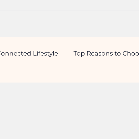
onnected Lifestyle
Top Reasons to Choo