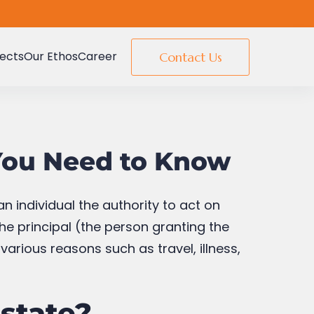
jects
Our Ethos
Career
Contact Us
 You Need to Know
n individual the authority to act on
the principal (the person granting the
arious reasons such as travel, illness,
Estate?