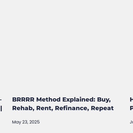
–
BRRRR Method Explained: Buy,
|
Rehab, Rent, Refinance, Repeat
May 23, 2025
J