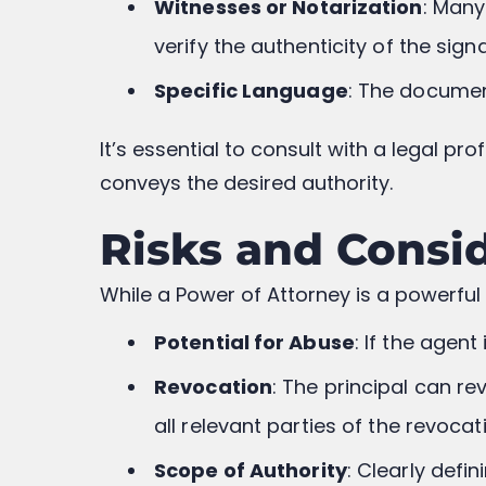
Witnesses or Notarization
: Many
verify the authenticity of the sign
Specific Language
: The documen
It’s essential to consult with a legal p
conveys the desired authority.
Risks and Consi
While a Power of Attorney is a powerful 
Potential for Abuse
: If the agen
Revocation
: The principal can re
all relevant parties of the revocat
Scope of Authority
: Clearly defi