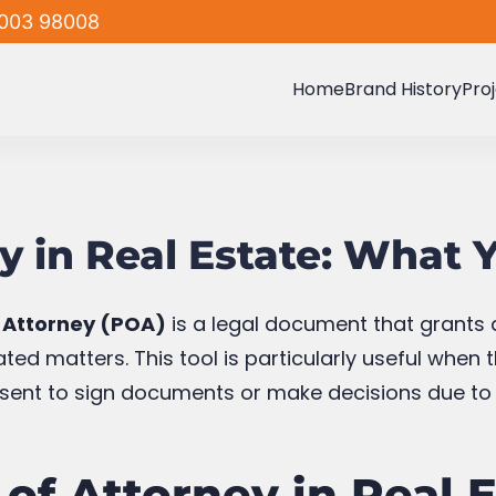
003 98008
Home
Brand History
Pro
y in Real Estate: What
 Attorney (POA)
is a legal document that grants a
ted matters. This tool is particularly useful when 
esent to sign documents or make decisions due to v
of Attorney in Real 