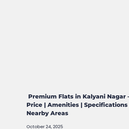
Premium Flats in Kalyani Nagar 
Price | Amenities | Specifications 
Nearby Areas
October 24, 2025