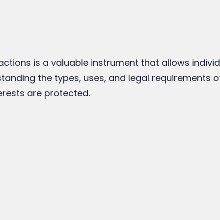
actions is a valuable instrument that allows indivi
tanding the types, uses, and legal requirements 
erests are protected.