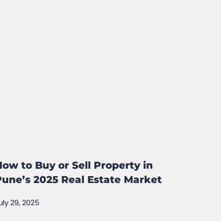
How to Buy or Sell Property in
Pune’s 2025 Real Estate Market
uly 29, 2025