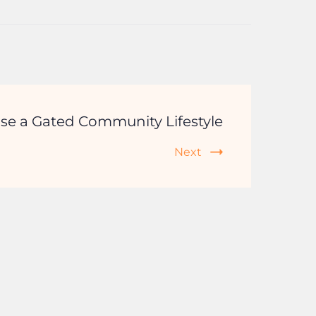
se a Gated Community Lifestyle
Next