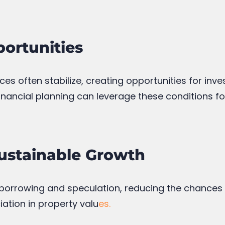
ortunities
ces often stabilize, creating opportunities for inve
financial planning can leverage these conditions f
Sustainable Growth
 borrowing and speculation, reducing the chances o
ation in property valu
es.