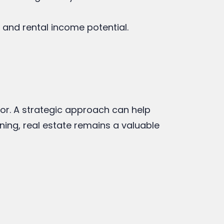
 and rental income potential.
ctor. A strategic approach can help
ning, real estate remains a valuable