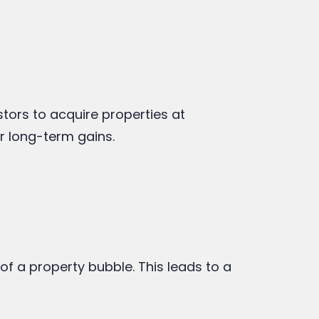
stors to acquire properties at
or long-term gains.
f a property bubble. This leads to a