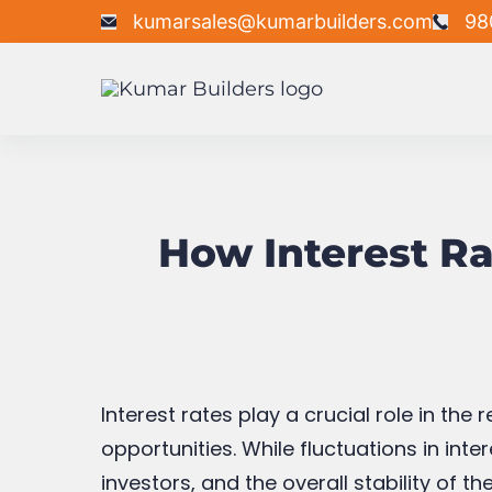
kumarsales@kumarbuilders.com
98
How Interest Rat
Interest rates play a crucial role in th
opportunities. While fluctuations in in
investors, and the overall stability of