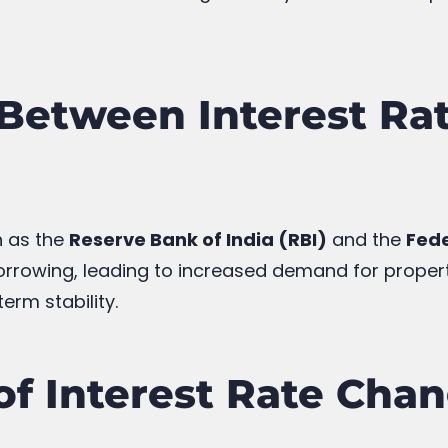
Between Interest Rat
h as the
Reserve Bank of India (RBI)
and the
Fede
rowing, leading to increased demand for propertie
erm stability.
 of Interest Rate Cha