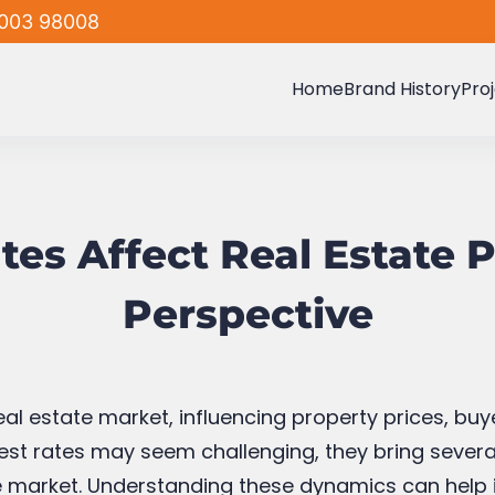
003 98008
Home
Brand History
Pro
es Affect Real Estate P
Perspective
e real estate market, influencing property prices, b
terest rates may seem challenging, they bring sev
 the market. Understanding these dynamics can help