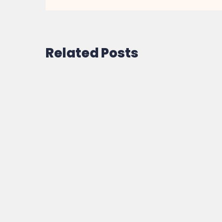
Related Posts