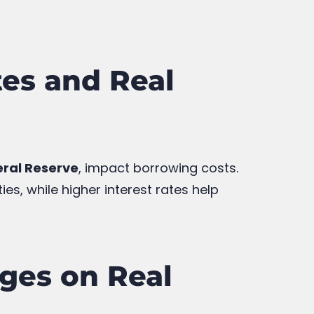
es and Real
ral Reserve
, impact borrowing costs.
s, while higher interest rates help
nges on Real