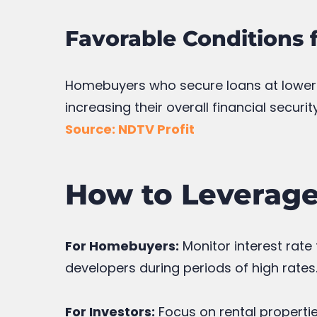
Favorable Conditions 
Homebuyers who secure loans at lower f
increasing their overall financial security
Source: NDTV Profit
How to Leverage 
For Homebuyers:
Monitor interest rate
developers during periods of high rates
For Investors:
Focus on rental propertie