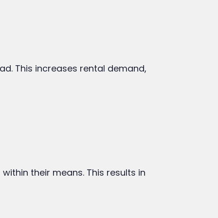
ad. This increases rental demand,
within their means. This results in