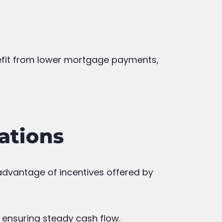
nefit from lower mortgage payments,
ations
 advantage of incentives offered by
 ensuring steady cash flow.