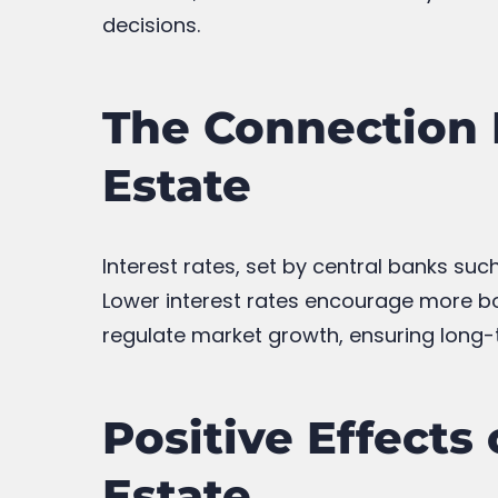
decisions.
The Connection 
Estate
Interest rates, set by central banks suc
Lower interest rates encourage more bor
regulate market growth, ensuring long-t
Positive Effects
Estate