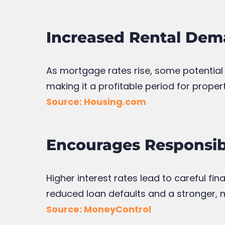
Increased Rental Dem
As mortgage rates rise, some potential
making it a profitable period for proper
Source: Housing.com
Encourages Responsi
Higher interest rates lead to careful fi
reduced loan defaults and a stronger, 
Source: MoneyControl