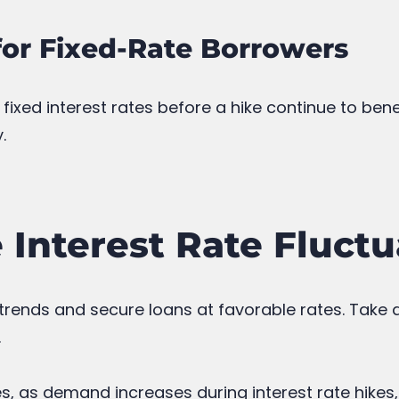
for Fixed-Rate Borrowers
ixed interest rates before a hike continue to be
.
Interest Rate Fluctu
 trends and secure loans at favorable rates. Take
.
s, as demand increases during interest rate hikes,