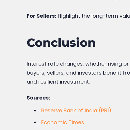
For Sellers:
Highlight the long-term valu
Conclusion
Interest rate changes, whether rising or
buyers, sellers, and investors benefit 
and resilient investment.
Sources:
Reserve Bank of India (RBI)
Economic Times