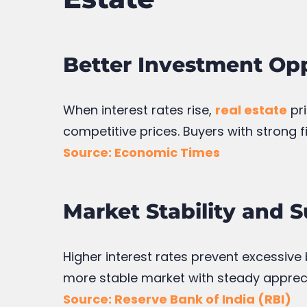
Better Investment Opp
When interest rates rise,
real estate
pri
competitive prices. Buyers with strong 
Source: Economic Times
Market Stability and 
Higher interest rates prevent excessive
more stable market with steady appreci
Source: Reserve Bank of India (RBI)