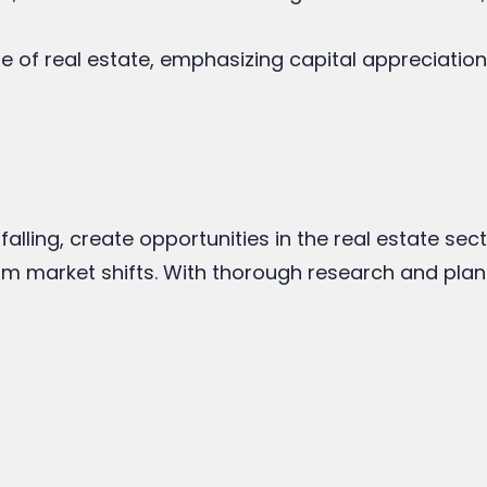
e of real estate, emphasizing capital appreciation
 falling, create opportunities in the real estate se
from market shifts. With thorough research and plan