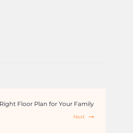
ight Floor Plan for Your Family
Next