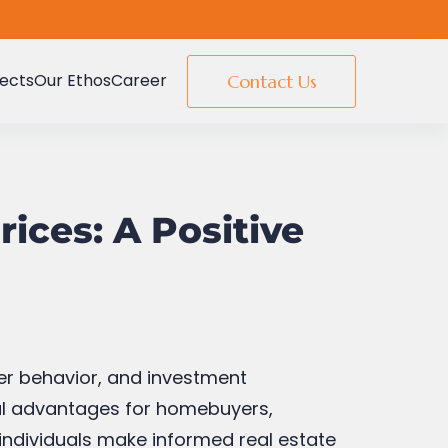
jects
Our Ethos
Career
Contact Us
rices: A Positive
uyer behavior, and investment
eral advantages for homebuyers,
 individuals make informed real estate