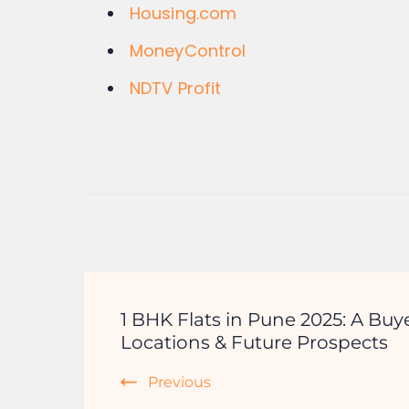
Housing.com
MoneyControl
NDTV Profit
1 BHK Flats in Pune 2025: A Buye
Locations & Future Prospects
Previous