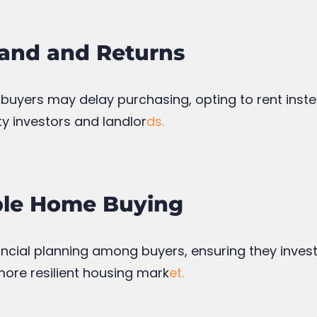
and and Returns
 buyers may delay purchasing, opting to rent inste
ty investors and landlor
ds.
ble Home Buying
nancial planning among buyers, ensuring they invest 
more resilient housing mark
et.