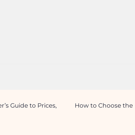
r’s Guide to Prices,
How to Choose the R