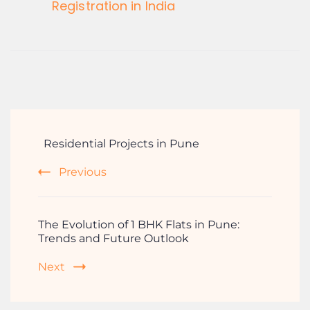
Registration in India
Residential Projects in Pune
Previous
The Evolution of 1 BHK Flats in Pune:
Trends and Future Outlook
Next