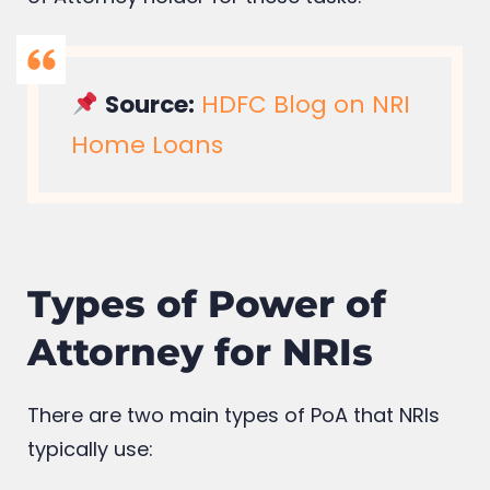
Source:
HDFC Blog on NRI
Home Loans
Types of Power of
Attorney for NRIs
There are two main types of PoA that NRIs
typically use: