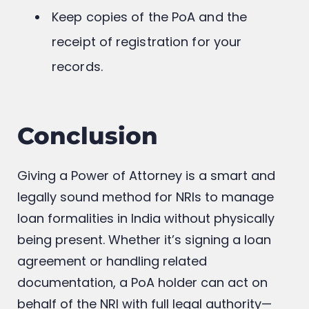
Keep copies of the PoA and the
receipt of registration for your
records.
Conclusion
Giving a Power of Attorney is a smart and
legally sound method for NRIs to manage
loan formalities in India without physically
being present. Whether it’s signing a loan
agreement or handling related
documentation, a PoA holder can act on
behalf of the NRI with full legal authority—