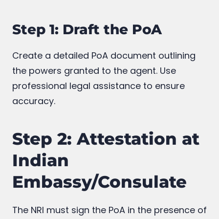
Step 1: Draft the PoA
Create a detailed PoA document outlining
the powers granted to the agent. Use
professional legal assistance to ensure
accuracy.
Step 2: Attestation at
Indian
Embassy/Consulate
The NRI must sign the PoA in the presence of