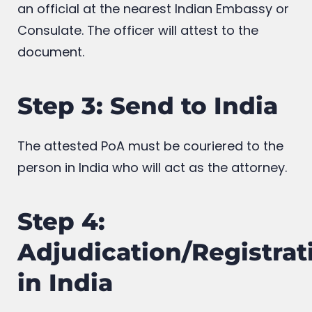
an official at the nearest Indian Embassy or
Consulate. The officer will attest to the
document.
Step 3: Send to India
The attested PoA must be couriered to the
person in India who will act as the attorney.
Step 4:
Adjudication/Registrat
in India