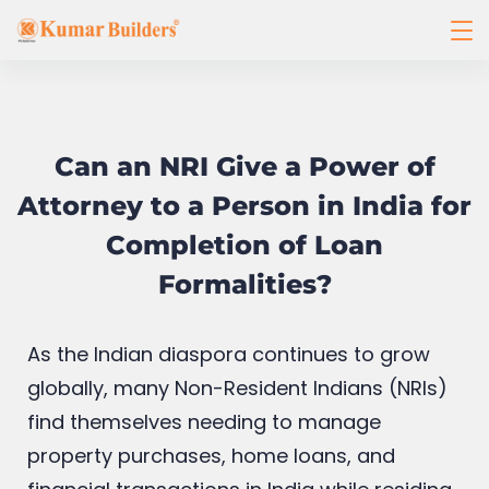
Can an NRI Give a Power of
Attorney to a Person in India for
Completion of Loan
Formalities?
As the Indian diaspora continues to grow
globally, many Non-Resident Indians (NRIs)
find themselves needing to manage
property purchases, home loans, and