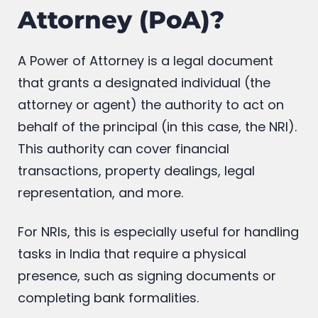
Attorney (PoA)?
A Power of Attorney is a legal document
that grants a designated individual (the
attorney or agent) the authority to act on
behalf of the principal (in this case, the NRI).
This authority can cover financial
transactions, property dealings, legal
representation, and more.
For NRIs, this is especially useful for handling
tasks in India that require a physical
presence, such as signing documents or
completing bank formalities.