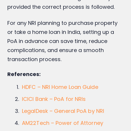
provided the correct process is followed.
For any NRI planning to purchase property
or take a home loan in India, setting up a
PoA in advance can save time, reduce
complications, and ensure a smooth
transaction process.
References:
HDFC – NRI Home Loan Guide
ICICI Bank – PoA for NRIs
LegalDesk – General PoA by NRI
AM22Tech – Power of Attorney