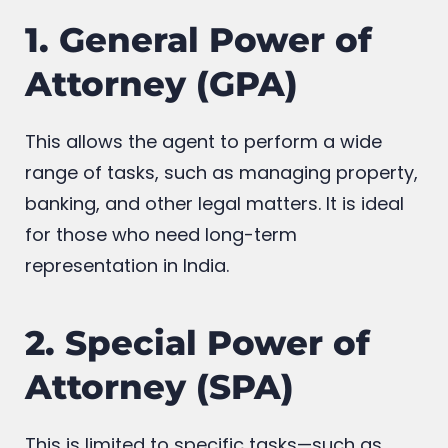
1. General Power of
Attorney (GPA)
This allows the agent to perform a wide
range of tasks, such as managing property,
banking, and other legal matters. It is ideal
for those who need long-term
representation in India.
2. Special Power of
Attorney (SPA)
This is limited to specific tasks—such as