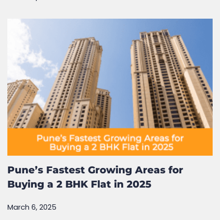
Pune’s Fastest Growing Areas for
Buying a 2 BHK Flat in 2025
March 6, 2025