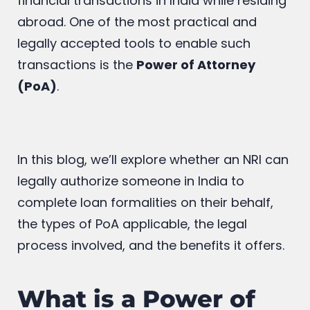
financial transactions in India while residing
abroad. One of the most practical and
legally accepted tools to enable such
transactions is the
Power of Attorney
(PoA)
.
In this blog, we’ll explore whether an NRI can
legally authorize someone in India to
complete loan formalities on their behalf,
the types of PoA applicable, the legal
process involved, and the benefits it offers.
What is a Power of