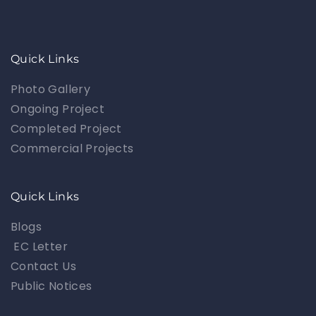
Quick Links
Photo Gallery
Ongoing Project
Completed Project
Commercial Projects
Quick Links
Blogs
EC Letter
Contact Us
Public Notices