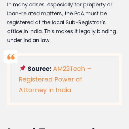
In many cases, especially for property or
loan-related matters, the PoA must be
registered at the local Sub-Registrar’s
office in India. This makes it legally binding
under Indian law.
Source:
AM22Tech –
Registered Power of
Attorney in India