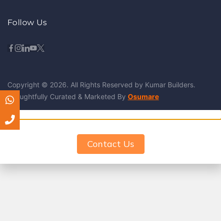
Follow Us
Copyright © 2026. All Rights Reserved by Kumar Builders.
Thoughtfully Curated & Marketed By
Osumare
Contact Us