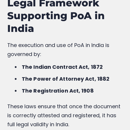
Legal Framework
Supporting PoA in
India
The execution and use of PoA in India is
governed by:
The Indian Contract Act, 1872
The Power of Attorney Act, 1882
The Registration Act, 1908
These laws ensure that once the document
is correctly attested and registered, it has
full legal validity in India.