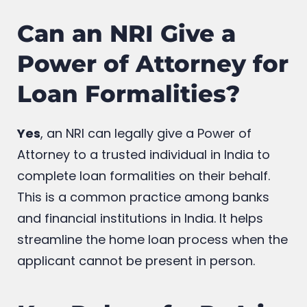
Can an NRI Give a
Power of Attorney for
Loan Formalities?
Yes
, an NRI can legally give a Power of
Attorney to a trusted individual in India to
complete loan formalities on their behalf.
This is a common practice among banks
and financial institutions in India. It helps
streamline the home loan process when the
applicant cannot be present in person.