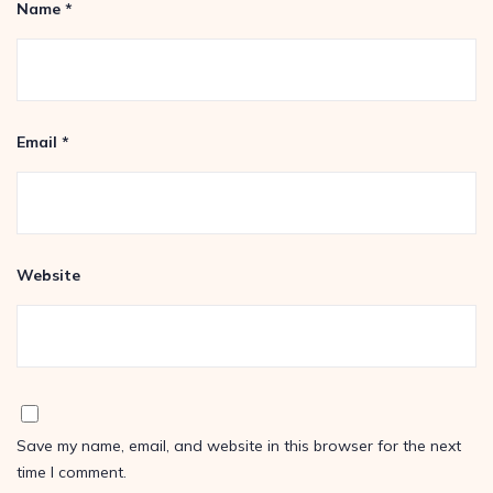
Name
*
Email
*
Website
Save my name, email, and website in this browser for the next
time I comment.