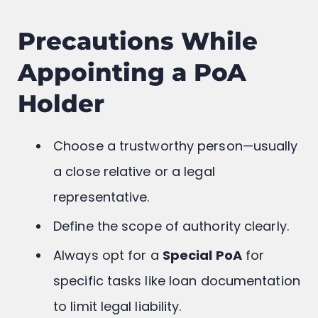
Precautions While
Appointing a PoA
Holder
Choose a trustworthy person—usually
a close relative or a legal
representative.
Define the scope of authority clearly.
Always opt for a
Special PoA
for
specific tasks like loan documentation
to limit legal liability.