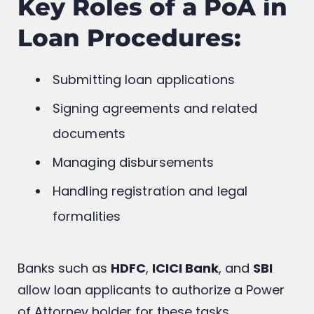
Key Roles of a PoA in
Loan Procedures:
Submitting loan applications
Signing agreements and related
documents
Managing disbursements
Handling registration and legal
formalities
Banks such as
HDFC
,
ICICI Bank
, and
SBI
allow loan applicants to authorize a Power
of Attorney holder for these tasks.