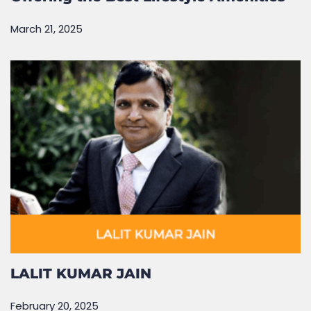
March 21, 2025
LALIT KUMAR JAIN
February 20, 2025