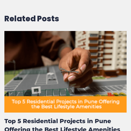
Related Posts
Top 5 Residential Projects in Pune
Offering the Best Lifestyle Amenities