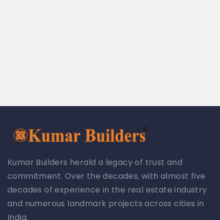
Kumar Builders herald a legacy of trust and
commitment. Over the decades, with almost five
decades of experience in the real estate industry
and numerous landmark projects across cities in
India.