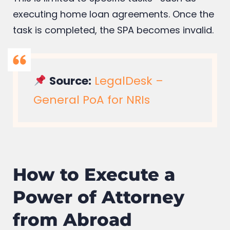
executing home loan agreements. Once the
task is completed, the SPA becomes invalid.
Source:
LegalDesk –
General PoA for NRIs
How to Execute a
Power of Attorney
from Abroad