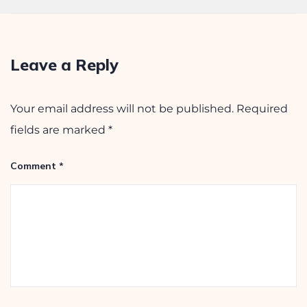
Leave a Reply
Your email address will not be published.
Required
fields are marked
*
Comment
*