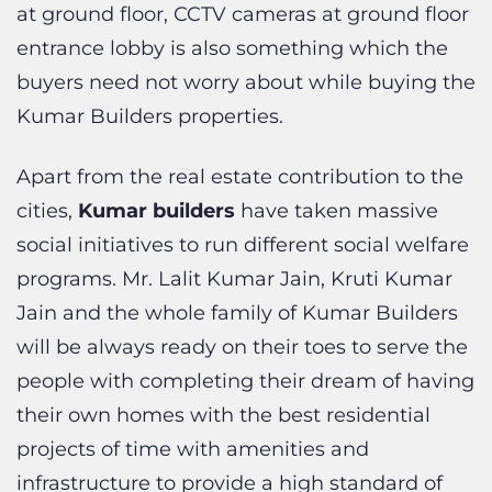
buyers need not worry about while buying the
Kumar Builders properties.
Apart from the real estate contribution to the
cities,
Kumar builders
have taken massive
social initiatives to run different social welfare
programs. Mr. Lalit Kumar Jain, Kruti Kumar
Jain and the whole family of Kumar Builders
will be always ready on their toes to serve the
people with completing their dream of having
their own homes with the best residential
projects of time with amenities and
infrastructure to provide a high standard of
living.