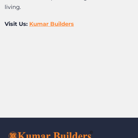
Visit Us:
Kumar Builders