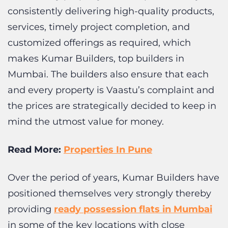
customized offerings as required, which
makes Kumar Builders, top builders in
Mumbai. The builders also ensure that each
and every property is Vaastu’s complaint and
the prices are strategically decided to keep in
mind the utmost value for money.
Read More:
Properties In Pune
Over the period of years, Kumar Builders have
positioned themselves very strongly thereby
providing
ready possession flats in Mumbai
in some of the key locations with close
proximity to the transport facilities and other