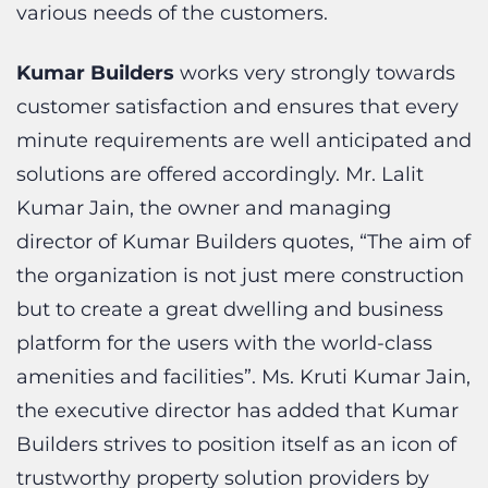
Kumar Builders
works very strongly towards
customer satisfaction and ensures that every
minute requirements are well anticipated and
solutions are offered accordingly. Mr. Lalit
Kumar Jain, the owner and managing
director of Kumar Builders quotes, “The aim of
the organization is not just mere construction
but to create a great dwelling and business
platform for the users with the world-class
amenities and facilities”. Ms. Kruti Kumar Jain,
the executive director has added that Kumar
Builders strives to position itself as an icon of
trustworthy property solution providers by
consistently delivering high-quality products,
services, timely project completion, and