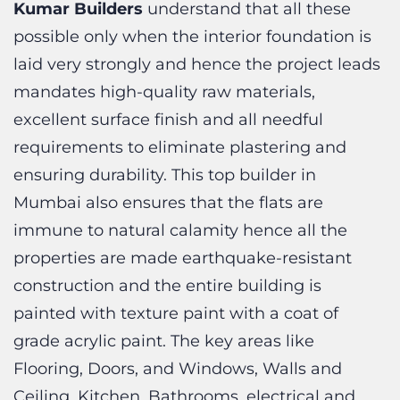
laid very strongly and hence the project leads
mandates high-quality raw materials,
excellent surface finish and all needful
requirements to eliminate plastering and
ensuring durability. This
top builder in
Mumbai also ensures that the flats are
immune to natural calamity hence all the
properties are made earthquake-resistant
construction and the entire building is
painted with texture paint with a coat of
grade acrylic paint. The key areas like
Flooring, Doors, and Windows, Walls and
Ceiling, Kitchen, Bathrooms, electrical and
lifts, etc. comes in the top priority for Kumar