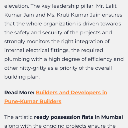
that the whole organization is driven towards
the safety and security of the projects and
strongly monitors the right integration of
internal electrical fittings, the required
plumbing with a high degree of efficiency and
other nitty-gritty as a priority of the overall
building plan.
Read More:
Builders and Developers in
Pune-Kumar Builders
The artistic
ready possession flats in Mumbai
along with the ongoing projects ensure the
usage of high-quality raw materials, optimum
usage of resources, right allocation of labors