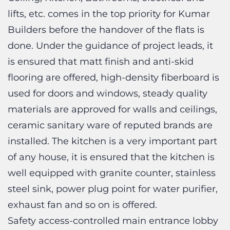
Builders before the handover of the flats is
done. Under the guidance of project leads, it
is ensured that matt finish and anti-skid
flooring are offered, high-density fiberboard is
used for doors and windows, steady quality
materials are approved for walls and ceilings,
ceramic sanitary ware of reputed brands are
installed. The kitchen is a very important part
of any house, it is ensured that the kitchen is
well equipped with granite counter, stainless
steel sink, power plug point for water purifier,
exhaust fan and so on is offered.
Safety access-controlled main entrance lobby
at ground floor, CCTV cameras at ground floor
entrance lobby is also something which the