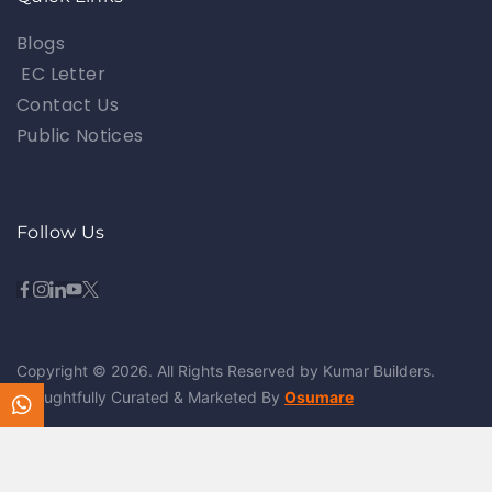
Blogs
EC Letter
Contact Us
Public Notices
Follow Us
Copyright © 2026. All Rights Reserved by Kumar Builders.
Thoughtfully Curated & Marketed By
Osumare