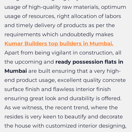
and timely delivery of products as per the
requirements which undoubtedly makes
Kumar Builders top builders in Mumbai.
Apart from being vigilant in construction, all
the upcoming and
ready possession flats in
Mumbai
are built ensuring that a very high-
end product usage, excellent quality concrete
surface finish and flawless interior finish
ensuring great look and durability is offered.
As we witness, the recent trend, where the
resides is very keen to beautify and decorate
the house with customized interior designing,
Kumar Builders
understand that all these
Contact Us
possible only when the interior foundation is