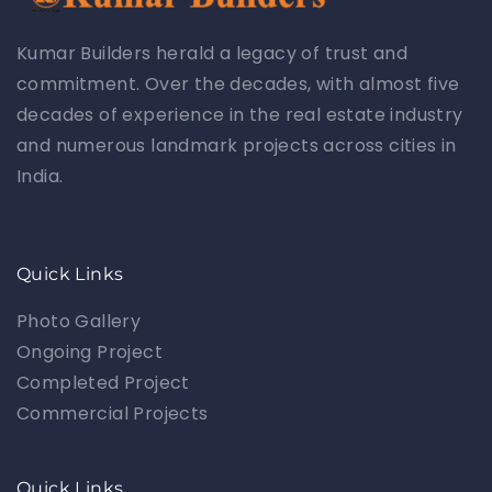
Kumar Builders herald a legacy of trust and
commitment. Over the decades, with almost five
decades of experience in the real estate industry
and numerous landmark projects across cities in
India.
Quick Links
Photo Gallery
Ongoing Project
Completed Project
Commercial Projects
Quick Links