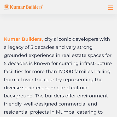
Kumar Builders,
city’s iconic developers with
a legacy of 5 decades and very strong
grounded experience in real estate spaces for
5 decades is known for curating infrastructure
facilities for more than 17,000 families hailing
from all over the country representing the
diverse socio-economic and cultural
background. The builders offer environment-
friendly, well-designed commercial and
residential projects in Mumbai catering to
various needs of the customers.