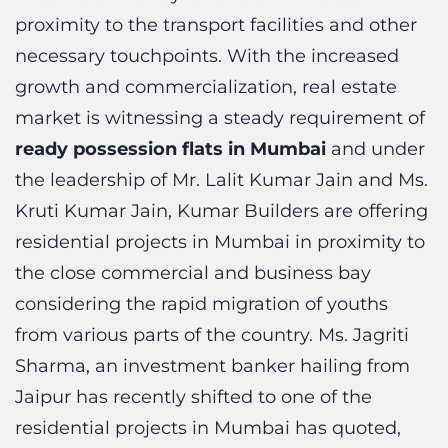
necessary touchpoints. With the increased
growth and commercialization, real estate
market is witnessing a steady requirement of
ready possession flats in Mumbai
and under
the leadership of Mr. Lalit Kumar Jain and Ms.
Kruti Kumar Jain, Kumar Builders are offering
residential projects in Mumbai in proximity to
the close commercial and business bay
considering the rapid migration of youths
from various parts of the country. Ms. Jagriti
Sharma, an investment banker hailing from
Jaipur has recently shifted to one of the
residential projects in Mumbai has quoted,
“The entire process of buying the property
from Kumar Builders had been extremely