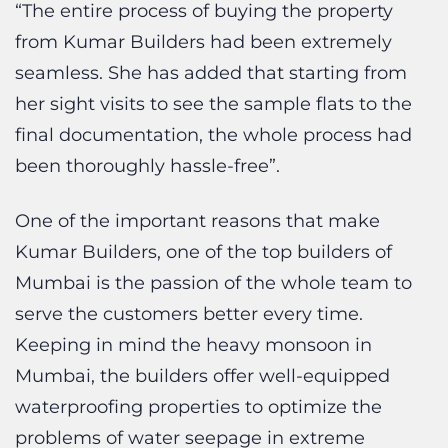
seamless. She has added that starting from
her sight visits to see the sample flats to the
final documentation, the whole process had
been thoroughly hassle-free”.
One of the important reasons that make
Kumar Builders, one of the top builders of
Mumbai is the passion of the whole team to
serve the customers better every time.
Keeping in mind the heavy monsoon in
Mumbai, the builders offer well-equipped
waterproofing properties to optimize the
problems of water seepage in extreme
elevation. The key leadership pillar, Mr. Lalit
Kumar Jain and Ms. Kruti Kumar Jain ensures